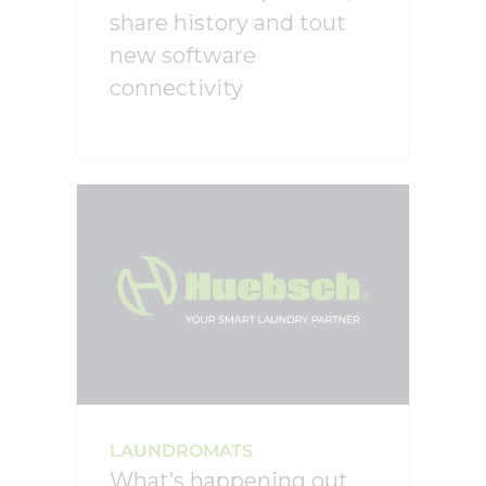
share history and tout
new software
connectivity
LAUNDROMATS
What’s happening out