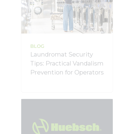
BLOG
Laundromat Security
Tips: Practical Vandalism
Prevention for Operators