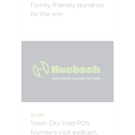
Family-friendly laundries
for the win
BLOG
Wash-Dry-Fold POS
founders visit podcast,