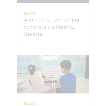
BLOG
And now for something
completely different…
the arts
BLOG