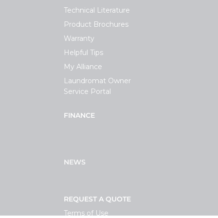
Technical Literature
Product Brochures
Warranty
Helpful Tips
My Alliance
Laundromat Owner
Service Portal
FINANCE
NEWS
REQUEST A QUOTE
Terms of Use