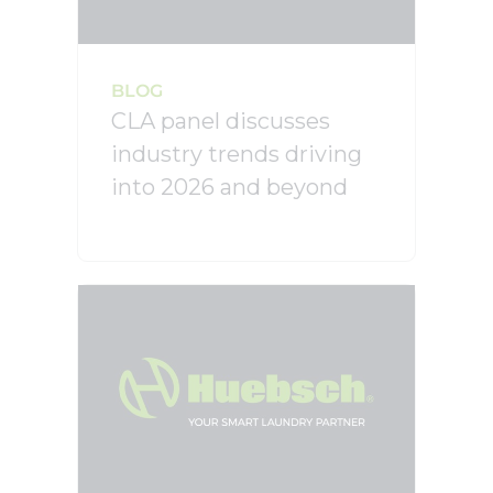
BLOG
CLA panel discusses
industry trends driving
into 2026 and beyond