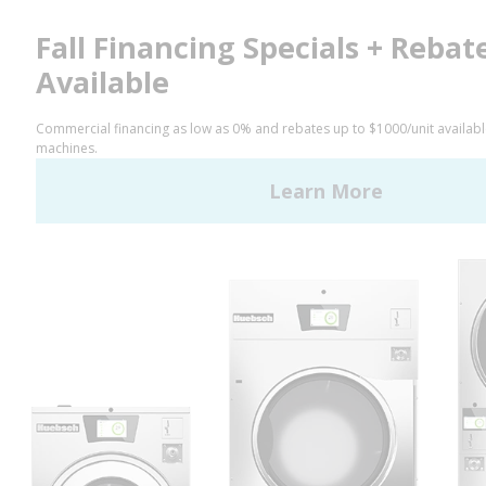
Privacy Policy
STAY CONNECTED
Facebook
LinkedIn
YouTube
Huebsch by Alliance
Laundry Systems | © 2026
All Rights Reserved.