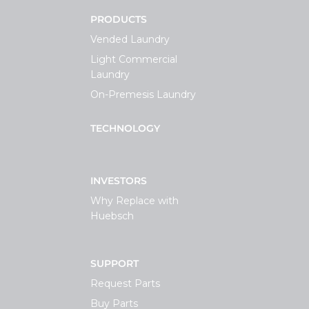
PRODUCTS
Vended Laundry
Light Commercial
Laundry
On-Premesis Laundry
TECHNOLOGY
INVESTORS
Why Replace with
Huebsch
SUPPORT
Request Parts
Buy Parts