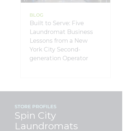
BLOG
Built to Serve: Five
Laundromat Business
Lessons from a New
York City Second-
generation Operator
STORE PROFILES
Spin City
Laundromats