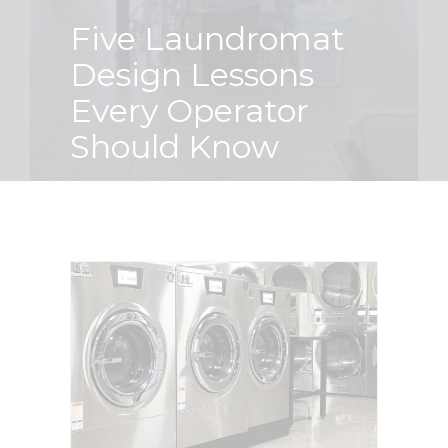
Five Laundromat
Finance
Design Lessons
Every Operator
News
Should Know
Request
About U
Contact 