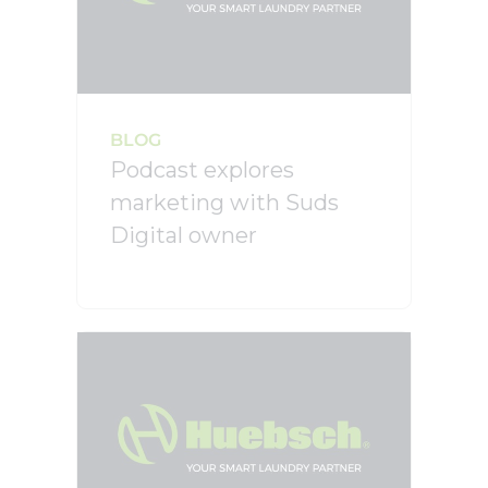
BLOG
Podcast explores
marketing with Suds
Digital owner