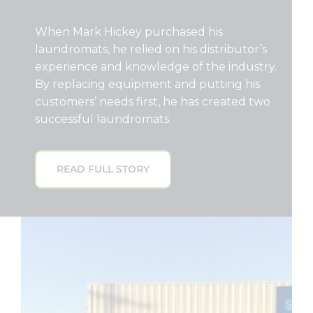
When Mark Hickey purchased his
laundromats, he relied on his distributor’s
experience and knowledge of the industry.
By replacing equipment and putting his
customers’ needs first, he has created two
successful laundromats.
READ FULL STORY