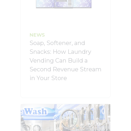
NEWS
Soap, Softener, and
Snacks: How Laundry
Vending Can Build a
Second Revenue Stream
in Your Store