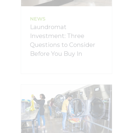
NEWS
Laundromat
Investment: Three
Questions to Consider
Before You Buy In