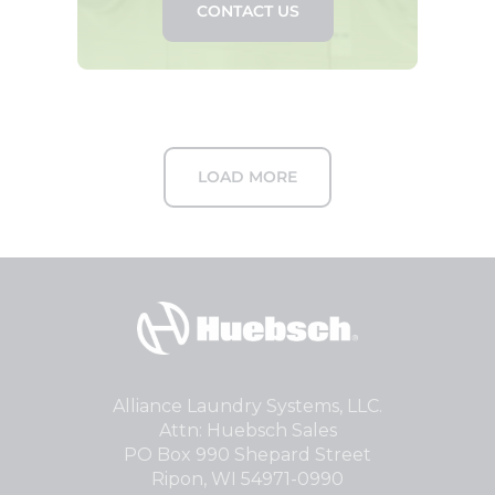
CONTACT US
LOAD MORE
Alliance Laundry Systems, LLC.
Attn: Huebsch Sales
PO Box 990 Shepard Street
Ripon, WI 54971-0990