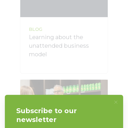
BLOG
Learning about the
unattended business
model