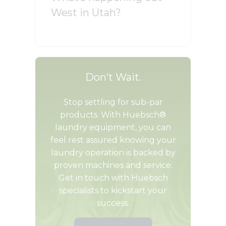
West in Utah?
Don’t Wait.
Stop settling for sub-par
products. With Huebsch®
laundry equipment, you can
feel rest assured knowing your
laundry operation is backed by
proven machines and service.
Get in touch with Huebsch
specialists to kickstart your
success.