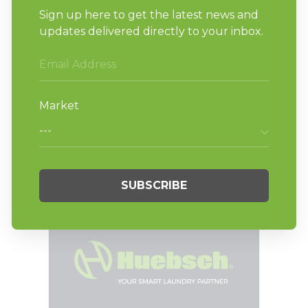
BLOG
Vending Options for
New Laundromat
Owners (and How to
Maximize Revenue)