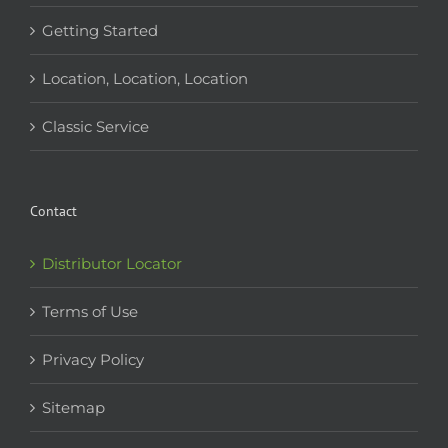
Getting Started
Location, Location, Location
Classic Service
Contact
Distributor Locator
Terms of Use
Privacy Policy
Sitemap