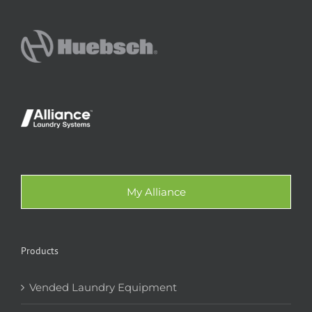
My Alliance
Products
Vended Laundry Equipment