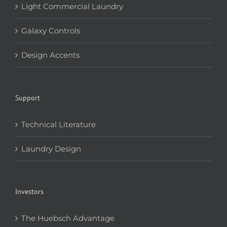
Light Commercial Laundry
Galaxy Controls
Design Accents
Support
Technical Literature
Laundry Design
Investors
The Huebsch Advantage