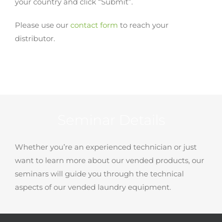
your country and click “Submit”.
Please use our
contact form
to reach your
distributor.
Seminar Details
Whether you’re an experienced technician or just
want to learn more about our vended products, our
seminars will guide you through the technical
aspects of our vended laundry equipment.