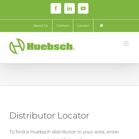
Skip
Facebook
LinkedIn
YouTube
to
content
About Us
Contact
Locator
Distributor Locator
To find a Huebsch distributor in your area, enter