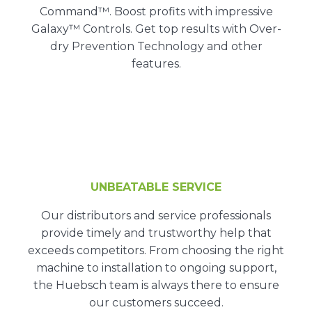
Command™. Boost profits with impressive
Galaxy™ Controls. Get top results with Over-
dry Prevention Technology and other
features.
UNBEATABLE SERVICE
Our distributors and service professionals
provide timely and trustworthy help that
exceeds competitors. From choosing the right
machine to installation to ongoing support,
the Huebsch team is always there to ensure
our customers succeed.