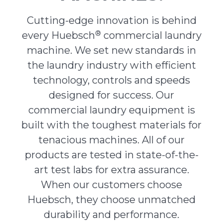
Cutting-edge innovation is behind
®
every Huebsch
commercial laundry
machine. We set new standards in
the laundry industry with efficient
technology, controls and speeds
designed for success. Our
commercial laundry equipment is
built with the toughest materials for
tenacious machines. All of our
products are tested in state-of-the-
art test labs for extra assurance.
When our customers choose
Huebsch, they choose unmatched
durability and performance.