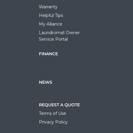
Warranty
Helpful Tips
My Alliance
Laundromat Owner
Service Portal
FINANCE
NEWS
REQUEST A QUOTE
Terms of Use
Privacy Policy