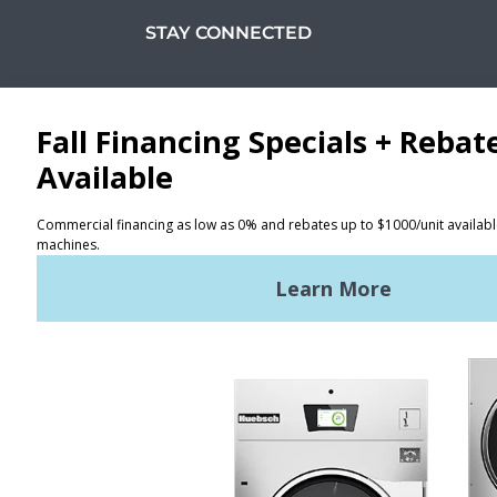
STAY CONNECTED
Facebook
LinkedIn
YouTube
Huebsch by Alliance
Laundry Systems | © 2026
All Rights Reserved.