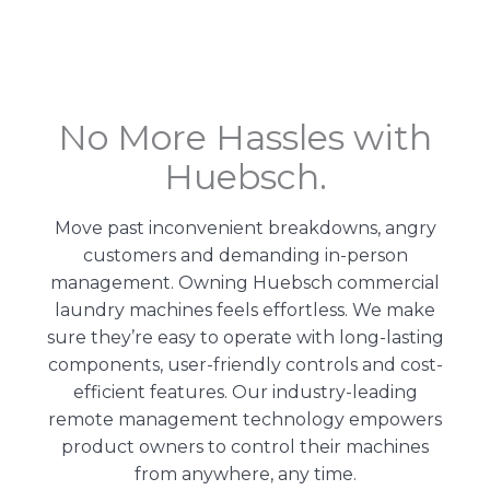
No More Hassles with
Huebsch.
Move past inconvenient breakdowns, angry
customers and demanding in-person
management. Owning Huebsch commercial
laundry machines feels effortless. We make
sure they’re easy to operate with long-lasting
components, user-friendly controls and cost-
efficient features. Our
industry-leading
remote management technology
empowers
product owners to control their machines
from anywhere, any time.