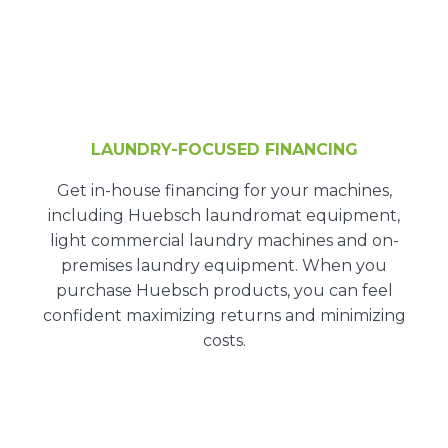
LAUNDRY-FOCUSED FINANCING
Get
in-house financing
for your machines,
including Huebsch laundromat equipment,
light commercial laundry machines and on-
premises laundry equipment. When you
purchase Huebsch products, you can feel
confident maximizing returns and minimizing
costs.