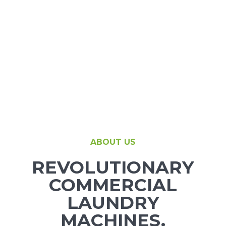
Support
Finance
News
Request
About U
ABOUT US
REVOLUTIONARY
Contact 
COMMERCIAL
LAUNDRY
MACHINES.