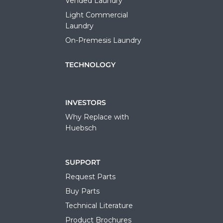
Vended Laundry
Light Commercial
Laundry
On-Premesis Laundry
TECHNOLOGY
INVESTORS
Why Replace with
Huebsch
SUPPORT
Request Parts
Buy Parts
Technical Literature
Product Brochures