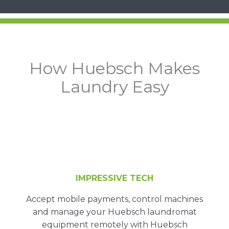
How Huebsch Makes
Laundry Easy
IMPRESSIVE TECH
Accept mobile payments, control machines
and manage your Huebsch laundromat
equipment remotely with Huebsch