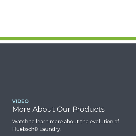
VIDEO
More About Our Products
Watch to learn more about the evolution of
Huebsch® Laundry.