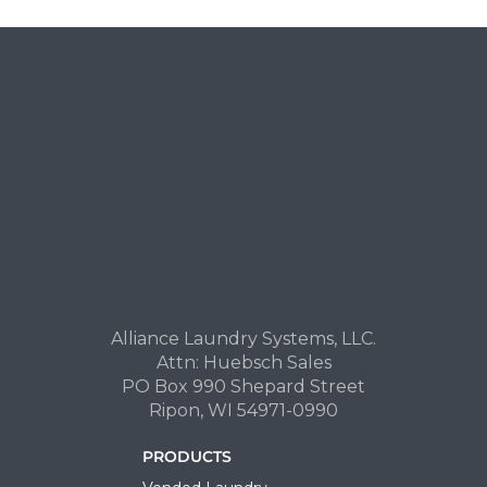
Alliance Laundry Systems, LLC.
Attn: Huebsch Sales
PO Box 990 Shepard Street
Ripon, WI 54971-0990
PRODUCTS