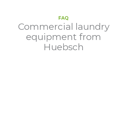
FAQ
Commercial laundry
equipment from
Huebsch