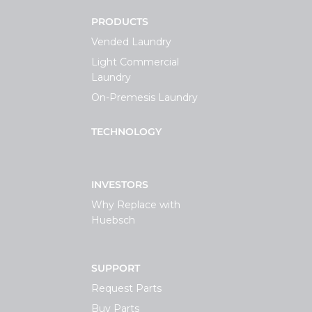
PRODUCTS
Vended Laundry
Light Commercial
Laundry
On-Premesis Laundry
TECHNOLOGY
INVESTORS
Why Replace with
Huebsch
SUPPORT
Request Parts
Buy Parts