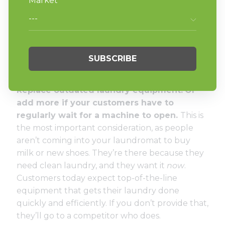
date local listings on sites like
Google My
Business
and
Yelp
also allow you to interact and
connect with patrons across channels in a way
that’s convenient and easy for them. Grow your
social media presence and improve customer
service response time across these channels.
Replace outdated laundry equipment.
Or
add more if your customers have to
regularly wait for a machine to open.
This is
the most important consideration, as people
aren’t coming into your laundromat to buy
milk or new shoes. They’re there because they
need clean laundry, and they want it
now
.
Customers today expect top-of-the-line
equipment that gets their laundry done
quickly and efficiently. If you don’t provide that,
they’ll go to a competitor who does.