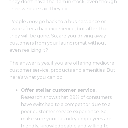
they don’t have the item in stock, even though
their website said they did.
People
may
go back to a business once or
twice after a bad experience, but after that
they will be gone. So, are you driving away
customers from your laundromat without
even realizing it?
The answer is yes, if you are offering mediocre
customer service, products and amenities. But
here’s what you can do:
Offer stellar customer service.
Research shows
that 89% of consumers
have switched to a competitor due to a
poor customer service experience. So,
make sure your laundry employees are
friendly, knowledgeable and willing to