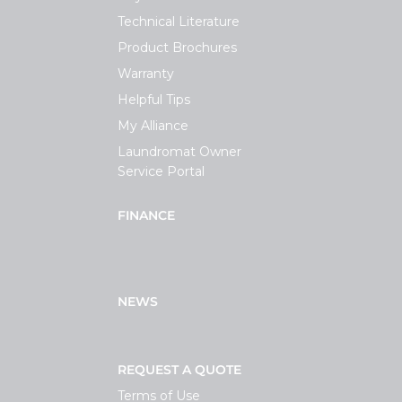
Technical Literature
Product Brochures
Warranty
Helpful Tips
My Alliance
Laundromat Owner
Service Portal
FINANCE
NEWS
REQUEST A QUOTE
Terms of Use