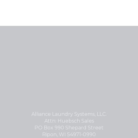
Alliance Laundry Systems, LLC.
Attn: Huebsch Sales
PO Box 990 Shepard Street
Ripon, WI 54971-0990