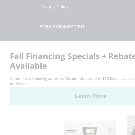
Privacy Policy
STAY CONNECTED
Facebook
LinkedIn
YouTube
Huebsch by Alliance
Laundry Systems | © 2026
All Rights Reserved.