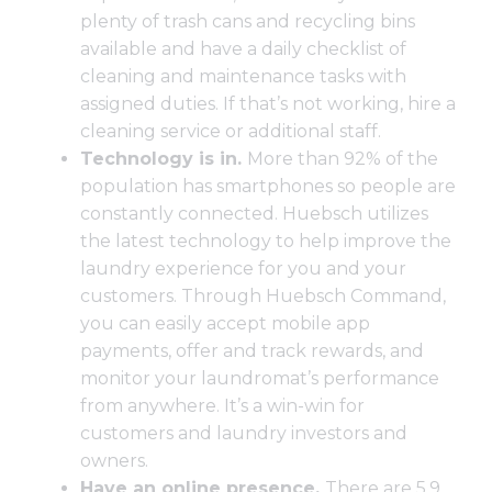
plenty of trash cans and recycling bins
available and have a daily checklist of
cleaning and maintenance tasks with
assigned duties. If that’s not working, hire a
cleaning service or additional staff.
Technology is in.
More than
92% of the
population has smartphones
so people are
constantly connected. Huebsch utilizes
the latest technology to help improve the
laundry experience for you and your
customers. Through
Huebsch Command
,
you can easily accept mobile app
payments, offer and track rewards, and
monitor your laundromat’s performance
from anywhere. It’s a win-win for
customers and laundry investors and
owners.
Have an online presence.
There
are 5.9