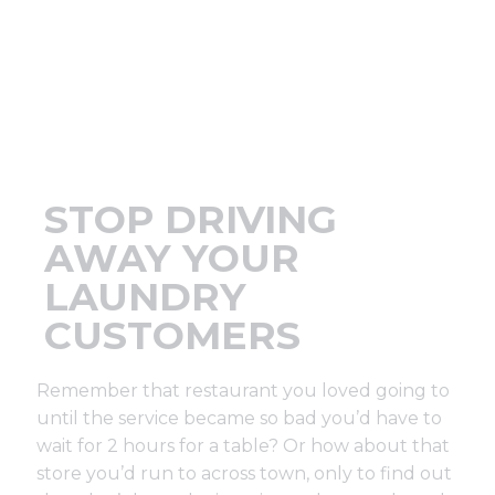
Support
Finance
News
STOP DRIVING
Request
AWAY YOUR
LAUNDRY
About U
CUSTOMERS
Contact 
Remember that restaurant you loved going to
until the service became so bad you’d have to
wait for 2 hours for a table? Or how about that
store you’d run to across town, only to find out