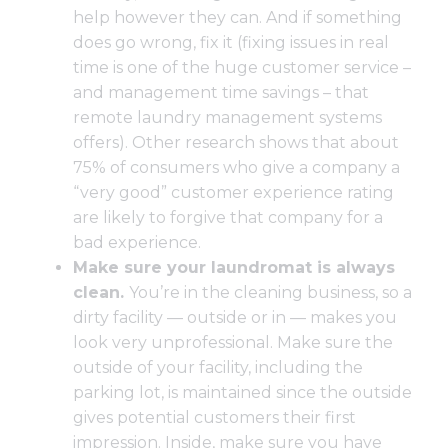
help however they can. And if something
does go wrong, fix it (fixing issues in real
time is one of the huge customer service –
and management time savings – that
remote laundry management systems
offers). Other research shows that about
75% of consumers who give a company a
“very good” customer experience rating
are likely to forgive that company for a
bad experience.
Make sure your laundromat is always
clean.
You’re in the cleaning business, so a
dirty facility — outside or in — makes you
look very unprofessional. Make sure the
outside of your facility, including the
parking lot, is maintained since the outside
gives potential customers their first
impression. Inside, make sure you have