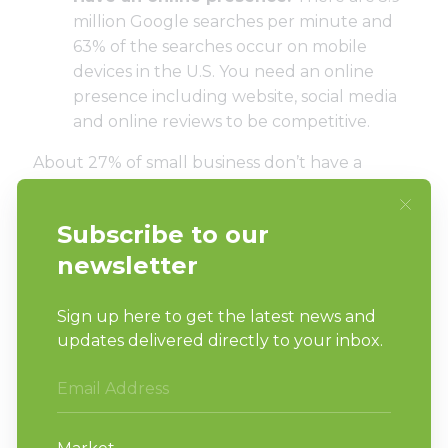
million Google searches per minute and
63% of the searches occur on mobile
devices
in the U.S. You need an online
presence including website, social media
and online reviews to be competitive.
About
27% of small business don’t have a
website
. Is your laundromat in that
percentage? At a minimum, your laundromat
should have a website that is mobile-friendly,
easy to use and optimized for search engines.
Customers should be able to find your address,
business hours and services quickly and easily. If
you already have a website, look for ways to
improve it. That could be as simple as adding
fresh content regularly.
But a strong social media presence and up-to-