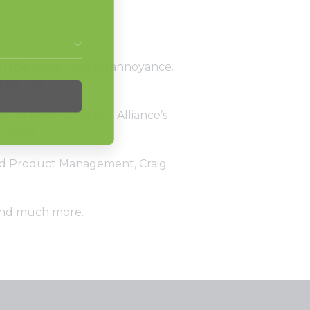
s little more than an annoyance.
expenses.
f eliminating lint. Alliance’s
system.
 and Product Management, Craig
 and much more.