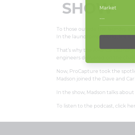
SHOW
To those outside the laundry ind
In the laundromat world, lint is 
That’s why the Alliance Laundry 
engineers delivered on the chal
Now, ProCapture took the spotli
Madson joined the Dave and Car
In the show, Madson talks about
To listen to the podcast,
click he