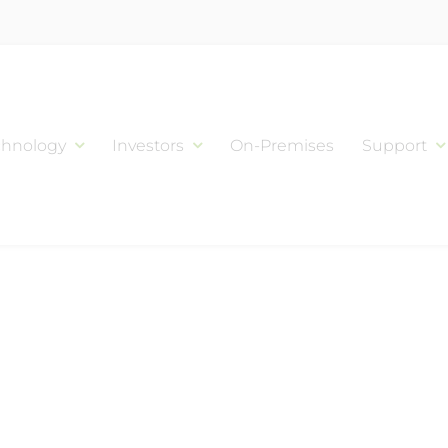
chnology
Investors
On-Premises
Support