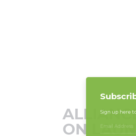
ALLIANC
ON LAUN