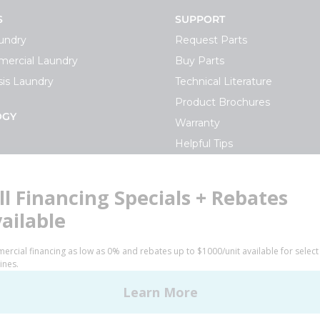
S
SUPPORT
undry
Request Parts
ercial Laundry
Buy Parts
is Laundry
Technical Literature
Product Brochures
OGY
Warranty
Helpful Tips
My Alliance
S
Laundromat Owner Service P
ce with Huebsch
FINANCE