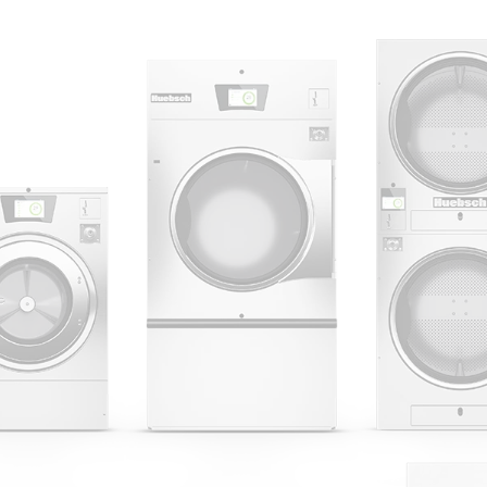
 Alliance Laundry Systems | © 2026 All Rights Reserved.
Privacy Policy
|
Terms of Use
|
Cookie Preferences
|
Do N