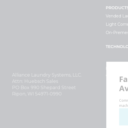
PRODUCT
Vended La
Light Comm
On-Premes
TECHNOL
INVESTOR
Alliance Laundry Systems, LLC.
Why Repla
Attn: Huebsch Sales
PO Box 990 Shepard Street
Ripon, WI 54971-0990