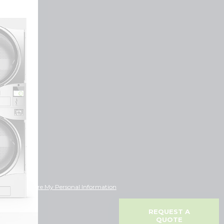
ot Sell or Share My Personal Information