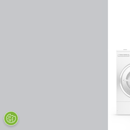
Huebsch by