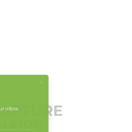
CAPTURE
NAIRE