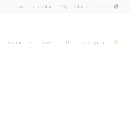
About Us
Contact
FAQ
Distributor Locator
Finance
News
Request A Quote