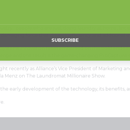
ustry…people who are just doing laundry at home, lint i
a damaging force that drives inefficiency and additional 
Systems innovation team embarked on the bold endeavor o
lenge and the result is the game-changing ProCapture 
ght recently as Alliance’s Vice President of Marketing
la Menz on The Laundromat Millionaire Show.
 the early development of the technology, its benefits,
re
.