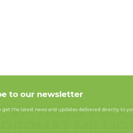
E VP TALKS PRO
DROMAT MILLIO