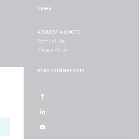
NEWS
REQUEST A QUOTE
Terms of Use
Privacy Policy
STAY CONNECTED
ortal
Facebook
LinkedIn
YouTube