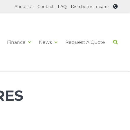
About Us
Contact
FAQ
Distributor Locator
Finance
News
Request A Quote
RES