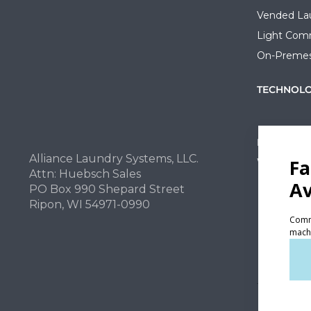
Vended La
Light Comm
On-Premes
TECHNOL
INVESTOR
Alliance Laundry Systems, LLC.
Why Repla
Attn: Huebsch Sales
PO Box 990 Shepard Street
Ripon, WI 54971-0990