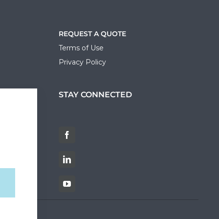
REQUEST A QUOTE
Terms of Use
Privacy Policy
STAY CONNECTED
ortal
Facebook
LinkedIn
YouTube