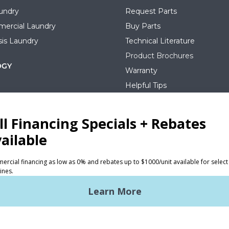
undry
Request Parts
ercial Laundry
Buy Parts
is Laundry
Technical Literature
Product Brochures
OGY
Warranty
Helpful Tips
My Alliance
S
Laundromat Owner Service P
ce with Huebsch
FINANCE