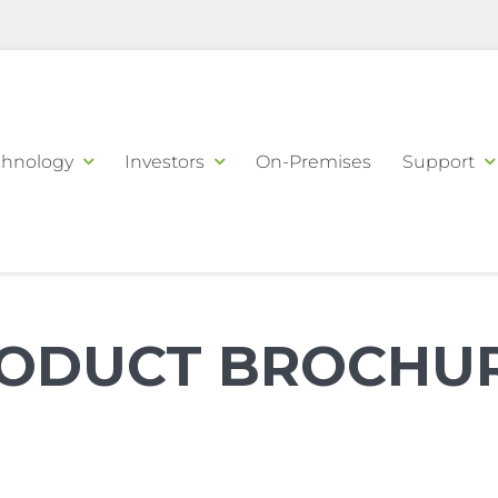
chnology
Investors
On-Premises
Support
ODUCT BROCHU