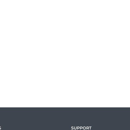
S
SUPPORT