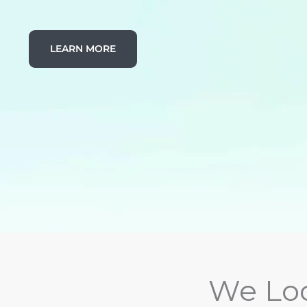
LEARN MORE
We Loo