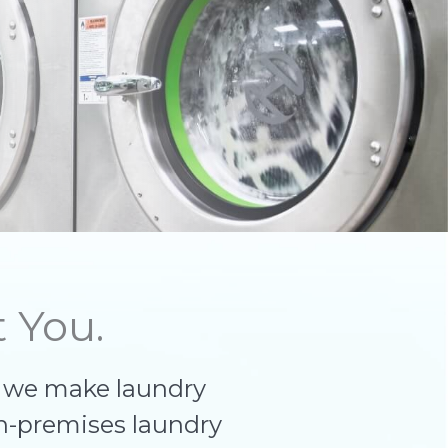
 You.
, we make laundry
n-premises laundry