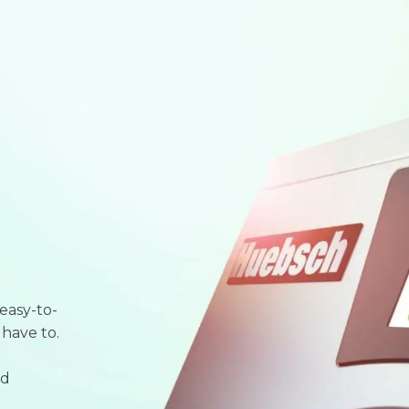
easy-to-
 have to.
nd