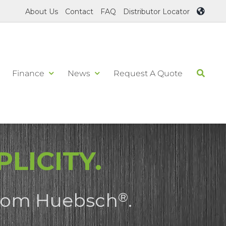
About Us
Contact
FAQ
Distributor Locator
Finance
News
Request A Quote
LICITY.
 from Huebsch
.
®