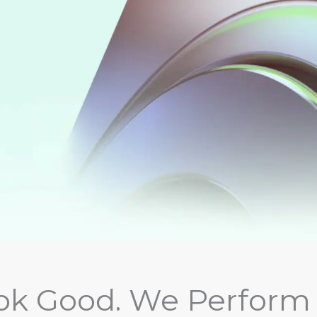
k Good. We Perform 