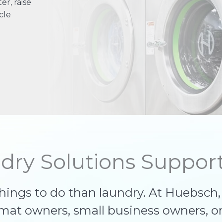
r, raise
cle
dry Solutions Support
things to do than laundry. At Huebsch
omat owners, small business owners, o