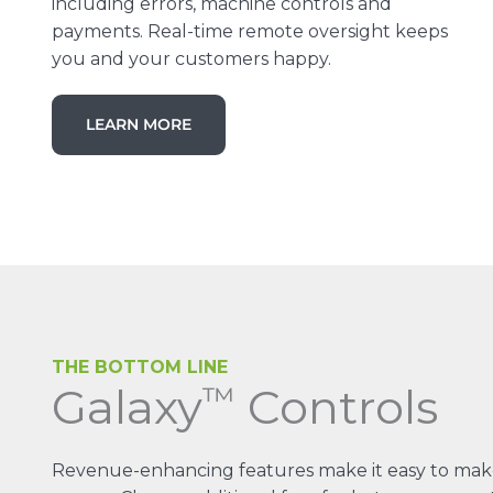
including errors, machine controls and
payments. Real-time remote oversight keeps
you and your customers happy.
LEARN MORE
THE BOTTOM LINE
Galaxy
Controls
™
Revenue-enhancing features make it easy to mak