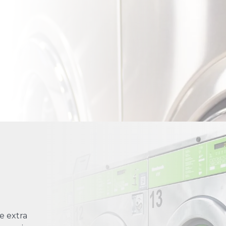
e extra