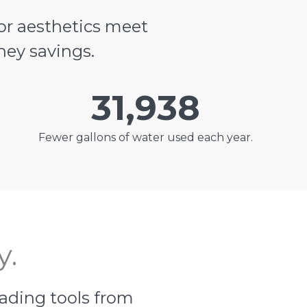
or aesthetics meet
ney savings.
31,938
Fewer gallons of water used each year.
y.
eading tools from