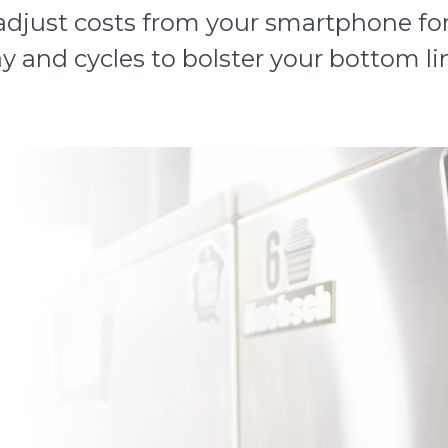
djust costs from your smartphone for 
y and cycles to bolster your bottom li