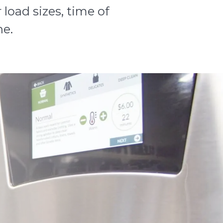
load sizes, time of
ne.