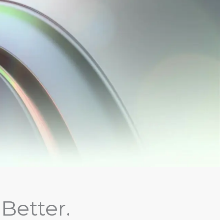
Better.