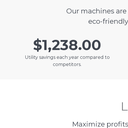
Our machines ar
eco-friendl
$1,238.00
Utility savings each year compared to
competitors.
L
Maximize profits