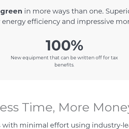
e
green
in more ways than one. Superi
y energy efficiency and impressive mo
100%
New equipment that can be written off for tax
benefits.
ess Time, More Mone
 with minimal effort using industry-l