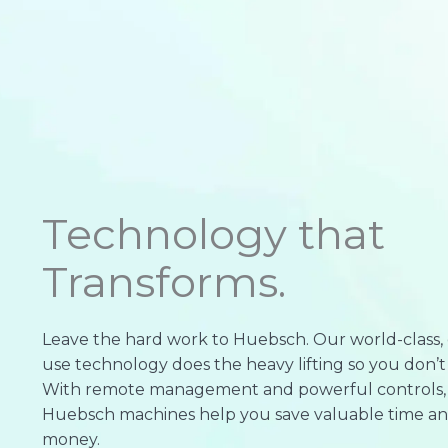
Technology that
Transforms.
Leave the hard work to Huebsch. Our world-class, 
use technology does the heavy lifting so you don’t
With remote management and powerful controls,
Huebsch machines help you save valuable time a
money.