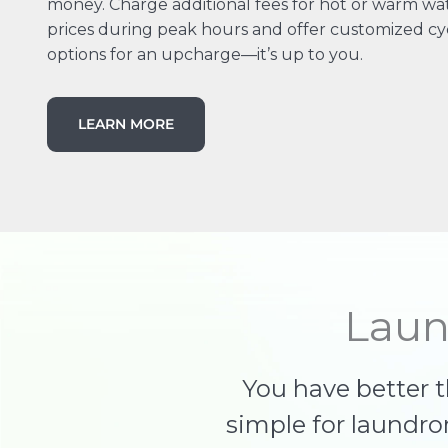
money. Charge additional fees for hot or warm wate
prices during peak hours and offer customized cy
options for an upcharge—it’s up to you.
LEARN MORE
Laun
You have better 
simple for laundr