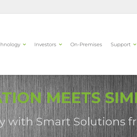
chnology
Investors
On-Premises
Support
TION MEETS SIMP
sy with Smart Solutions