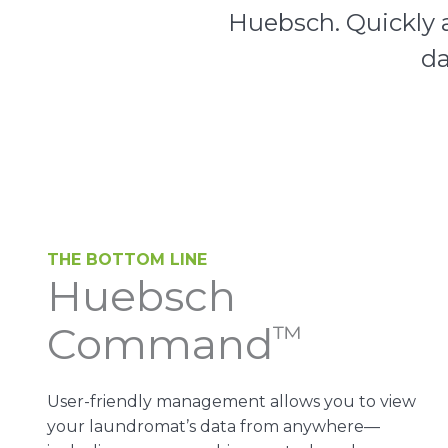
Huebsch. Quickly a
da
THE BOTTOM LINE
Huebsch
Command
™
User-friendly management allows you to view
your laundromat’s data from anywhere—