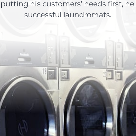
utting his customers’ needs first, he
successful laundromats.