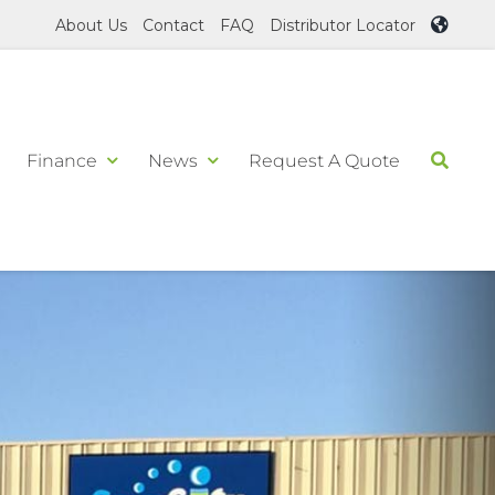
About Us
Contact
FAQ
Distributor Locator
Finance
News
Request A Quote