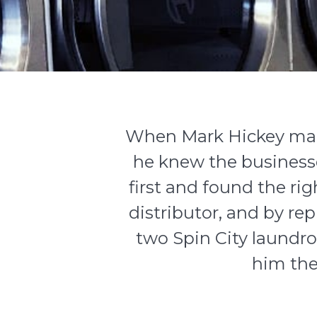
When Mark Hickey mad
he knew the businesse
first and found the ri
distributor, and by r
two
Spin City
laundro
him the 