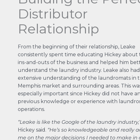
Distributor
Relationship
From the beginning of their relationship, Leake
consistently spent time educating Hickey about 
ins-and-outs of the business and helped him bet
understand the laundry industry. Leake also had
extensive understanding of the laundromats in 
Memphis market and surrounding areas. This wa
especially important since Hickey did not have a
previous knowledge or experience with laundr
operations.
“Leake is like the Google of the laundry industry,
Hickey said.
“He’s so knowledgeable and really a
me on the major decisions I needed to make in 