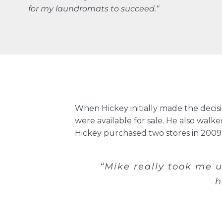
for my laundromats to succeed.”
When Hickey initially made the deci
were available for sale. He also wal
Hickey purchased two stores in 2009, 
“Mike really took me 
h