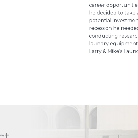
career opportunitie
he decided to take
potential investmen
recession he needed 
conducting research
laundry equipment 
Larry & Mike’s Laun
ct