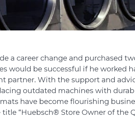
e a career change and purchased two
s would be successful if he worked h
ght partner. With the support and advi
eplacing outdated machines with durab
mats have become flourishing busine
title “
Huebsch
® Store Owner of the Q