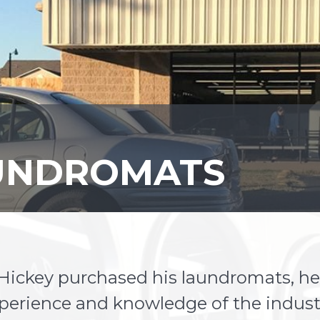
AUNDROMATS
ckey purchased his laundromats, he 
xperience and knowledge of the indust