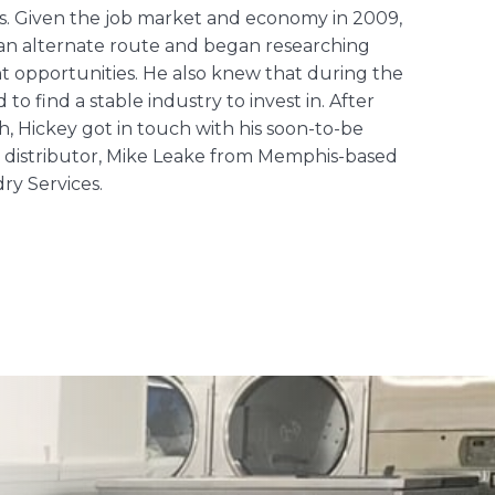
s. Given the job market and economy in 2009,
 an alternate route and began researching
t opportunities. He also knew that during the
to find a stable industry to invest in. After
, Hickey got in touch with his soon-to-be
distributor, Mike Leake from Memphis-based
dry Services
.