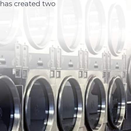
 has created two