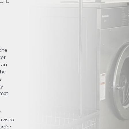
the
ter
 an
the
s
ny
omat
”
dvised
order