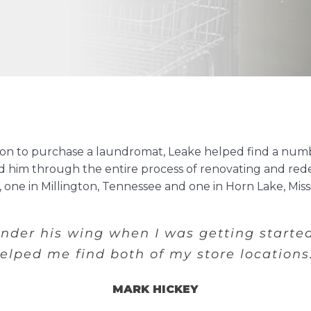
sion to purchase a laundromat, Leake helped find a numb
ked him through the entire process of renovating and red
one in Millington, Tennessee and one in Horn Lake, Missis
under his wing when I was getting starte
elped me find both of my store locations
MARK HICKEY