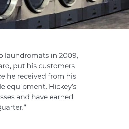
 laundromats in 2009,
ard, put his customers
ce he received from his
le equipment, Hickey’s
sses and have earned
uarter.”