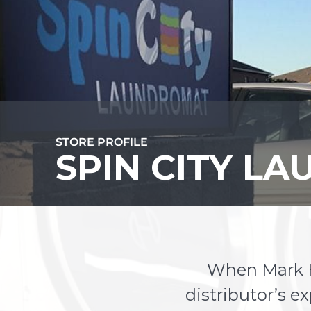
STORE PROFILE
SPIN CITY L
When Mark Hi
distributor’s e