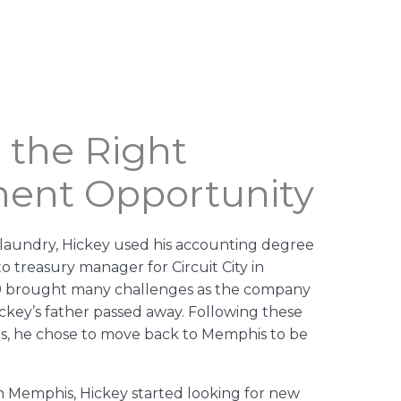
 the Right
ment Opportunity
in laundry, Hickey used his accounting degree
o treasury manager for Circuit City in
9 brought many challenges as the company
key’s father passed away. Following these
ts, he chose to move back to Memphis to be
n Memphis, Hickey started looking for new