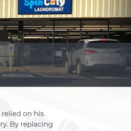
relied on his
ry. By replacing