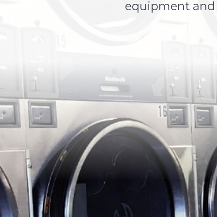
equipment and p