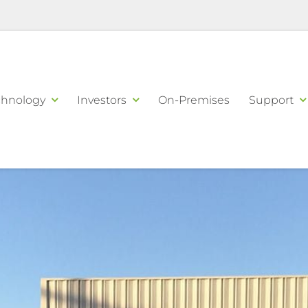
chnology
Investors
On-Premises
Support