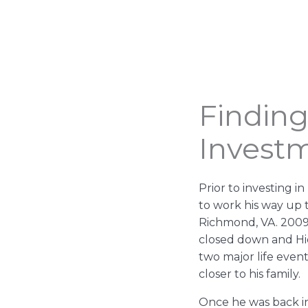
Finding
Invest
Prior to investing 
to work his way up t
Richmond, VA. 200
closed down and Hic
two major life even
closer to his family.
Once he was back i