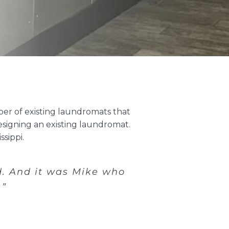
er of existing laundromats that
esigning an existing laundromat.
sippi.
d.
And it was Mike who
.”