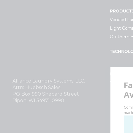
PRODUCT
Vended La
Light Comm
On-Premes
TECHNOL
INVESTOR
Alliance Laundry Systems, LLC.
Why Repla
Attn: Huebsch Sales
PO Box 990 Shepard Street
Ripon, WI 54971-0990