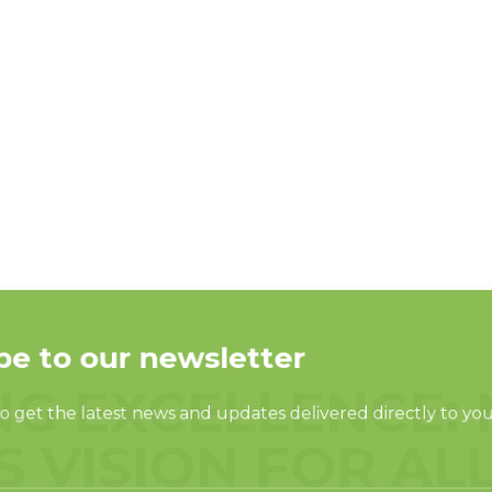
NG EXCELLENCE: 
S VISION FOR AL