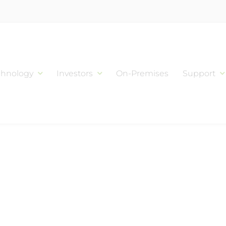
chnology
Investors
On-Premises
Support