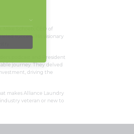
e. Mike Schoeb, CEO of
eled success. His visionary
stry.
aders podcast and President
kable journey. They delved
nvestment, driving the
what makes Alliance Laundry
 industry veteran or new to