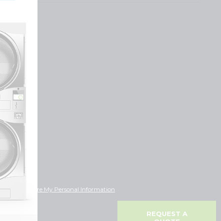
ot Sell or Share My Personal Information