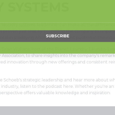
 SYSTEMS
f laundry systems, leadership can make all the differenc
s proven just that by propelling the company to unparall
l in solidifying Alliance's dominant position in the indu
 Brian Wallace, host of the Planet Laundry: Laundry Le
Association, to share insights into the company's remar
ed innovation through new offerings and consistent rei
ike Schoeb's strategic leadership and hear more about 
industry, listen to the podcast
here
. Whether you're an
 perspective offers valuable knowledge and inspiration.