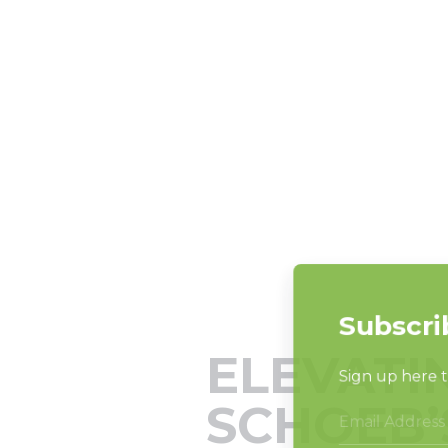
ELEVATI
SCHOEB’