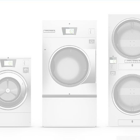
 Alliance Laundry Systems | © 2026 All Rights Reserved.
Privacy Policy
|
Terms of Use
|
Cookie Preferences
|
Do N