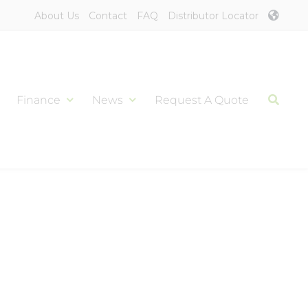
About Us
Contact
FAQ
Distributor Locator
Finance
News
Request A Quote