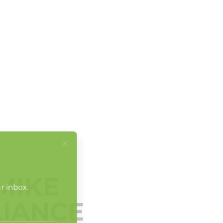
MIKE
LIANCE