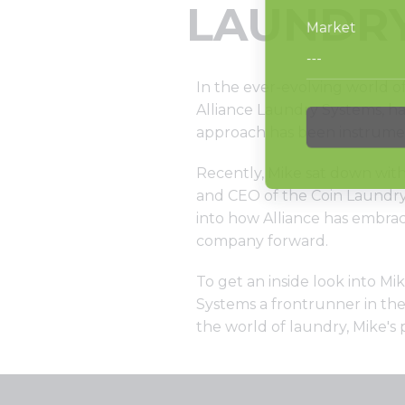
LAUNDRY
In the ever-evolving world o
Alliance Laundry Systems, ha
approach has been instrumenta
Recently, Mike sat down with
and CEO of the Coin Laundry 
into how Alliance has embrac
company forward.
To get an inside look into M
Systems a frontrunner in the 
the world of laundry, Mike's