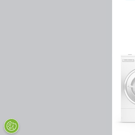
Huebsch by