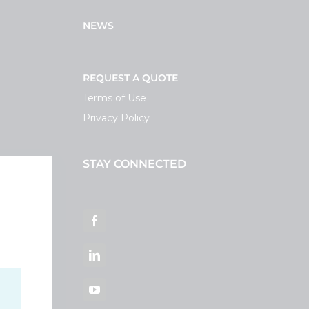
NEWS
REQUEST A QUOTE
Terms of Use
Privacy Policy
STAY CONNECTED
ortal
Facebook
LinkedIn
YouTube