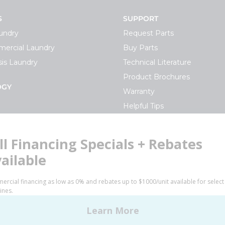
S
SUPPORT
undry
Request Parts
ercial Laundry
Buy Parts
is Laundry
Technical Literature
Product Brochures
OGY
Warranty
Helpful Tips
My Alliance
S
Laundromat Owner Service P
ce with Huebsch
FINANCE