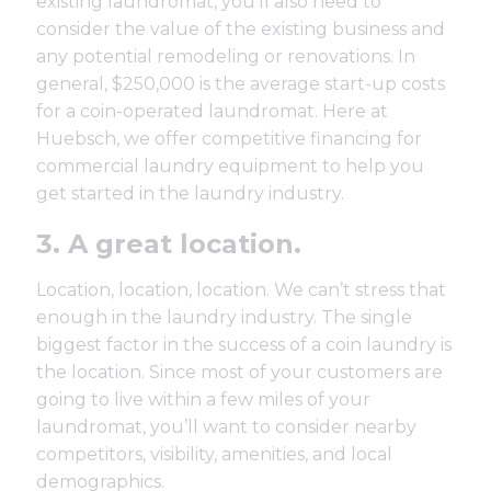
existing laundromat, you’ll also need to
consider the value of the existing business and
any potential remodeling or renovations. In
general, $250,000 is the average start-up costs
for a coin-operated laundromat. Here at
Huebsch, we offer
competitive financing
for
commercial laundry equipment to help you
get started in the laundry industry.
3. A great location.
Location, location, location
. We can’t stress that
enough in the laundry industry. The single
biggest factor in the success of a coin laundry is
the location. Since most of your customers are
going to live within a few miles of your
laundromat, you’ll want to consider nearby
competitors, visibility, amenities, and local
demographics.