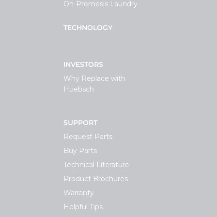
On-Premesis Laundry
TECHNOLOGY
INVESTORS
Why Replace with
Huebsch
SUPPORT
Request Parts
Buy Parts
Technical Literature
Product Brochures
Warranty
Helpful Tips