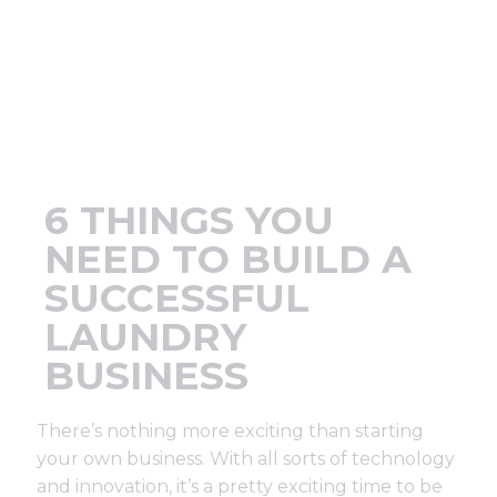
Support
Finance
News
6 THINGS YOU
Request
NEED TO BUILD A
SUCCESSFUL
About U
LAUNDRY
BUSINESS
Contact 
There’s nothing more exciting than starting
your own business. With all sorts of technology
and innovation, it’s a pretty exciting time to be