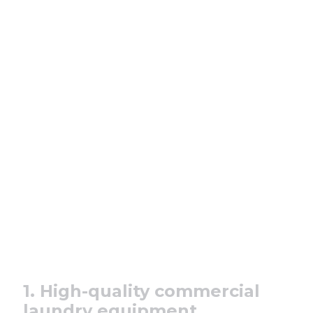
1. High-quality commercial
laundry equipment.