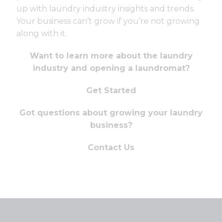
up with laundry industry insights and trends.
Your business can’t grow if you’re not growing
along with it.
Want to learn more about the laundry
industry and opening a laundromat?
Get Started
Got questions about growing your laundry
business?
Contact Us