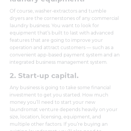
Of course,
washer-extractors
and
tumble
dryers
are the cornerstones of any commercial
laundry business. You want to look for
equipment that’s built to last with advanced
features that are going to improve your
operation and attract customers — such as a
convenient
app-based payment system
and an
integrated
business management system
.
2. Start-up capital.
Any business is going to take some financial
investment to get you started. How much
money you’ll need to start your new
laundromat venture depends heavily on your
size, location, licensing, equipment, and
multiple other factors. If you’re buying an