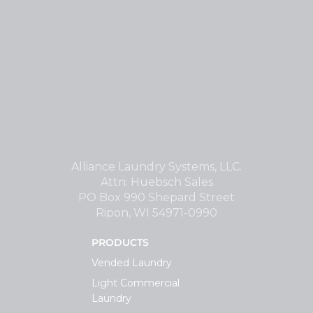
Alliance Laundry Systems, LLC.
Attn: Huebsch Sales
PO Box 990 Shepard Street
Ripon, WI 54971-0990
PRODUCTS
Vended Laundry
Light Commercial
Laundry