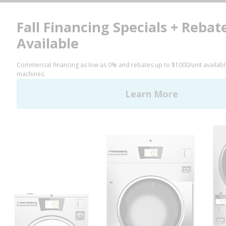
Facebook
LinkedIn
YouTube
Huebsch by Alliance
Laundry Systems | © 2026
All Rights Reserved.