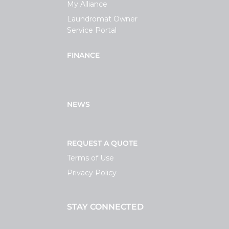
My Alliance
Laundromat Owner
Service Portal
FINANCE
NEWS
REQUEST A QUOTE
Terms of Use
Privacy Policy
STAY CONNECTED