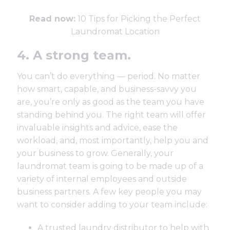
Read now:
10 Tips for Picking the Perfect
Laundromat Location
4. A strong team.
You can’t do everything — period. No matter
how smart, capable, and business-savvy you
are, you’re only as good as the team you have
standing behind you. The right team will offer
invaluable insights and advice, ease the
workload, and, most importantly, help you and
your business to grow. Generally, your
laundromat team is going to be made up of a
variety of internal employees and outside
business partners. A few key people you may
want to consider adding to your team include:
A
trusted laundry distributor
to help with