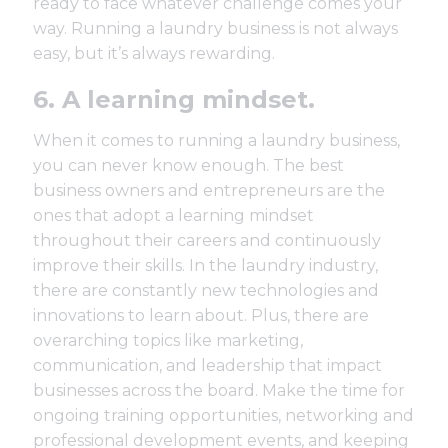
ready to face whatever challenge comes your
way. Running a laundry business is not always
easy, but it’s always rewarding.
6. A learning mindset.
When it comes to running a laundry business,
you can never know enough. The best
business owners and entrepreneurs are the
ones that adopt a learning mindset
throughout their careers and continuously
improve their skills. In the laundry industry,
there are constantly new technologies and
innovations to learn about. Plus, there are
overarching topics like marketing,
communication, and leadership that impact
businesses across the board. Make the time for
ongoing
training opportunities
, networking and
professional development events, and keeping