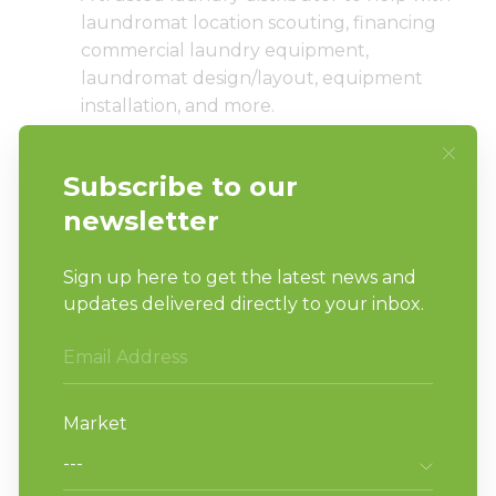
laundromat location scouting, financing
commercial laundry equipment,
laundromat design/layout
, equipment
installation, and more.
An attorney to help with contracts and
other legal issues.
An accountant and/or financial adviser to
help with taxes and other business
expenses.
A business coach/mentor to bounce ideas
and challenges off of.
Laundry attendants that provide top-
notch customer service.
A marketing manager or marketing
agency that can help you promote your
laundry business to the right audience.
A cleaning and/or maintenance manager
that keeps the laundromat looking great.