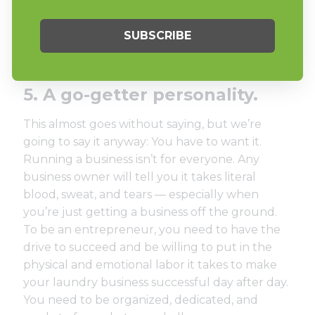
Remember, you want to surround yourself
with hard-working, talented individuals that are
going to make you and your business better.
5. A go-getter personality.
This almost goes without saying, but we’re
going to say it anyway: You have to want it.
Running a business isn’t for everyone. Any
business owner will tell you it takes literal
blood, sweat, and tears — especially when
you’re just getting a business off the ground.
To be an entrepreneur, you need to have the
drive to succeed and be willing to put in the
physical and emotional labor it takes to make
your laundry business successful day after day.
You need to be organized, dedicated, and