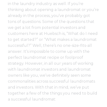
in the laundry industry as well. If you’re
thinking about opening a laundromat or you’re
already in the process, you’ve probably got
tons of questions. Some of the questions that
we get a lot from potential investors and
customers here at Huebsch is, “What do I need
to get started?” or “What makes a laundromat
successful?” Well, there’s no one-size-fits-all
answer. It’s impossible to come up with the
perfect laundromat recipe or foolproof
strategy. However, in all our years of working
with laundromat investors and laundromat
owners like you, we’ve definitely seen some
commonalities across successful laundromats
and investors. With that in mind, we’ve put
together a few of the things you need to build
a successful laundromat: