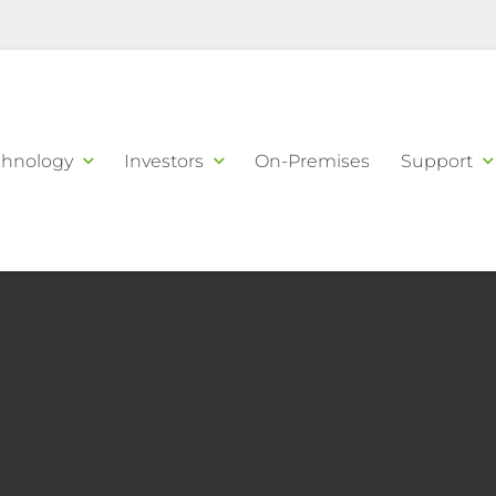
chnology
Investors
On-Premises
Support