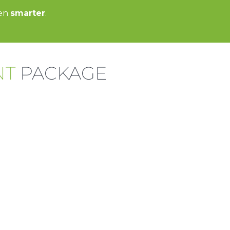
een
smarter
.
NT
PACKAGE