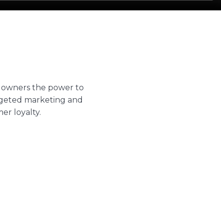
 owners the power to
argeted marketing and
r loyalty.