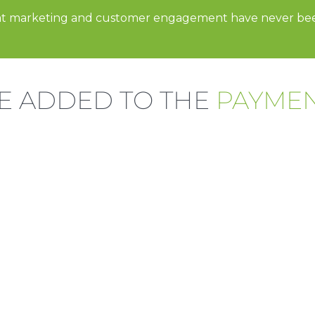
t marketing and customer engagement have never b
E ADDED TO THE
PAYME