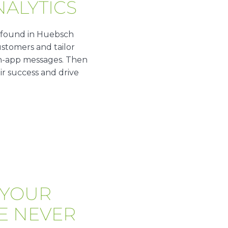
NALYTICS
 found in Huebsch
stomers and tailor
r in-app messages. Then
ir success and drive
 YOUR
E NEVER