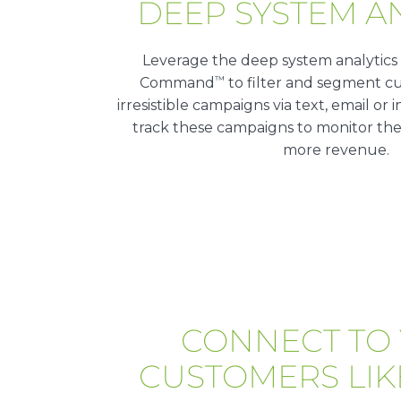
DEEP SYSTEM A
Leverage the deep system analytics
™
Command
to filter and segment cu
irresistible campaigns via text, email o
track these campaigns to monitor the
more revenue.
CONNECT TO
CUSTOMERS LIK