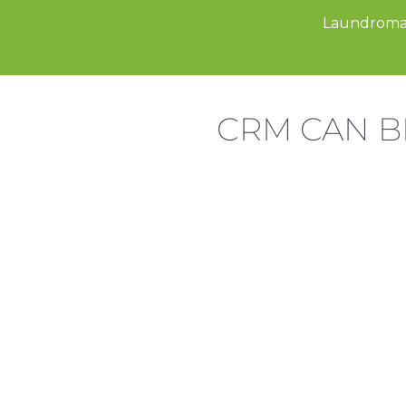
Laundroma
CRM CAN B