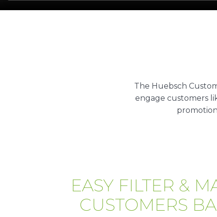
The Huebsch Custome
engage customers lik
promotion
EASY FILTER & M
CUSTOMERS BA