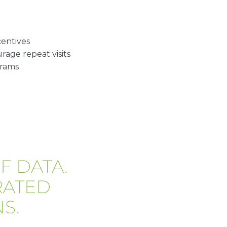
E
centives
age repeat visits
grams
F DATA.
RATED
S.