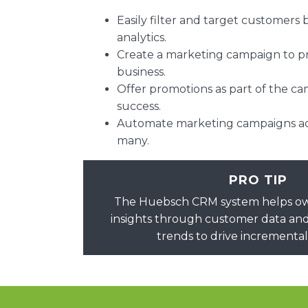
Easily filter and target customers
analytics.
Create a marketing campaign to 
business.
Offer promotions as part of the c
success.
Automate marketing campaigns acr
many.
PRO TIP
The Huebsch CRM system helps own
insights through customer data and
trends to drive incrementa