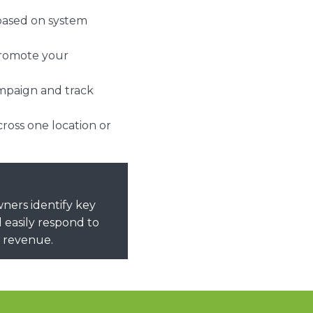
 based on system
promote your
ampaign and track
oss one location or
ers identify key
 easily respond to
l revenue.