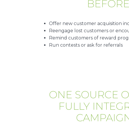
BEFOR
Offer new customer acquisition in
Reengage lost customers or encour
Remind customers of reward pro
Run contests or ask for referrals
ONE SOURCE O
FULLY INTEG
CAMPAIGN