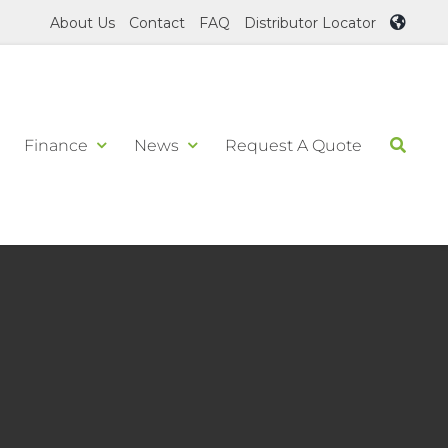
About Us
Contact
FAQ
Distributor Locator
Finance
News
Request A Quote