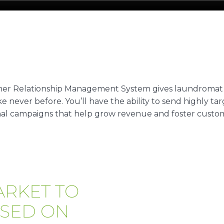
r Relationship Management System gives laundromat
e never before. You’ll have the ability to send highly t
al campaigns that help grow revenue and foster custome
ARKET TO
SED ON