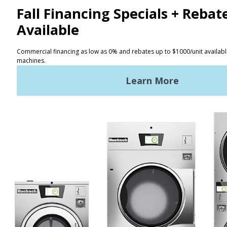
Facebook
LinkedIn
YouTube
Huebsch by Alliance
Laundry Systems | © 2026
All Rights Reserved.