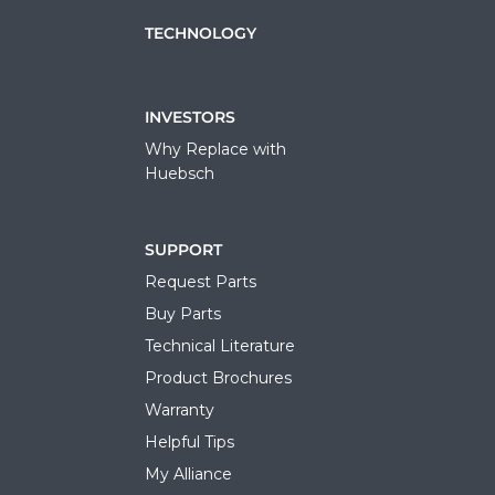
TECHNOLOGY
INVESTORS
Why Replace with
Huebsch
SUPPORT
Request Parts
Buy Parts
Technical Literature
Product Brochures
Warranty
Helpful Tips
My Alliance