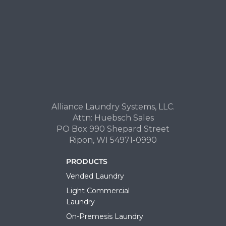
Alliance Laundry Systems, LLC.
Attn: Huebsch Sales
PO Box 990 Shepard Street
Ripon, WI 54971-0990
PRODUCTS
Vended Laundry
Light Commercial
Laundry
On-Premesis Laundry