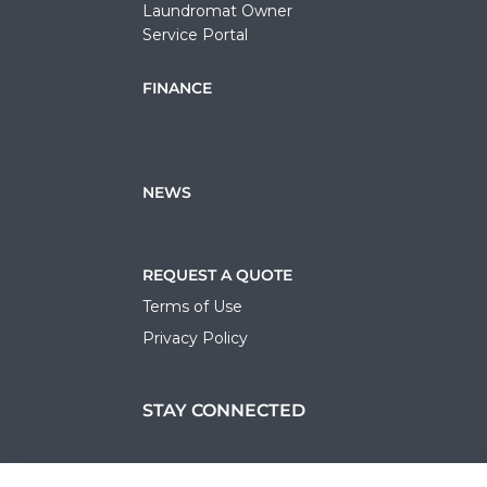
Laundromat Owner
Service Portal
FINANCE
NEWS
REQUEST A QUOTE
Terms of Use
Privacy Policy
STAY CONNECTED