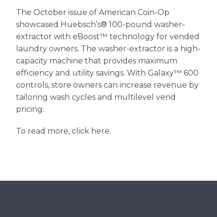
Support
The October issue of American Coin-Op
showcased
Huebsch’s® 100-pound washer-
Finance
extractor
with
eBoost™
technology for vended
laundry owners. The washer-extractor is a high-
capacity machine that provides maximum
News
efficiency and utility savings. With
Galaxy™ 600
controls
, store owners can increase revenue by
tailoring wash cycles and multilevel vend
Request
pricing.
To read more,
click here
.
About U
Contact 