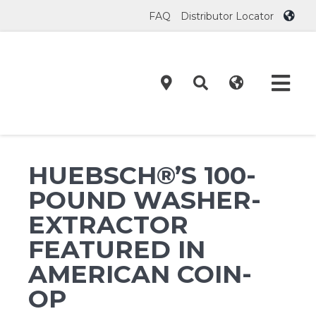
Skip
FAQ
Distributor Locator
to
content
Tog
Navi
Product
HUEBSCH®’S 100-
Technol
POUND WASHER-
EXTRACTOR
Investor
FEATURED IN
AMERICAN COIN-
On-Prem
OP