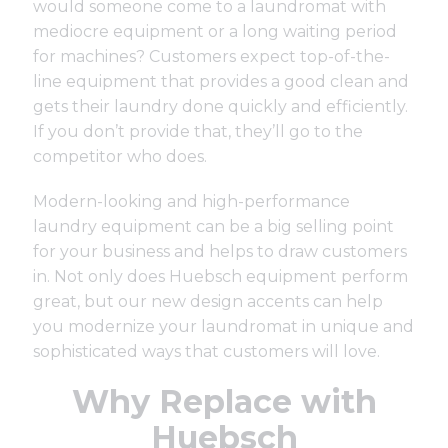
would someone come to a laundromat with
mediocre equipment or a long waiting period
for machines? Customers expect top-of-the-
line equipment that provides a good clean and
gets their laundry done quickly and efficiently.
If you don’t provide that, they’ll go to the
competitor who does.
Modern-looking and high-performance
laundry equipment can be a big selling point
for your business and helps to draw customers
in. Not only does Huebsch equipment perform
great, but our new
design accents
can help
you modernize your laundromat in unique and
sophisticated ways that customers will love.
Why Replace with
Huebsch