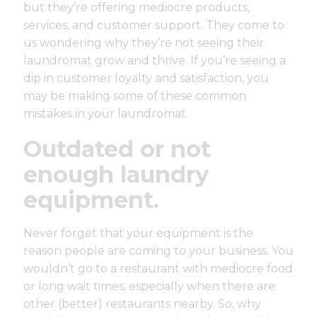
but they’re offering mediocre products,
services, and customer support. They come to
us wondering why they’re not seeing their
laundromat grow and thrive. If you’re seeing a
dip in customer loyalty and satisfaction, you
may be making some of these common
mistakes in your laundromat.
Outdated or not
enough laundry
equipment.
Never forget that your equipment is the
reason people are coming to your business. You
wouldn’t go to a restaurant with mediocre food
or long wait times, especially when there are
other (better) restaurants nearby. So, why