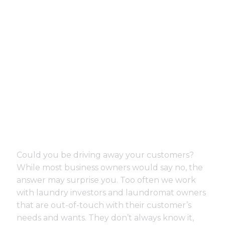
Could you be driving away your customers?
While most business owners would say no, the
answer may surprise you. Too often we work
with laundry investors and laundromat owners
that are out-of-touch with their customer’s
needs and wants. They don’t always know it,