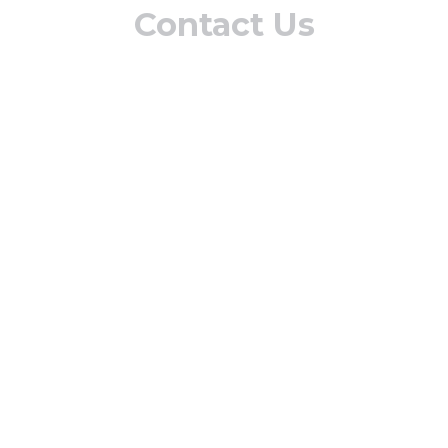
Contact Us