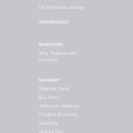
On-Premesis Laundry
TECHNOLOGY
INVESTORS
Why Replace with
Huebsch
SUPPORT
Request Parts
Buy Parts
Technical Literature
Product Brochures
Warranty
Helpful Tips