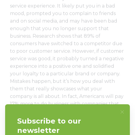
service experience. It likely put you in a bad
mood, prompted you to complain to friends
and on social media, and may have been bad
enough that you no longer support that
business. Research shows that
89% of
consumers have switched to a competitor
due
to poor customer service. However, if customer
service was good, it probably turned a negative
experience into a positive one and solidified
your loyalty to a particular brand or company.
Mistakes happen, but it’s how you deal with
them that really showcases what your
company is all about. In fact, Americans will pay
17% more to do business with companies that
have great customer service. With that in mind,
be sure you’re always putting your customers
first. Quick response times, friendly and
knowledgeable staff, and rewards programs