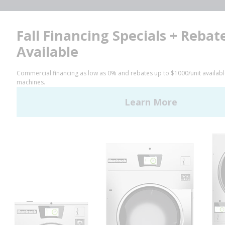
Facebook
LinkedIn
YouTube
Huebsch by Alliance
Laundry Systems | © 2026
All Rights Reserved.