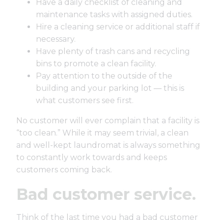
Have a daily checklist of cleaning and
maintenance tasks with assigned duties.
Hire a cleaning service or additional staff if
necessary.
Have plenty of trash cans and recycling
bins to promote a clean facility.
Pay attention to the outside of the
building and your parking lot — this is
what customers see first.
No customer will ever complain that a facility is
“too clean.” While it may seem trivial, a clean
and well-kept laundromat is always something
to constantly work towards and keeps
customers coming back.
Bad customer service.
Think of the last time you had a bad customer