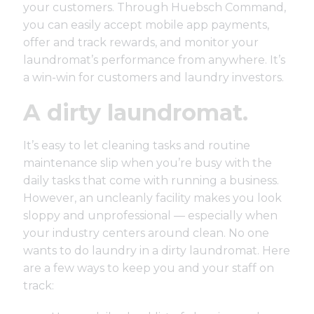
your customers. Through
Huebsch Command
,
you can easily accept mobile app payments,
offer and track rewards, and monitor your
laundromat’s performance from anywhere. It’s
a win-win for customers and laundry investors.
A dirty laundromat.
It’s easy to let cleaning tasks and routine
maintenance slip when you’re busy with the
daily tasks that come with running a business.
However, an uncleanly facility makes you look
sloppy and unprofessional — especially when
your industry centers around clean. No one
wants to do laundry in a dirty laundromat. Here
are a few ways to keep you and your staff on
track: