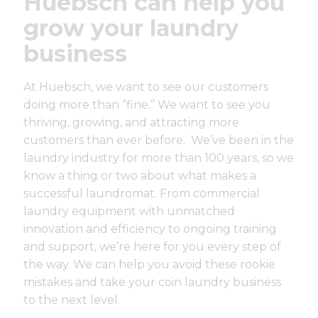
Huebsch can help you
grow your laundry
business
At Huebsch, we want to see our customers
doing more than “fine.” We want to see you
thriving, growing, and attracting more
customers than ever before. We’ve been in the
laundry industry for
more than 100 years
, so we
know a thing or two about what makes a
successful laundromat. From
commercial
laundry equipment
with unmatched
innovation and efficiency to ongoing training
and support, we’re here for you every step of
the way. We can help you avoid these rookie
mistakes and take your coin laundry business
to the next level.