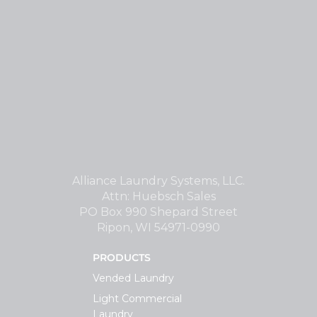
Alliance Laundry Systems, LLC.
Attn: Huebsch Sales
PO Box 990 Shepard Street
Ripon, WI 54971-0990
PRODUCTS
Vended Laundry
Light Commercial
Laundry