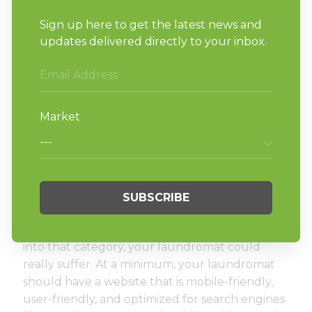
are great ways to stand out when it comes to
customer service at your laundromat.
Not having an online
presence.
Did you know that
Google receives more than
63,000 searches per second
? There’s no doubt
that our use of social media and the internet
overall continues to rise thanks to
smartphones, apps, and faster connection
speeds. Even so, more than
36% of small
businesses still don’t have a website
. If you fall
into that category, your laundromat could
really suffer. At a minimum, your laundromat
should have a website that is mobile-friendly,
user-friendly, and optimized for search engines