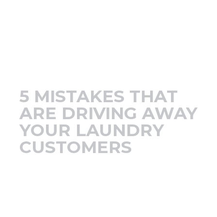
Support
Finance
News
5 MISTAKES THAT
Request
ARE DRIVING AWAY
YOUR LAUNDRY
About U
CUSTOMERS
Contact 