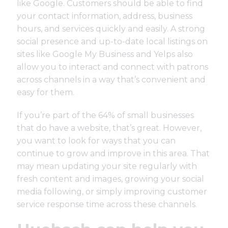
like Google. Customers should be able to find
your contact information, address, business
hours, and services quickly and easily. A strong
social presence and up-to-date local listings on
sites like Google My Business and Yelps also
allow you to interact and connect with patrons
across channels in a way that’s convenient and
easy for them.
If you’re part of the 64% of small businesses
that do have a website, that’s great. However,
you want to look for ways that you can
continue to grow and improve in this area. That
may mean updating your site regularly with
fresh content and images, growing your social
media following, or simply improving customer
service response time across these channels.