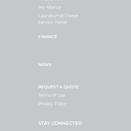
My Alliance
Laundromat Owner
Service Portal
FINANCE
NEWS
REQUEST A QUOTE
Terms of Use
Privacy Policy
STAY CONNECTED