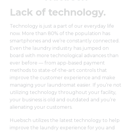
Lack of technology.
Technology is just a part of our everyday life
now. More than
80% of the population has
smartphones
and we’re constantly connected.
Even the laundry industry has jumped on
board with more technological advances than
ever before — from app-based payment
methods to state-of-the-art controls that
improve the customer experience and make
managing your laundromat easier. If you’re not
utilizing technology throughout your facility,
your business is old and outdated and you’re
alienating your customers.
Huebsch utilizes the latest technology to help
improve the laundry experience for you and