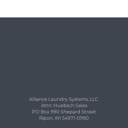
Alliance Laundry Systems, LLC.
Attn: Huebsch Sales
PO Box 990 Shepard Street
Ripon, WI 54971-0990