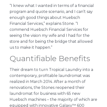
“I knew what I wanted in terms of a financial
program and quote scenario, and I can’t say
enough good things about Huebsch
Financial Services,” explains Stone. “I
commend Huebsch Financial Services for
seeing the vision my wife and I had for the
store and for being the bridge that allowed
us to make it happen.”
Quantifiable Benefits
Their dream to turn Tropical Laundry into a
contemporary, profitable laundromat was
realized in March 2014. After a month of
renovations, the Stones reopened their
laundromat for business with 65 new
Huebsch machines – the majority of which are
equipped with innovative Galaxy™ 600