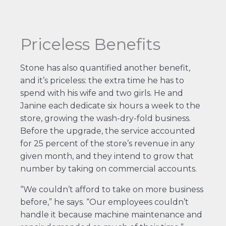
Priceless Benefits
Stone has also quantified another benefit,
and it’s priceless: the extra time he has to
spend with his wife and two girls. He and
Janine each dedicate six hours a week to the
store, growing the wash-dry-fold business.
Before the upgrade, the service accounted
for 25 percent of the store’s revenue in any
given month, and they intend to grow that
number by taking on commercial accounts.
“We couldn’t afford to take on more business
before,” he says. “Our employees couldn’t
handle it because machine maintenance and