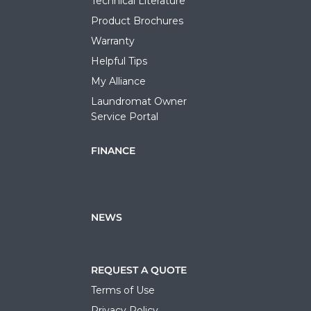
Technical Literature
Product Brochures
Warranty
Helpful Tips
My Alliance
Laundromat Owner
Service Portal
FINANCE
NEWS
REQUEST A QUOTE
Terms of Use
Privacy Policy