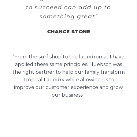
to succeed can add up to
something great”
CHANCE STONE
“From the surf shop to the laundromat I have
applied these same principles. Huebsch was
the right partner to help our family transform
Tropical Laundry while allowing us to
improve our customer experience and grow
our business.”