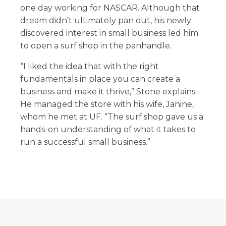
one day working for NASCAR. Although that
dream didn’t ultimately pan out, his newly
discovered interest in small business led him
to open a surf shop in the panhandle.
“I liked the idea that with the right
fundamentals in place you can create a
business and make it thrive,” Stone explains.
He managed the store with his wife, Janine,
whom he met at UF. “The surf shop gave us a
hands-on understanding of what it takes to
run a successful small business.”