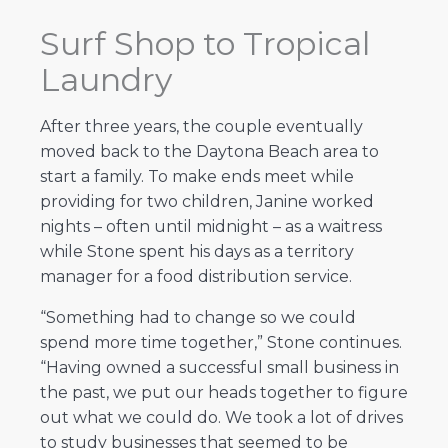
Surf Shop to Tropical
Laundry
After three years, the couple eventually
moved back to the Daytona Beach area to
start a family. To make ends meet while
providing for two children, Janine worked
nights – often until midnight – as a waitress
while Stone spent his days as a territory
manager for a food distribution service.
“Something had to change so we could
spend more time together,” Stone continues.
“Having owned a successful small business in
the past, we put our heads together to figure
out what we could do. We took a lot of drives
to study businesses that seemed to be