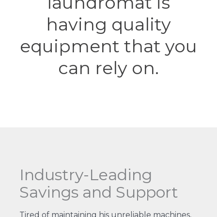
laundromat is
having quality
equipment that you
can rely on.
Industry-Leading
Savings and Support
Tired of maintaining his unreliable machines,