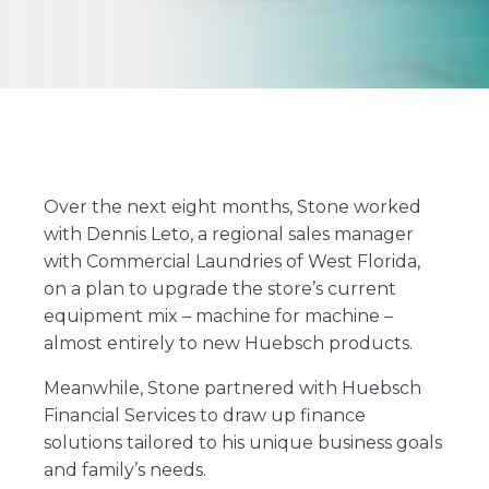
Over the next eight months, Stone worked
with Dennis Leto, a regional sales manager
with Commercial Laundries of West Florida,
on a plan to upgrade the store’s current
equipment mix – machine for machine –
almost entirely to new Huebsch products.
Meanwhile, Stone partnered with Huebsch
Financial Services to draw up finance
solutions tailored to his unique business goals
and family’s needs.