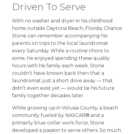
Driven To Serve
With no washer and dryer in his childhood
home outside Daytona Beach, Florida, Chance
Stone can remember accompanying his
parents on trips to the local laundromat
every Saturday. While a routine chore to
some, he enjoyed spending these quality
hours with his family each week. Stone
couldn’t have known back then that a
laundromat just a short drive away — that
didn’t even exist yet — would tie his future
family together decades later.
While growing up in Volusia County, a beach
community fueled by NASCAR® and a
primarily blue-collar work force, Stone
developed a passion to serve others. So much