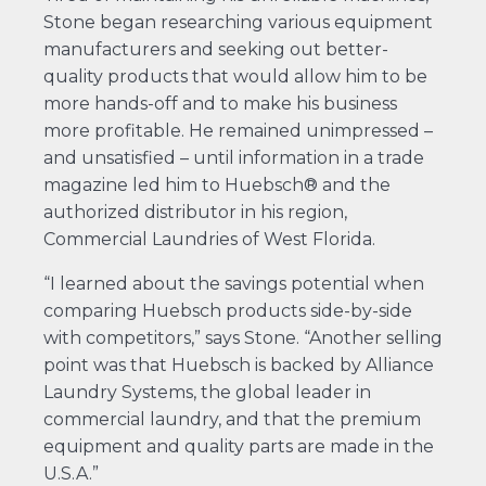
Stone began researching various equipment
manufacturers and seeking out better-
quality products that would allow him to be
more hands-off and to make his business
more profitable. He remained unimpressed –
and unsatisfied – until information in a trade
magazine led him to Huebsch® and the
authorized distributor in his region,
Commercial Laundries of West Florida.
“I learned about the savings potential when
comparing Huebsch products side-by-side
with competitors,” says Stone. “Another selling
point was that Huebsch is backed by Alliance
Laundry Systems, the global leader in
commercial laundry, and that the premium
equipment and quality parts are made in the
U.S.A.”