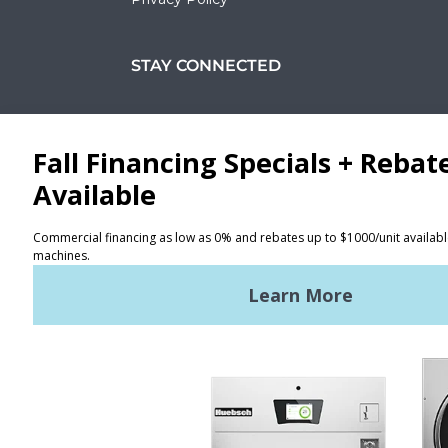
STAY CONNECTED
Facebook
LinkedIn
YouTube
Huebsch by Alliance
Laundry Systems | © 2026
All Rights Reserved.