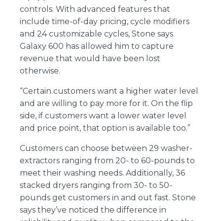
controls. With advanced features that
include time-of-day pricing, cycle modifiers
and 24 customizable cycles, Stone says
Galaxy 600 has allowed him to capture
revenue that would have been lost
otherwise.
“Certain customers want a higher water level
and are willing to pay more for it. On the flip
side, if customers want a lower water level
and price point, that option is available too.”
Customers can choose between 29 washer-
extractors ranging from 20- to 60-pounds to
meet their washing needs. Additionally, 36
stacked dryers ranging from 30- to 50-
pounds get customers in and out fast. Stone
says they’ve noticed the difference in