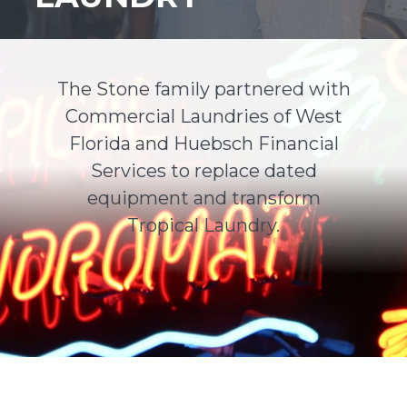
Support
Finance
The Stone family partnered with
Commercial Laundries of West
News
Florida and Huebsch Financial
Services to replace dated
Request
equipment and transform
Tropical Laundry.
About U
Contact 