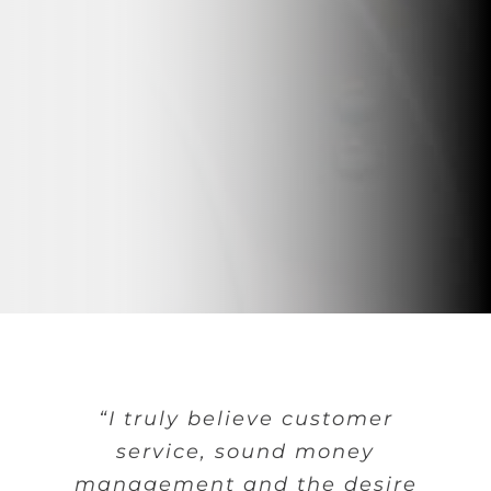
“I truly believe customer
service, sound money
management and the desire