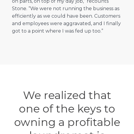
on parts, on top of my day job,” recounts
Stone. “We were not running the business as
efficiently as we could have been. Customers
and employees were aggravated, and I finally
got to a point where I was fed up too.”
We realized that
one of the keys to
owning a profitable