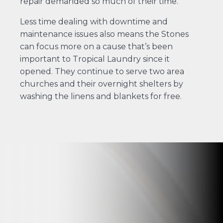
repair demanded so much of their time.”
Less time dealing with downtime and
maintenance issues also means the Stones
can focus more on a cause that’s been
important to Tropical Laundry since it
opened. They continue to serve two area
churches and their overnight shelters by
washing the linens and blankets for free.