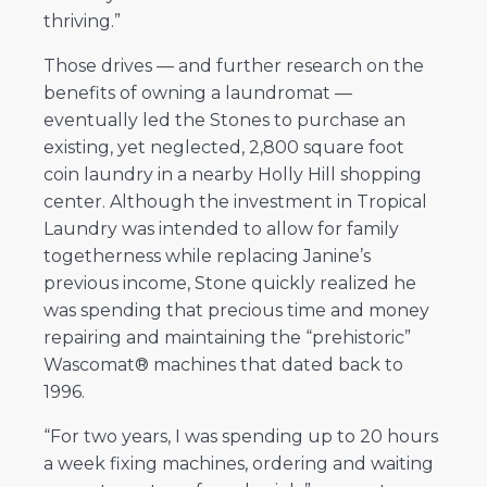
thriving.”
Those drives — and further research on the
benefits of owning a laundromat —
eventually led the Stones to purchase an
existing, yet neglected, 2,800 square foot
coin laundry in a nearby Holly Hill shopping
center. Although the investment in Tropical
Laundry was intended to allow for family
togetherness while replacing Janine’s
previous income, Stone quickly realized he
was spending that precious time and money
repairing and maintaining the “prehistoric”
Wascomat® machines that dated back to
1996.
“For two years, I was spending up to 20 hours
a week fixing machines, ordering and waiting