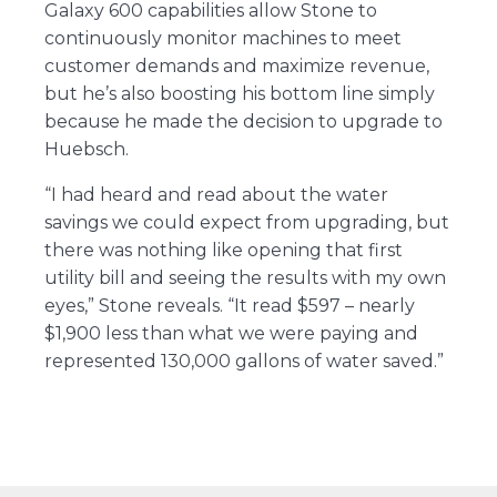
Galaxy 600 capabilities allow Stone to
continuously monitor machines to meet
customer demands and maximize revenue,
but he’s also boosting his bottom line simply
because he made the decision to upgrade to
Huebsch.
“I had heard and read about the water
savings we could expect from upgrading, but
there was nothing like opening that first
utility bill and seeing the results with my own
eyes,” Stone reveals. “It read $597 – nearly
$1,900 less than what we were paying and
represented 130,000 gallons of water saved.”