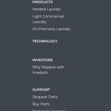
PRODUCTS
Vended Laundry
Light Commercial
Laundry
On-Premesis Laundry
TECHNOLOGY
INVESTORS
Why Replace with
Huebsch
SUPPORT
Request Parts
Buy Parts