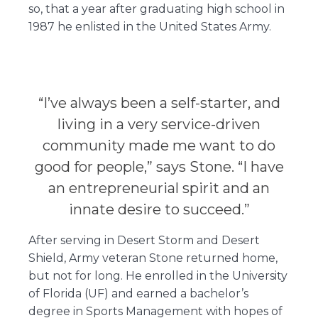
so, that a year after graduating high school in
1987 he enlisted in the United States Army.
“I’ve always been a self-starter, and
living in a very service-driven
community made me want to do
good for people,” says Stone. “I have
an entrepreneurial spirit and an
innate desire to succeed.”
After serving in Desert Storm and Desert
Shield, Army veteran Stone returned home,
but not for long. He enrolled in the University
of Florida (UF) and earned a bachelor’s
degree in Sports Management with hopes of