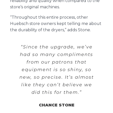
reliability and quality when compared to the
store’s original machines.
“Throughout this entire process, other
Huebsch store owners kept telling me about
the durability of the dryers,” adds Stone.
“Since the upgrade, we’ve
had so many compliments
from our patrons that
equipment is so shiny, so
new, so precise. It’s almost
like they can’t believe we
did this for them.”
CHANCE STONE