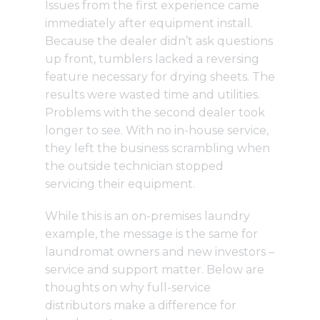
Issues from the first experience came
immediately after equipment install.
Because the dealer didn’t ask questions
up front, tumblers lacked a reversing
feature necessary for drying sheets. The
results were wasted time and utilities.
Problems with the second dealer took
longer to see. With no in-house service,
they left the business scrambling when
the outside technician stopped
servicing their equipment.
While this is an on-premises laundry
example, the message is the same for
laundromat owners and new investors –
service and support matter. Below are
thoughts on why full-service
distributors make a difference for