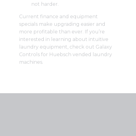
not harder.
Current finance and equipment
specials
make upgrading easier and
more profitable than ever. If you’re
interested in learning about intuitive
laundry equipment,
check out Galaxy
Controls for Huebsch vended laundry
machines
.