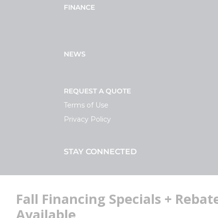
FINANCE
NEWS
REQUEST A QUOTE
Terms of Use
Privacy Policy
STAY CONNECTED
Facebook