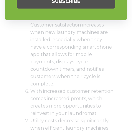
will draw customers in and keep
them coming back.
Technology in laundry is here.
Customer satisfaction increases
when new laundry machines are
installed, especially when they
have a corresponding
smartphone
app that allows for mobile
payments
, displays cycle
countdown timers, and notifies
customers when their cycle is
complete.
With increased customer retention
comes increased profits, which
creates more opportunities to
reinvest in your laundromat.
Utility costs decrease significantly
when efficient laundry machines