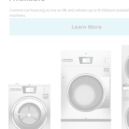
LinkedIn
YouTube
Huebsch by Alliance
Laundry Systems | © 2026
All Rights Reserved.