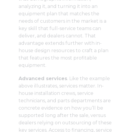
analyzing it, and turning it into an
equipment plan that matches the
needs of customers in the market is a
key skill that full-service teams can
deliver, and dealers cannot. That
advantage extends further with in-
house design resources to craft a plan
that features the most profitable
equipment.
Advanced services
. Like the example
above illustrates, services matter. In-
house installation crews, service
technicians, and parts departments are
concrete evidence on how you’ll be
supported long after the sale, versus
dealers relying on outsourcing of these
key services. Access to financing, service