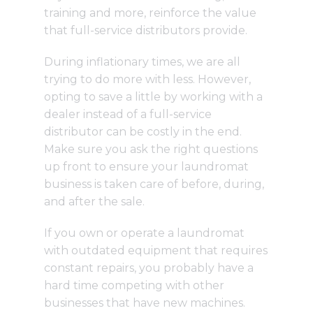
training and more, reinforce the value
that full-service distributors provide.
During inflationary times, we are all
trying to do more with less. However,
opting to save a little by working with a
dealer instead of a full-service
distributor can be costly in the end.
Make sure you ask the right questions
up front to ensure your laundromat
business is taken care of before, during,
and after the sale.
If you own or operate a laundromat
with outdated equipment that requires
constant repairs, you probably have a
hard time competing with other
businesses that have new machines.