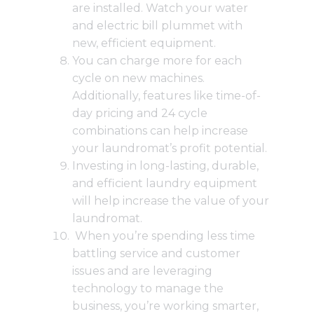
are installed. Watch your water
and electric bill plummet with
new, efficient equipment.
You can charge more for each
cycle on new machines.
Additionally, features like
time-of-
day pricing and 24 cycle
combinations
can help increase
your laundromat’s profit potential.
Investing in long-lasting, durable,
and efficient laundry equipment
will help increase the value of your
laundromat.
When you’re spending less time
battling service and customer
issues and are leveraging
technology to manage the
business, you’re working smarter,