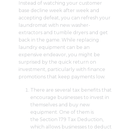
Instead of watching your customer
base decline week after week and
accepting defeat, you can refresh your
laundromat with new washer-
extractors and tumble dryers and get
back in the game. While replacing
laundry equipment can be an
expensive endeavor, you might be
surprised by the quick return on
investment, particularly with finance
promotions that keep payments low.
There are several tax benefits that
encourage businesses to invest in
themselves and buy new
equipment. One of them is
the
Section 179 Tax Deduction
,
which allows businesses to deduct