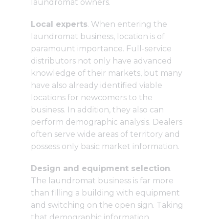
laundromat owners.
Local experts
. When entering the
laundromat business, location is of
paramount importance. Full-service
distributors not only have advanced
knowledge of their markets, but many
have also already identified viable
locations for newcomers to the
business. In addition, they also can
perform demographic analysis. Dealers
often serve wide areas of territory and
possess only basic market information.
Design and equipment selection
.
The laundromat business is far more
than filling a building with equipment
and switching on the open sign. Taking
that demographic information,