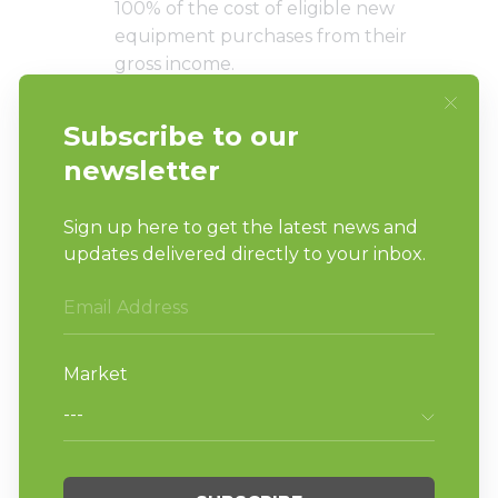
100% of the cost of eligible new
equipment purchases from their
gross income.
With these tax benefits, you’ll
enjoy increased retained income
for your laundromat.
With new laundry machines, the
need for costly repairs and
maintenance drops significantly. So
instead of spending time and
money on repairs, you can focus
on taking
steps to improve your
laundromat’s position in the
market
.
When equipped with new washer-
extractors and tumble dryers, your
laundromat sports a more modern
and visually appealing look that