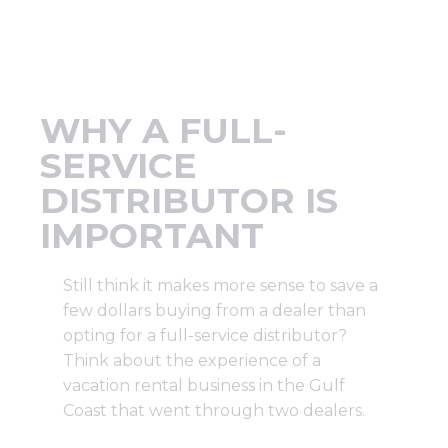
Support
Finance
WHY A FULL-
News
SERVICE
DISTRIBUTOR IS
Request
IMPORTANT
About U
Still think it makes more sense to save a
few dollars buying from a dealer than
opting for a full-service distributor?
Contact 
Think about the experience of a
vacation rental business in the Gulf
Coast that went through two dealers.