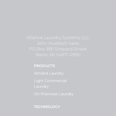
Alliance Laundry Systems, LLC.
Attn: Huebsch Sales
PO Box 990 Shepard Street
Ripon, WI 54971-0990
PRODUCTS
Vended Laundry
Light Commercial
Laundry
On-Premesis Laundry
TECHNOLOGY