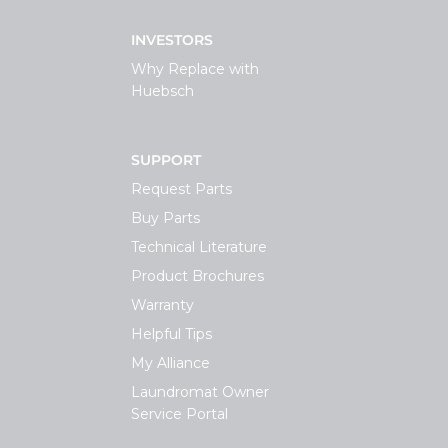
INVESTORS
Why Replace with
Huebsch
SUPPORT
Request Parts
Buy Parts
Technical Literature
Product Brochures
Warranty
Helpful Tips
My Alliance
Laundromat Owner
Service Portal