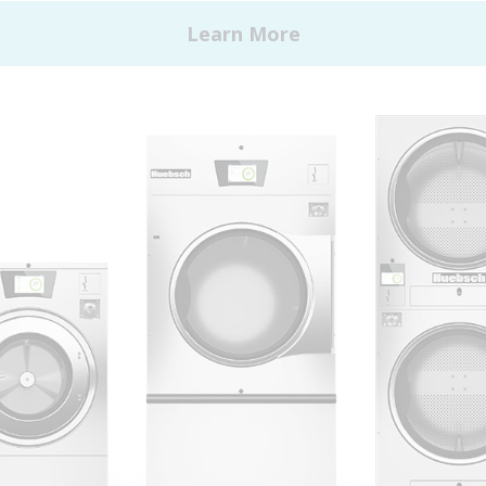
 Alliance Laundry Systems | © 2026 All Rights Reserved.
Privacy Policy
|
Terms of Use
|
Cookie Preferences
|
Do N