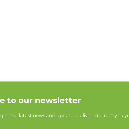
 EXPECT IN OR
silly question. Of course you’re ready for Clean Show 202