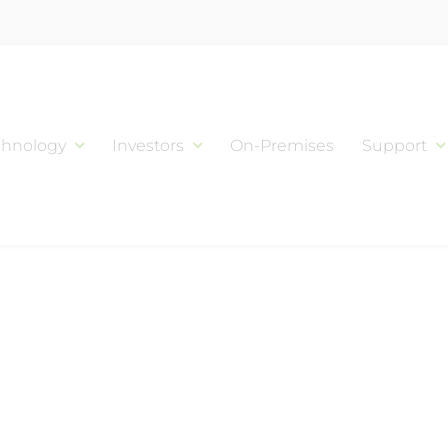
chnology
Investors
On-Premises
Support