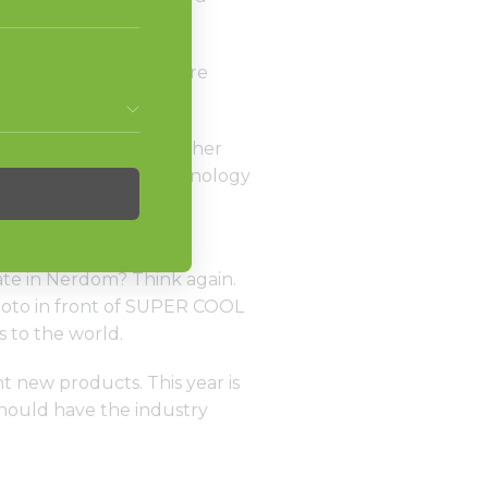
ere’s what to expect.
ant to miss, but we are
 life.
ng opportunities. Whether
verage management technology
 Sessions with our
ate in Nerdom? Think again.
photo in front of SUPER COOL
 to the world.
t new products. This year is
should have the industry