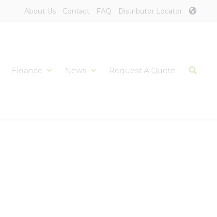
About Us
Contact
FAQ
Distributor Locator
Finance
News
Request A Quote