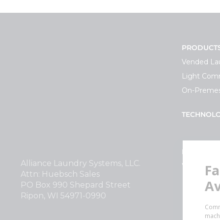
PRODUCT
Vended La
Light Comm
On-Premes
TECHNOL
INVESTOR
Alliance Laundry Systems, LLC.
Why Repla
Attn: Huebsch Sales
PO Box 990 Shepard Street
Ripon, WI 54971-0990