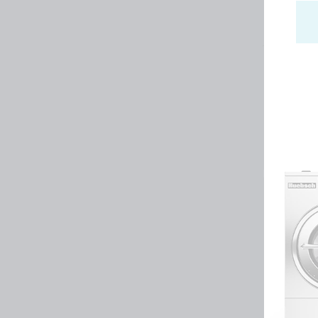
Huebsch by