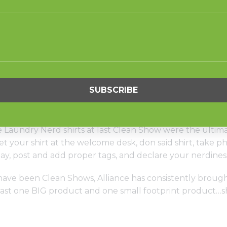
ry Systems booth (1505) is going to be the place to be. H
 we launching some new technology that you will NOT w
t systems. Next level stuff that is going to simplify your
ow organizers aren’t the only ones offering you learni
test, want to learn about new offerings, or how to le
 you. Click here to register for special 45-minute Digital
Laundry Nerd shirts at last Clean Show were the ultim
t your shirt at the welcome desk, don said shirt, take 
y, post and add proper tags, and declare your nerdiness
ave been Clean Shows, Alliance has consistently brough
 least one BIG product and one small footprint product…