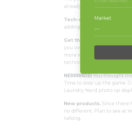
already know, Alliance Laund
Tech-o-plenty.
Not only are
adding some features to curren
Get the scoop
…and more. Sh
you own the latest and grea
more in your business, we got
technology team.
NERRRRDS!
You thought the 
Time to step up the game. Ge
Laundry Nerd photo op displa
New products.
Since there h
no different. Plan to see at
talking.