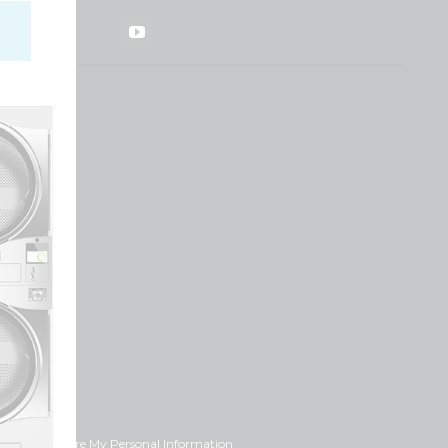
YouTube
ot Sell or Share My Personal Information