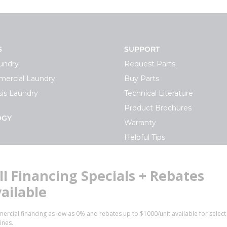
S
SUPPORT
undry
Request Parts
ercial Laundry
Buy Parts
is Laundry
Technical Literature
Product Brochures
OGY
Warranty
Helpful Tips
My Alliance
S
Laundromat Owner Service P
ce with Huebsch
FINANCE