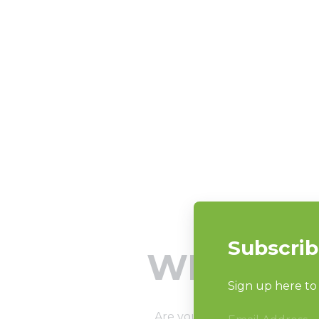
WHAT TO
Are you ready? OK, that’s a 