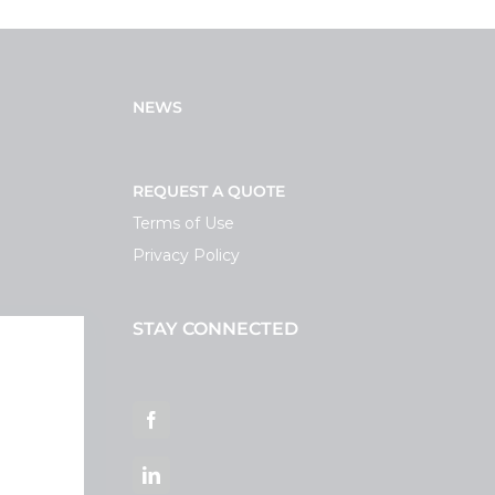
NEWS
REQUEST A QUOTE
Terms of Use
Privacy Policy
STAY CONNECTED
ortal
Facebook
LinkedIn