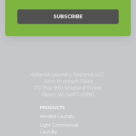
Alliance Laundry Systems, LLC.
Attn: Huebsch Sales
PO Box 990 Shepard Street
Ripon, WI 54971-0990
PRODUCTS
Vended Laundry
Light Commercial
Laundry