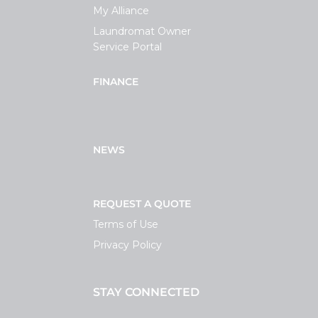
My Alliance
Laundromat Owner
Service Portal
FINANCE
NEWS
REQUEST A QUOTE
Terms of Use
Privacy Policy
STAY CONNECTED