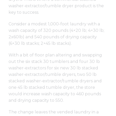
washer-extractor/tumble dryer product is the
key to success.
Consider a modest 1,000-foot laundry with a
wash capacity of 320 pounds (4×20 lb; 4×30 lb;
2x60lb) and 540 pounds of drying capacity
(6×30 lb stacks; 2×45 lb stacks).
With a bit of floor plan altering and swapping
out the six stack 30 tumblers and four 30 lb
washer-extractors for six new 30 lb stacked
washer-extractor/tumble dryers, two 50 lb
stacked washer-extractor/tumble dryers and
one 45 lb stacked tumble dryer, the store
would increase wash capacity to 460 pounds
and drying capacity to 550.
The change leaves the vended laundry in a