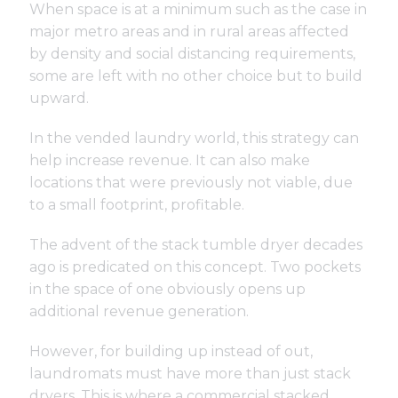
When space is at a minimum such as the case in
major metro areas and in rural areas affected
by density and social distancing requirements,
some are left with no other choice but to build
upward.
In the vended laundry world, this strategy can
help increase revenue. It can also make
locations that were previously not viable, due
to a small footprint, profitable.
The advent of the stack tumble dryer decades
ago is predicated on this concept. Two pockets
in the space of one obviously opens up
additional revenue generation.
However, for building up instead of out,
laundromats must have more than just stack
dryers. This is where a commercial stacked