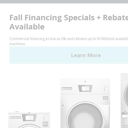
Facebook
LinkedIn
YouTube
Huebsch by Alliance
Laundry Systems | © 2026
All Rights Reserved.