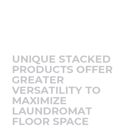
Support
Finance
News
UNIQUE STACKED
Request
PRODUCTS OFFER
GREATER
About U
VERSATILITY TO
MAXIMIZE
Contact 
LAUNDROMAT
FLOOR SPACE