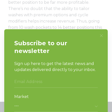
better position to be far more profitable.
There’s no doubt that the ability to tailor
washes with premium options and cycle
modifiers helps increase revenue. Thus, going
from 10 wash pockets to 14 better positions this
1,000-foot store for success.
In addition, the stacked washer-
extractor/tumble dryer product is customer
friendly, as clients no longer need to cart their
wet laundry across the store to the tumblers.
All wash-and-dry cycles are completed in the
same unit.