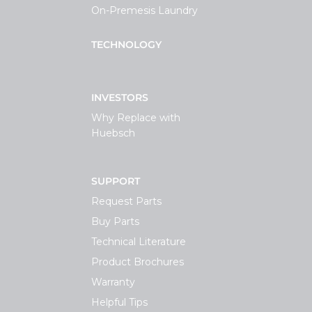
On-Premesis Laundry
TECHNOLOGY
INVESTORS
Why Replace with
Huebsch
SUPPORT
Request Parts
Buy Parts
Technical Literature
Product Brochures
Warranty
Helpful Tips