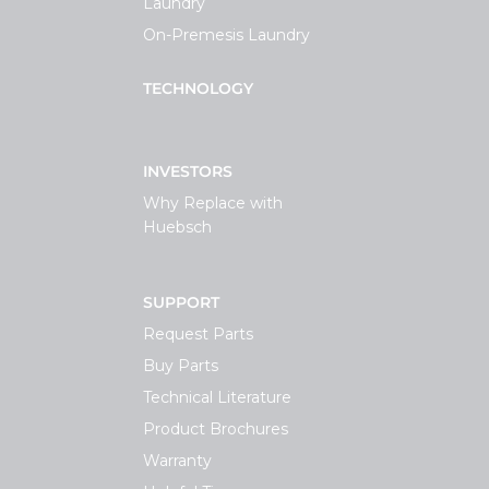
Laundry
On-Premesis Laundry
TECHNOLOGY
INVESTORS
Why Replace with
Huebsch
SUPPORT
Request Parts
Buy Parts
Technical Literature
Product Brochures
Warranty