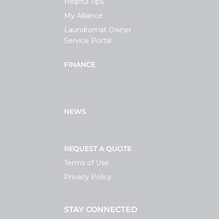
Helpful Tips
My Alliance
Laundromat Owner
Service Portal
FINANCE
NEWS
REQUEST A QUOTE
Terms of Use
Privacy Policy
STAY CONNECTED