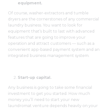
equipment.
Of course, washer-extractors and tumble
dryers are the cornerstones of any commercial
laundry business. You want to look for
equipment that’s built to last with advanced
features that are going to improve your
operation and attract customers — such as a
convenient app-based payment system and an
integrated business management system.
Start-up capital.
Any business is going to take some financial
investment to get you started. How much
money you’ll need to start your new
laundromat venture depends heavily on your