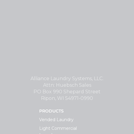
Alliance Laundry Systems, LLC.
Attn: Huebsch Sales
PO Box 990 Shepard Street
Ripon, WI 54971-0990
PRODUCTS
Vended Laundry
Light Commercial