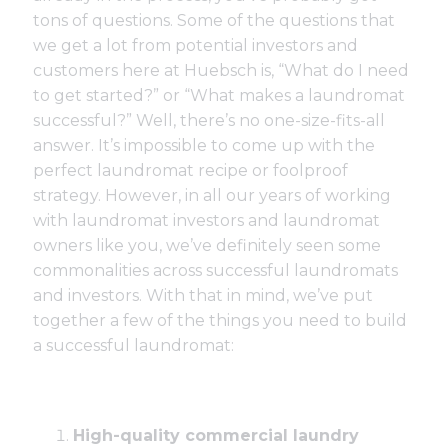
tons of questions. Some of the questions that
we get a lot from potential investors and
customers here at Huebsch is, “What do I need
to get started?” or “What makes a laundromat
successful?” Well, there’s no one-size-fits-all
answer. It’s impossible to come up with the
perfect laundromat recipe or foolproof
strategy. However, in all our years of working
with laundromat investors and laundromat
owners like you, we’ve definitely seen some
commonalities across successful laundromats
and investors. With that in mind, we’ve put
together a few of the things you need to build
a successful laundromat:
High-quality commercial laundry