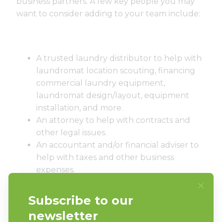
business partners. A few key people you may
want to consider adding to your team include:
A trusted laundry distributor to help with
laundromat location scouting, financing
commercial laundry equipment,
laundromat design/layout, equipment
installation, and more.
An attorney to help with contracts and
other legal issues.
An accountant and/or financial adviser to
help with taxes and other business
expenses.
A business coach/mentor to bounce ideas
and challenges off of.
Laundry attendants that provide top-
notch customer service.