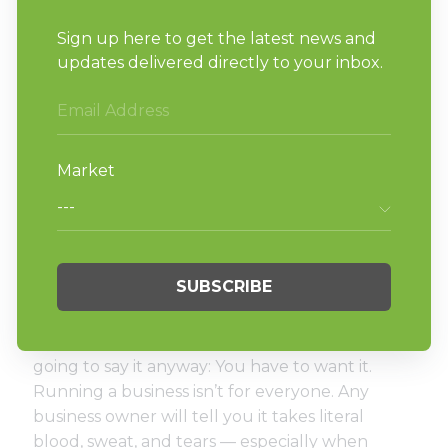
A marketing manager or marketing
agency that can help you promote your
laundry business to the right audience.
A cleaning and/or maintenance manager
that keeps the laundromat looking great.
Remember, you want to surround yourself
with hard-working, talented individuals that are
going to make you and your business better.
A go-getter personality.
This almost goes without saying, but we’re
going to say it anyway: You have to want it.
Running a business isn’t for everyone. Any
business owner will tell you it takes literal
blood, sweat, and tears — especially when