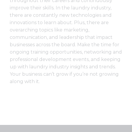
throughout their careers and continuously
improve their skills. In the laundry industry,
there are constantly new technologies and
innovations to learn about. Plus, there are
overarching topics like marketing,
communication, and leadership that impact
businesses across the board. Make the time for
ongoing training opportunities, networking and
professional development events, and keeping
up with laundry industry insights and trends.
Your business can’t grow if you’re not growing
along with it.