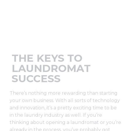
Support
Finance
News
THE KEYS TO
Request
LAUNDROMAT
SUCCESS
About U
There’s nothing more rewarding than starting
Contact 
your own business. With all sorts of technology
and innovation, it’s a pretty exciting time to be
in the laundry industry as well. If you’re
thinking about opening a laundromat or you’re
already in the process, you’ve probably got