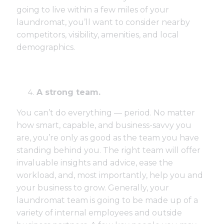
going to live within a few miles of your
laundromat, you’ll want to consider nearby
competitors, visibility, amenities, and local
demographics.
A strong team.
You can’t do everything — period. No matter
how smart, capable, and business-savvy you
are, you’re only as good as the team you have
standing behind you. The right team will offer
invaluable insights and advice, ease the
workload, and, most importantly, help you and
your business to grow. Generally, your
laundromat team is going to be made up of a
variety of internal employees and outside