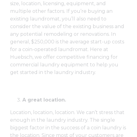
size, location, licensing, equipment, and
multiple other factors. If you’re buying an
existing laundromat, you’ll also need to
consider the value of the existing business and
any potential remodeling or renovations. In
general, $250,000 is the average start-up costs
for a coin-operated laundromat. Here at
Huebsch, we offer competitive financing for
commercial laundry equipment to help you
get started in the laundry industry.
A great location.
Location, location, location. We can’t stress that
enough in the laundry industry. The single
biggest factor in the success of a coin laundry is
the location. Since most of your customers are