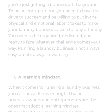
you’re just getting a business off the ground.
To be an entrepreneur, you need to have the
drive to succeed and be willing to put in the
physical and emotional labor it takes to make
your laundry business successful day after day.
You need to be organized, dedicated, and
ready to face whatever challenge comes your
way. Running a laundry business is not always
easy, but it’s always rewarding.
A learning mindset.
When it comes to running a laundry business,
you can never know enough. The best
business owners and entrepreneurs are the
ones that adopt a learning mindset