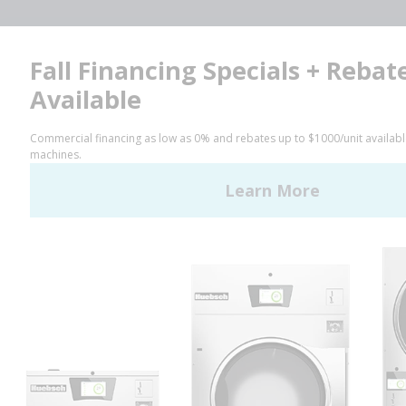
Facebook
LinkedIn
YouTube
Huebsch by Alliance
Laundry Systems | © 2026
All Rights Reserved.