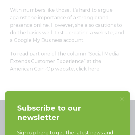
With numbers like those, it’s hard to argue
against the importance of a strong brand
presence online. However, she also cautions to
do the basics well, first – creating a website, and
a Google My Business account.
To read part one of the column “Social Media
Extends Customer Experience” at the
American Coin-Op website, click
here
.