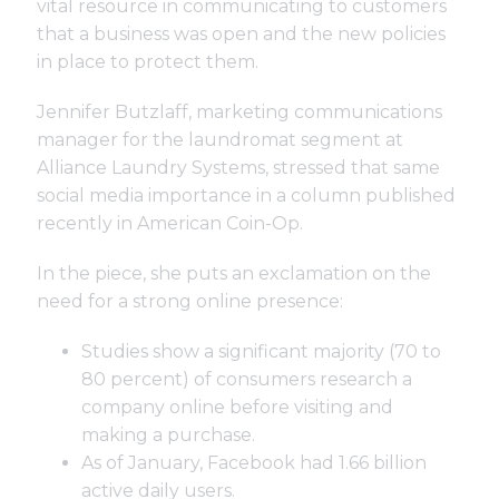
vital resource in communicating to customers
that a business was open and the new policies
in place to protect them.
Jennifer Butzlaff, marketing communications
manager for the laundromat segment at
Alliance Laundry Systems, stressed that same
social media importance in a column published
recently in American Coin-Op.
In the piece, she puts an exclamation on the
need for a strong online presence:
Studies show a significant majority (70 to
80 percent) of consumers research a
company online before visiting and
making a purchase.
As of January, Facebook had 1.66 billion
active daily users.