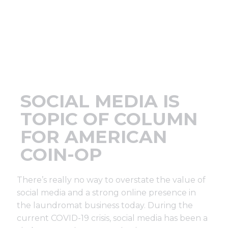
Support
Finance
News
SOCIAL MEDIA IS
Request
TOPIC OF COLUMN
FOR AMERICAN
About U
COIN-OP
Contact 
There’s really no way to overstate the value of
social media and a strong online presence in
the laundromat business today. During the
current COVID-19 crisis, social media has been a