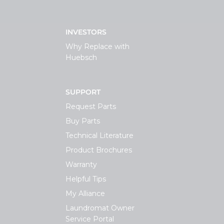
INVESTORS
Why Replace with
Huebsch
SUPPORT
Request Parts
Buy Parts
Technical Literature
Product Brochures
Warranty
Helpful Tips
My Alliance
Laundromat Owner
Service Portal