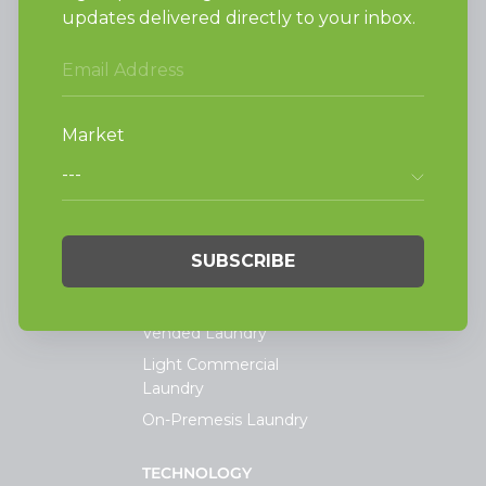
Alliance Laundry Systems, LLC.
Attn: Huebsch Sales
PO Box 990 Shepard Street
Ripon, WI 54971-0990
PRODUCTS
Vended Laundry
Light Commercial
Laundry
On-Premesis Laundry
TECHNOLOGY