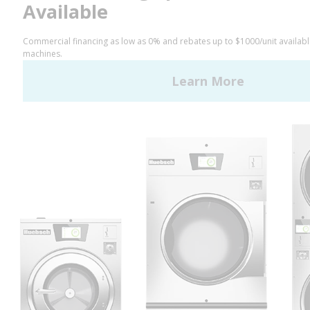
LinkedIn
YouTube
Huebsch by Alliance
Laundry Systems | © 2026
All Rights Reserved.