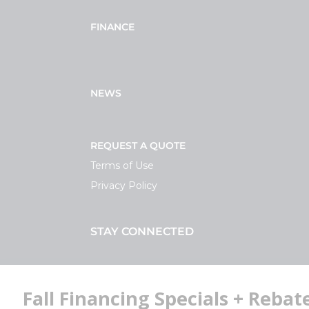
FINANCE
NEWS
REQUEST A QUOTE
Terms of Use
Privacy Policy
STAY CONNECTED
Facebook