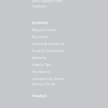
Why Replace with
Huebsch
SUPPORT
Request Parts
Buy Parts
Technical Literature
Product Brochures
Warranty
Helpful Tips
My Alliance
Laundromat Owner
Service Portal
FINANCE