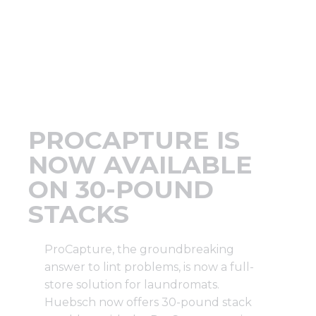
Support
Finance
News
PROCAPTURE IS
Request
NOW AVAILABLE
ON 30-POUND
About U
STACKS
Contact 
ProCapture, the groundbreaking
answer to lint problems, is now a full-
store solution for laundromats.
Huebsch now offers
30-pound stack