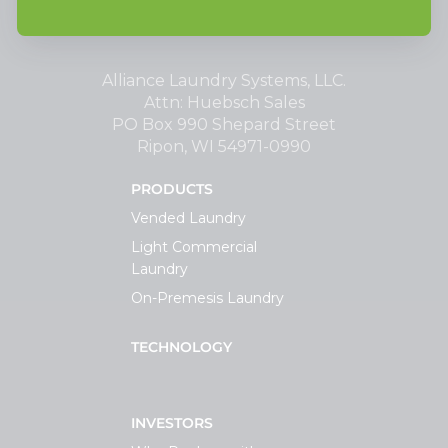
Alliance Laundry Systems, LLC.
Attn: Huebsch Sales
PO Box 990 Shepard Street
Ripon, WI 54971-0990
PRODUCTS
Vended Laundry
Light Commercial
Laundry
On-Premesis Laundry
TECHNOLOGY
INVESTORS