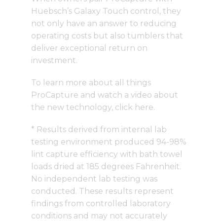
Huebsch’s Galaxy Touch control, they
not only have an answer to reducing
operating costs but also tumblers that
deliver exceptional return on
investment.
To learn more about all things
ProCapture and watch a video about
the new technology,
click here
.
* Results derived from internal lab
testing environment produced 94-98%
lint capture efficiency with bath towel
loads dried at 185 degrees Fahrenheit.
No independent lab testing was
conducted. These results represent
findings from controlled laboratory
conditions and may not accurately