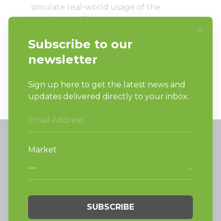
simulate real-world usage of the
product as effectiveness can vary
widely depending on factors such as
method of use, load type, environment,
individual user characteristics, and other
circumstances.