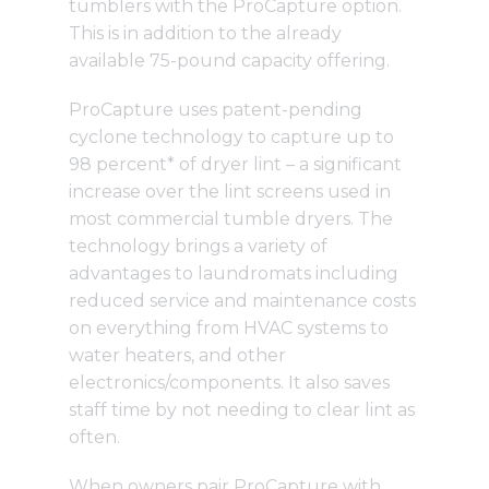
tumblers
with the ProCapture option.
This is in addition to the already
available
75-pound capacity
offering.
ProCapture
uses patent-pending
cyclone technology to capture up to
98 percent* of dryer lint – a significant
increase over the lint screens used in
most commercial tumble dryers. The
technology brings a variety of
advantages to laundromats including
reduced service and maintenance costs
on everything from HVAC systems to
water heaters, and other
electronics/components. It also saves
staff time by not needing to clear lint as
often.
When owners pair ProCapture with