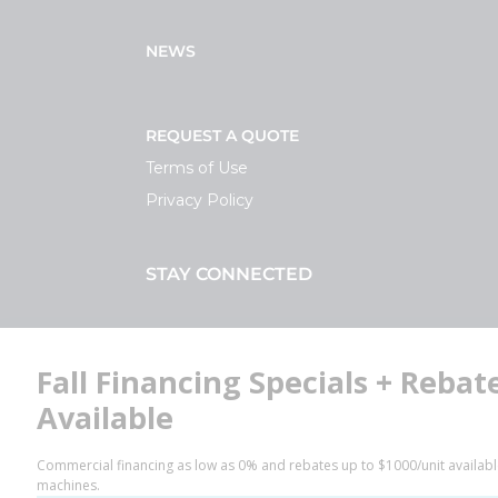
NEWS
REQUEST A QUOTE
Terms of Use
Privacy Policy
STAY CONNECTED
Facebook
LinkedIn
YouTube