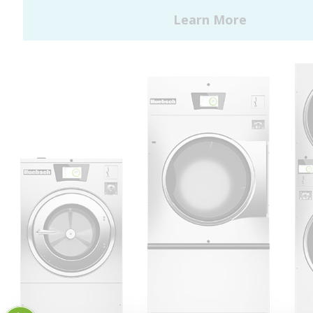
Huebsch by Alliance
Laundry Systems | © 2026
All Rights Reserved.
Privacy Policy
|
Terms of Use
|
Cookie Preferences
|
Do
Not Sell or Share My Personal