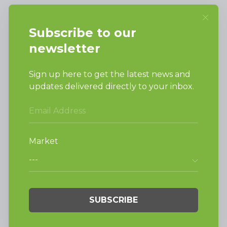
SUPPORT
Request Parts
Buy Parts
Technical Literature
Product Brochures
Warranty
Helpful Tips
My Alliance
Laundromat Owner
Service Portal
FINANCE
NEWS