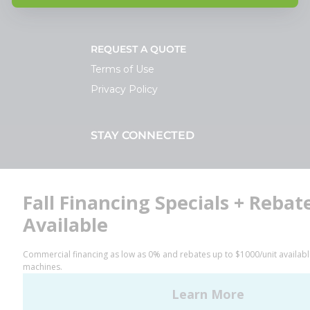
REQUEST A QUOTE
Terms of Use
Privacy Policy
STAY CONNECTED
Facebook
LinkedIn
YouTube