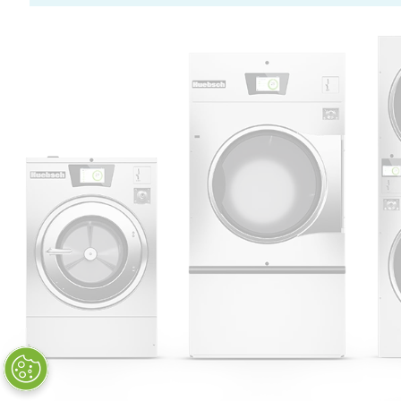
Huebsch by Alliance
Laundry Systems | © 2026
All Rights Reserved.
Privacy Policy
|
Terms of Use
|
Cookie Preferences
|
Do
Not Sell or Share My Personal
Information