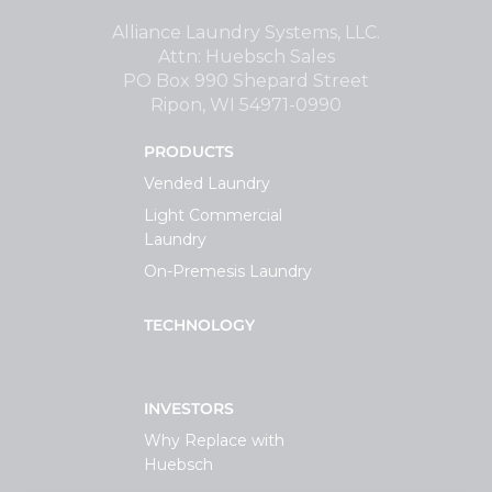
Support
Alliance Laundry Systems, LLC.
Attn: Huebsch Sales
PO Box 990 Shepard Street
Finance
Ripon, WI 54971-0990
PRODUCTS
News
Vended Laundry
Light Commercial
Request
Laundry
On-Premesis Laundry
About U
TECHNOLOGY
Contact 
INVESTORS
Why Replace with
Huebsch