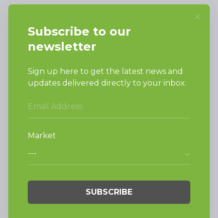
SUPPORT
Request Parts
Buy Parts
Technical Literature
Product Brochures
Warranty
Helpful Tips
My Alliance
Laundromat Owner
Service Portal
FINANCE
NEWS