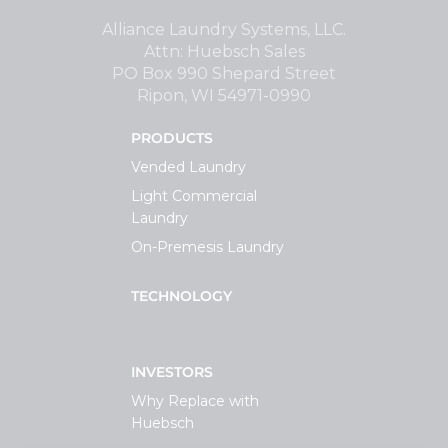
Support
Alliance Laundry Systems, LLC.
Attn: Huebsch Sales
PO Box 990 Shepard Street
Finance
Ripon, WI 54971-0990
PRODUCTS
News
Vended Laundry
Light Commercial
Request
Laundry
On-Premesis Laundry
About U
TECHNOLOGY
Contact 
INVESTORS
Why Replace with
Huebsch