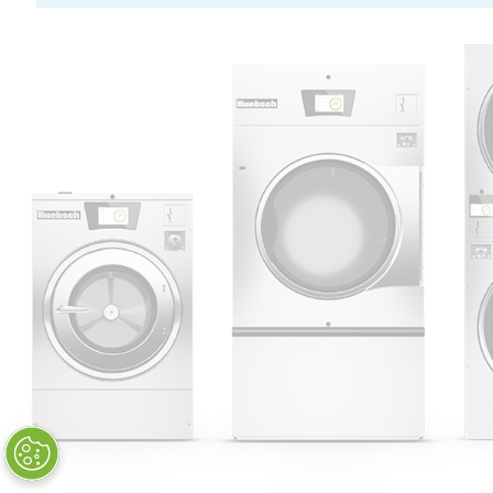
Huebsch by Alliance
Laundry Systems | © 2026
All Rights Reserved.
Privacy Policy
|
Terms of Use
|
Cookie Preferences
|
Do
Not Sell or Share My Personal
Information