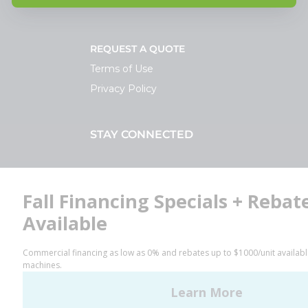
REQUEST A QUOTE
Terms of Use
Privacy Policy
STAY CONNECTED
Facebook
LinkedIn
YouTube