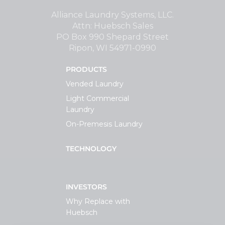
Support
Alliance Laundry Systems, LLC.
Attn: Huebsch Sales
PO Box 990 Shepard Street
Finance
Ripon, WI 54971-0990
PRODUCTS
News
Vended Laundry
Light Commercial
Request
Laundry
On-Premesis Laundry
About U
TECHNOLOGY
Contact 
INVESTORS
Why Replace with
Huebsch