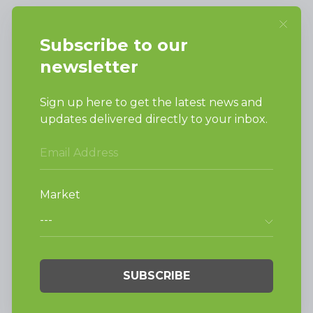
SUPPORT
Request Parts
Buy Parts
Technical Literature
Product Brochures
Warranty
Helpful Tips
My Alliance
Laundromat Owner
Service Portal
FINANCE
NEWS