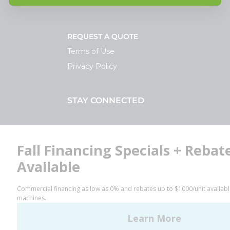
REQUEST A QUOTE
Terms of Use
Privacy Policy
STAY CONNECTED
Facebook
LinkedIn
YouTube