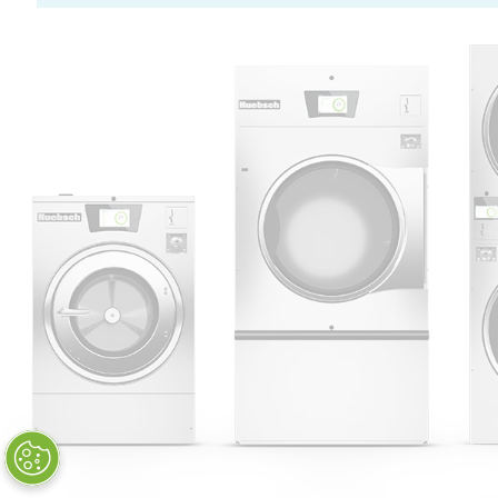
Huebsch by Alliance
Laundry Systems | © 2026
All Rights Reserved.
Privacy Policy
|
Terms of Use
|
Cookie Preferences
|
Do
Not Sell or Share My Personal
Information