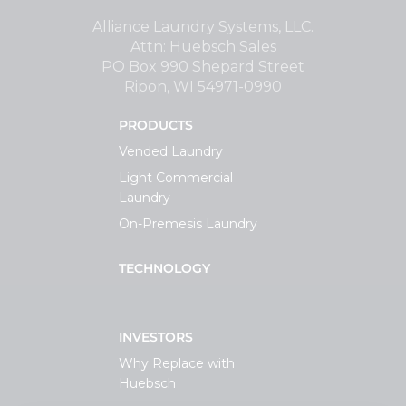
Support
Alliance Laundry Systems, LLC.
Attn: Huebsch Sales
PO Box 990 Shepard Street
Finance
Ripon, WI 54971-0990
PRODUCTS
News
Vended Laundry
Light Commercial
Request
Laundry
On-Premesis Laundry
About U
TECHNOLOGY
Contact 
INVESTORS
Why Replace with
Huebsch