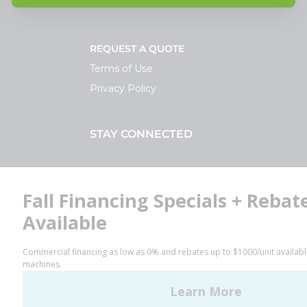
REQUEST A QUOTE
Terms of Use
Privacy Policy
STAY CONNECTED
Facebook
LinkedIn
YouTube