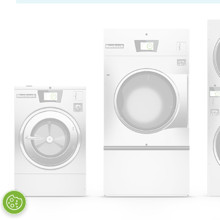
Huebsch by Alliance
Laundry Systems | © 2026
All Rights Reserved.
Privacy Policy
|
Terms of Use
|
Cookie Preferences
|
Do
Not Sell or Share My Personal
Information