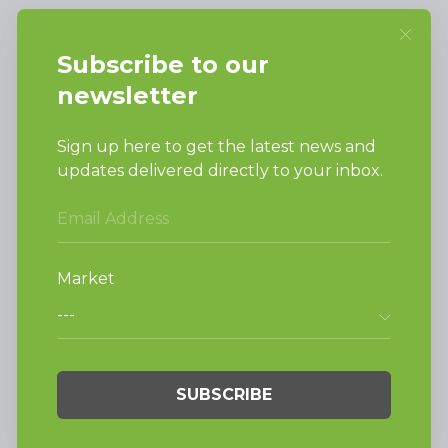
SUPPORT
Request Parts
Buy Parts
Technical Literature
Product Brochures
Warranty
Helpful Tips
My Alliance
Laundromat Owner
Service Portal
FINANCE
NEWS