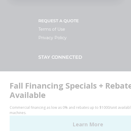
REQUEST A QUOTE
Terms of Use
Privacy Policy
STAY CONNECTED
Facebook
LinkedIn
YouTube