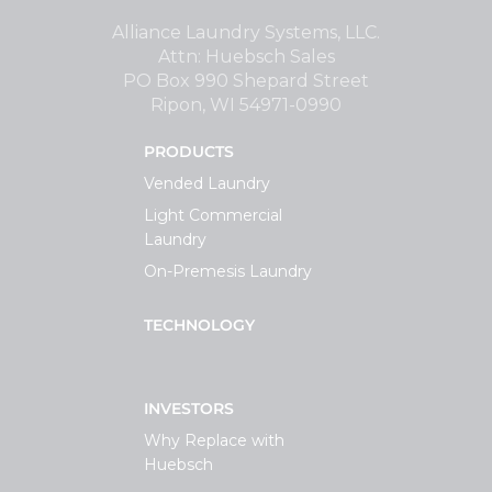
Support
Alliance Laundry Systems, LLC.
Attn: Huebsch Sales
PO Box 990 Shepard Street
Finance
Ripon, WI 54971-0990
PRODUCTS
News
Vended Laundry
Light Commercial
Request
Laundry
On-Premesis Laundry
About U
TECHNOLOGY
Contact 
INVESTORS
Why Replace with
Huebsch