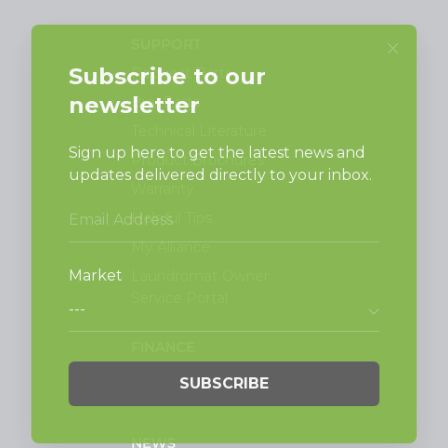
SUPPORT
Request Parts
Buy Parts
Technical Literature
Product Brochures
Warranty
Helpful Tips
My Alliance
Laundromat Owner
Service Portal
FINANCE
NEWS