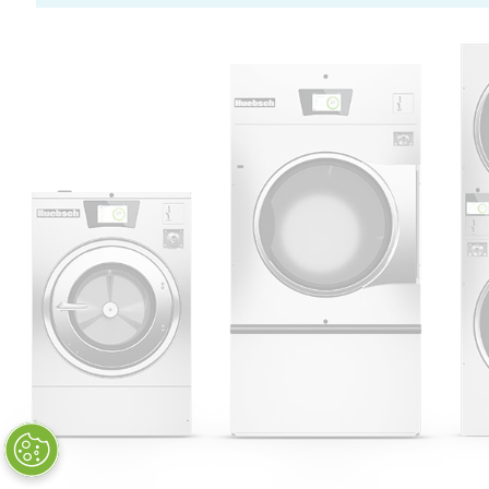
Huebsch by Alliance
Laundry Systems | © 2026
All Rights Reserved.
Privacy Policy
|
Terms of Use
|
Cookie Preferences
|
Do
Not Sell or Share My Personal
Information