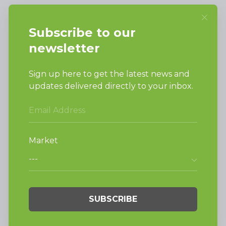
SUPPORT
Request Parts
Buy Parts
Technical Literature
Product Brochures
Warranty
Helpful Tips
My Alliance
Laundromat Owner
Service Portal
FINANCE
NEWS