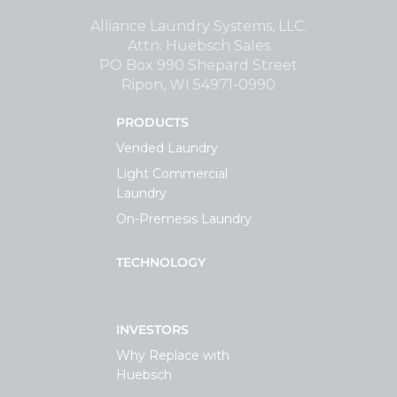
Support
Alliance Laundry Systems, LLC.
Attn: Huebsch Sales
PO Box 990 Shepard Street
Finance
Ripon, WI 54971-0990
PRODUCTS
News
Vended Laundry
Light Commercial
Request
Laundry
On-Premesis Laundry
About U
TECHNOLOGY
Contact 
INVESTORS
Why Replace with
Huebsch