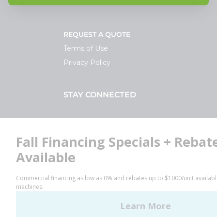
REQUEST A QUOTE
Terms of Use
Privacy Policy
STAY CONNECTED
Facebook
LinkedIn
YouTube