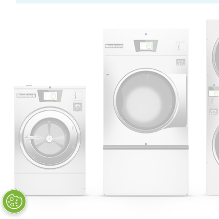
Huebsch by Alliance
Laundry Systems | © 2026
All Rights Reserved.
Privacy Policy
|
Terms of Use
|
Cookie Preferences
|
Do
Not Sell or Share My Personal
Information