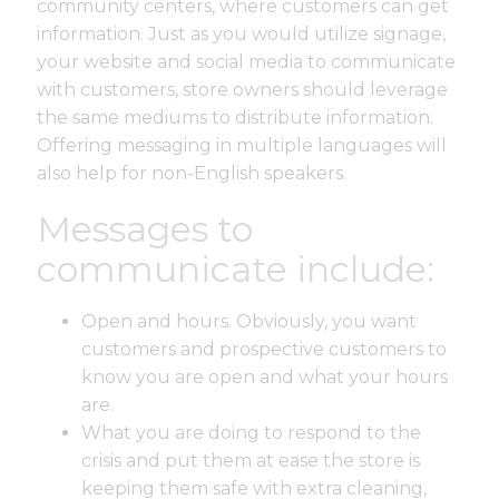
community centers, where customers can get
information. Just as you would utilize signage,
your website and social media to communicate
with customers, store owners should leverage
the same mediums to distribute information.
Offering messaging in multiple languages will
also help for non-English speakers.
Messages to
communicate include:
Open and hours. Obviously, you want
customers and prospective customers to
know you are open and what your hours
are.
What you are doing to respond to the
crisis and put them at ease the store is
keeping them safe with extra cleaning,