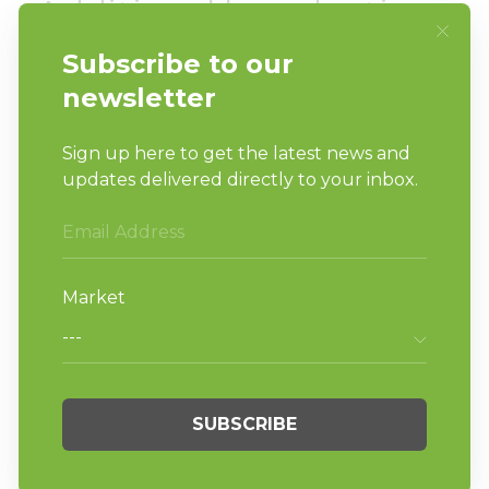
Additional laundry tips:
Heat and hot water are your friends.
Where possible, wash loads with hot water
and use dryers (allow the dryer to
complete its cycle)
Avoid shaking dirty laundry (it can spread
germs)
Clean hampers, baskets, bags, carts…
anything coming in contact with dirty
linens
Wash hand towels and wash rags often
Do laundry…the more urgency and
emphasis we put on keeping things clean
the better.
We all have a role to play in this crisis. As we
know, our vended laundries are more than