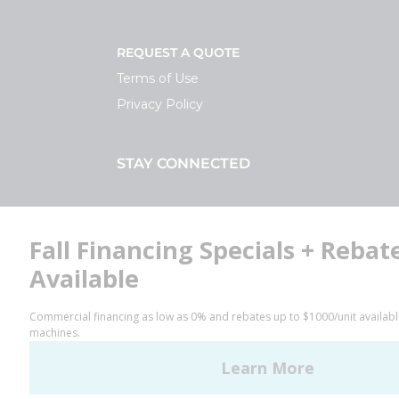
REQUEST A QUOTE
Terms of Use
Privacy Policy
STAY CONNECTED
Facebook
LinkedIn
YouTube