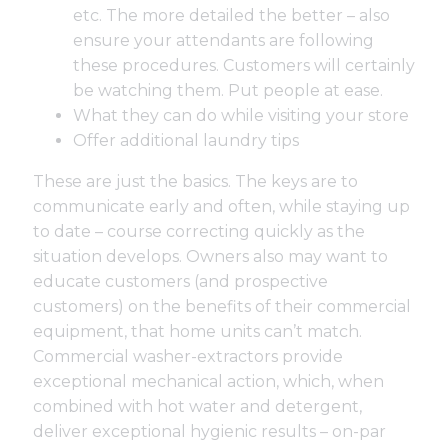
etc. The more detailed the better – also
ensure your attendants are following
these procedures. Customers will certainly
be watching them. Put people at ease.
What they can do while visiting your store
Offer additional laundry tips
These are just the basics. The keys are to
communicate early and often, while staying up
to date – course correcting quickly as the
situation develops. Owners also may want to
educate customers (and prospective
customers) on the benefits of their commercial
equipment, that home units can’t match.
Commercial washer-extractors provide
exceptional mechanical action, which, when
combined with hot water and detergent,
deliver exceptional hygienic results – on-par