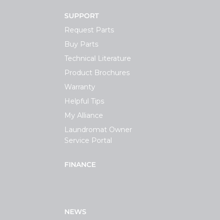
SUPPORT
Request Parts
Buy Parts
Technical Literature
Product Brochures
Warranty
Helpful Tips
My Alliance
Laundromat Owner
Service Portal
FINANCE
NEWS