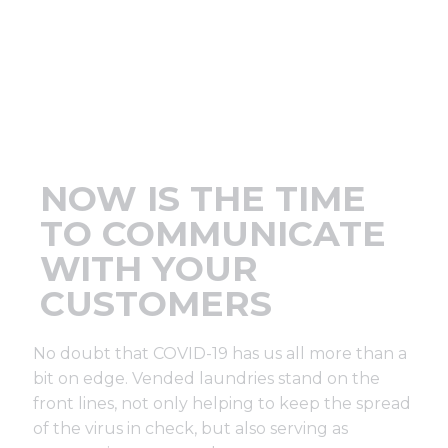
Support
Finance
News
NOW IS THE TIME
Request
TO COMMUNICATE
WITH YOUR
About U
CUSTOMERS
Contact 
No doubt that COVID-19 has us all more than a
bit on edge. Vended laundries stand on the
front lines, not only helping to keep the spread
of the virus in check, but also serving as