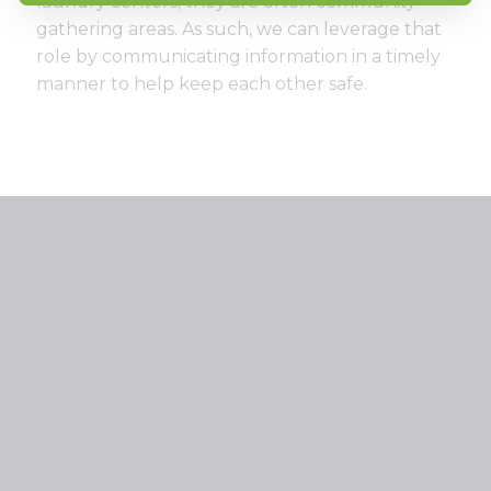
laundry centers; they are often community
gathering areas. As such, we can leverage that
role by communicating information in a timely
manner to help keep each other safe.