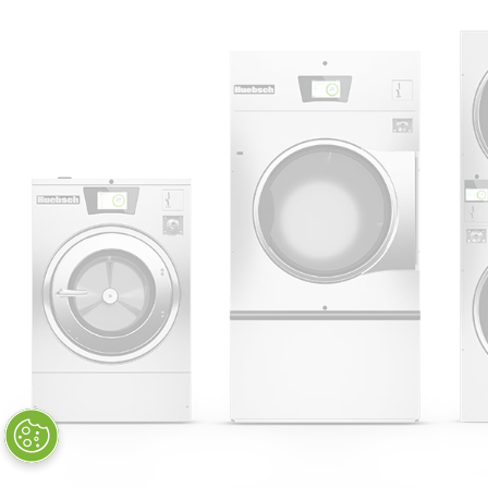
Huebsch by Alliance
Laundry Systems | © 2026
All Rights Reserved.
Privacy Policy
|
Terms of Use
|
Cookie Preferences
|
Do
Not Sell or Share My Personal
Information