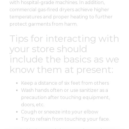
with hospital-grade machines. In addition,
commercial gas-fired dryers achieve higher
temperatures and proper heating to further
protect garments from harm.
Tips for interacting with
your store should
include the basics as we
know them at present:
Keep a distance of six feet from others
Wash hands often or use sanitizer as a
precaution after touching equipment,
doors, etc.
Cough or sneeze into your elbow
Try to refrain from touching your face.