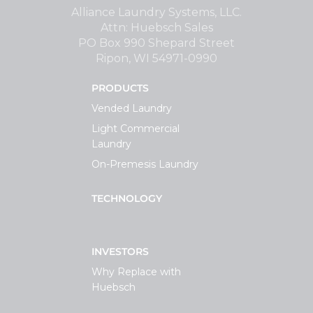
Alliance Laundry Systems, LLC.
Attn: Huebsch Sales
PO Box 990 Shepard Street
Ripon, WI 54971-0990
PRODUCTS
Vended Laundry
Light Commercial
Laundry
On-Premesis Laundry
TECHNOLOGY
INVESTORS
Why Replace with
Huebsch