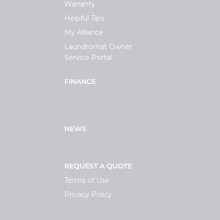
Warranty
Helpful Tips
My Alliance
Laundromat Owner
Service Portal
FINANCE
NEWS
REQUEST A QUOTE
Terms of Use
Privacy Policy