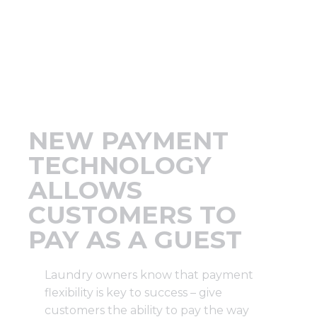
Support
Finance
News
NEW PAYMENT
Request
TECHNOLOGY
ALLOWS
About U
CUSTOMERS TO
PAY AS A GUEST
Contact 
Laundry owners know that payment
flexibility is key to success – give
customers the ability to pay the way