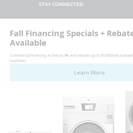
STAY CONNECTED
Facebook
LinkedIn
YouTube
Huebsch by Alliance
Laundry Systems | © 2026
All Rights Reserved.