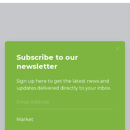
Alliance Laundry Systems, LLC.
Attn: Huebsch Sales
PO Box 990 Shepard Street
Ripon, WI 54971-0990
PRODUCTS
Vended Laundry