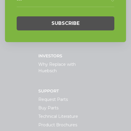
Light Commercial
Laundry
On-Premesis Laundry
TECHNOLOGY
INVESTORS
Why Replace with
Huebsch
SUPPORT
Request Parts
Buy Parts
Technical Literature
Product Brochures