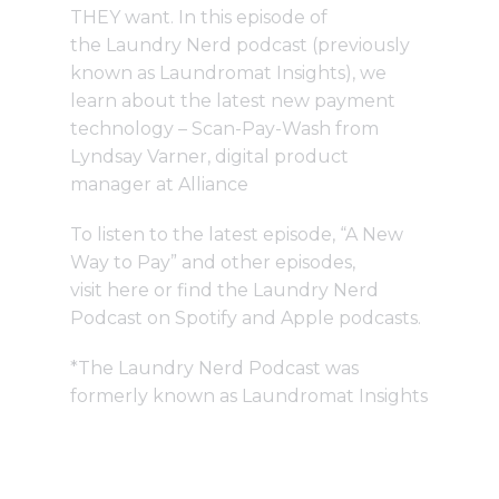
THEY want. In this episode of
the
Laundry Nerd podcast
(previously
known as Laundromat Insights), we
learn about the latest new payment
technology – Scan-Pay-Wash from
Lyndsay Varner, digital product
manager at Alliance
To listen to the latest episode, “A New
Way to Pay” and other episodes,
visit
here
or find the Laundry Nerd
Podcast on Spotify and Apple podcasts.
*The Laundry Nerd Podcast was
formerly known as Laundromat Insights