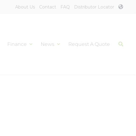
About Us
Contact
FAQ
Distributor Locator
Finance
News
Request A Quote