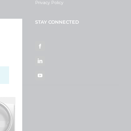
Privacy Policy
STAY CONNECTED
ortal
Facebook
LinkedIn
YouTube