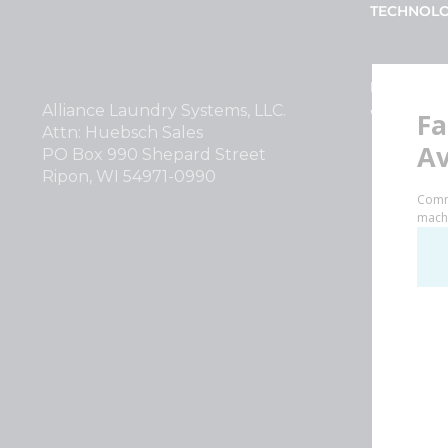
TECHNOL
INVESTOR
Alliance Laundry Systems, LLC.
Why Repla
Attn: Huebsch Sales
PO Box 990 Shepard Street
Ripon, WI 54971-0990