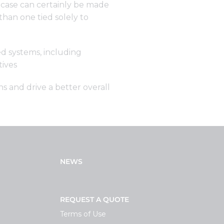
. A case can certainly be made
than one tied solely to
d systems, including
tives
s and drive a better overall
NEWS
REQUEST A QUOTE
Terms of Use