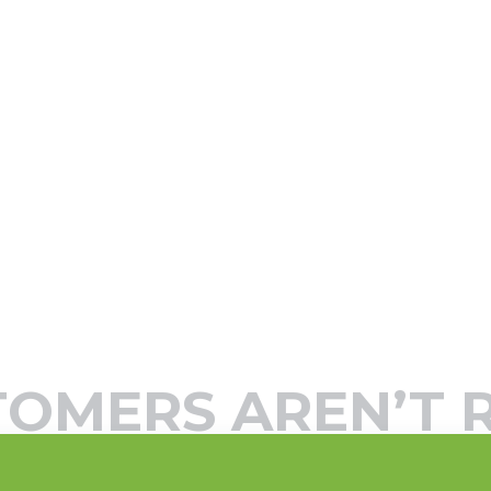
TOMERS AREN’T 
’ …THINK AGAIN