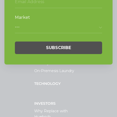
Alliance Laundry Systems, LLC.
Attn: Huebsch Sales
PO Box 990 Shepard Street
Ripon, WI 54971-0990
PRODUCTS
Vended Laundry
Light Commercial
Laundry
On-Premesis Laundry
TECHNOLOGY
INVESTORS
Why Replace with
Huebsch