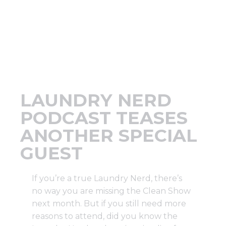
Support
Finance
News
LAUNDRY NERD
Request
PODCAST TEASES
ANOTHER SPECIAL
About U
GUEST
Contact 
If you’re a true Laundry Nerd, there’s
no way you are missing the Clean Show
next month. But if you still need more
reasons to attend, did you know the