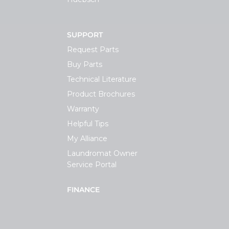
SUPPORT
Request Parts
Buy Parts
Technical Literature
Product Brochures
Warranty
Helpful Tips
My Alliance
Laundromat Owner
Service Portal
FINANCE