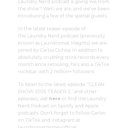
Laundry Nerd podcast is going live from
the show? Well, we are, and we’ve been
introducing a few of the special guests.
In the latest teaser episode of
the
Laundry Nerd podcast
(previously
known as Laundromat Insights) we are
joined by Carlos Ochoa. In addition to
absolutely crushing store records every
month since retooling, he’s also a TikTok
rockstar, with 2 million+ followers.
To listen to the latest episode, “CLEAN
SHOW 2025 TEASER 3,” and other
episodes, visit
here
or find the Laundry
Nerd Podcast on Spotify and Apple
podcasts. Don’t forget to follow Carlos
on TikTok and Instagram at
laundromatmoneyofficial.