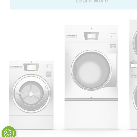
Huebsch by Alliance
Laundry Systems | © 2026
All Rights Reserved.
Privacy Policy
|
Terms of Use
|
Cookie Preferences
|
Do
Not Sell or Share My Personal
Information