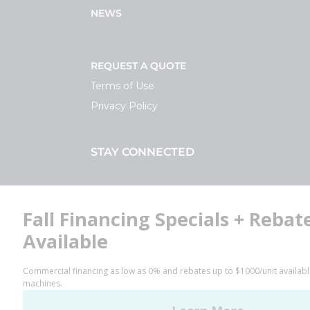
NEWS
REQUEST A QUOTE
Terms of Use
Privacy Policy
STAY CONNECTED
Facebook
LinkedIn
YouTube