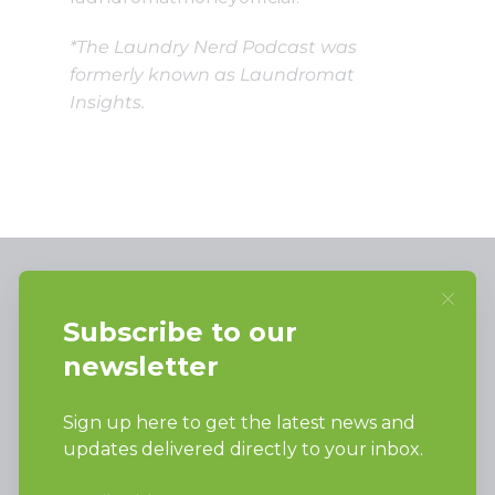
*The Laundry Nerd Podcast was
formerly known as Laundromat
Insights.