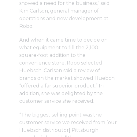
showed a need for the business,” said
Kim Carlson, general manager of
operations and new development at
Robo.
And when it came time to decide on
what equipment to fill the 2,100
square-foot addition to the
convenience store, Robo selected
Huebsch. Carlson said a review of
brands on the market showed Huebch
“offered a far superior product.” In
addition, she was delighted by the
customer service she received.
“The biggest selling point was the
customer service we received from [our
Huebsch distributor] Pittsburgh