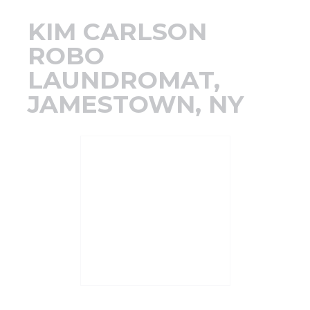
Support
KIM CARLSON
ROBO
Finance
LAUNDROMAT,
JAMESTOWN, NY
News
Request
About U
Contact 