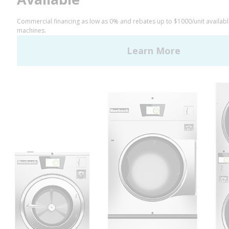
LinkedIn
YouTube
Huebsch by Alliance
Laundry Systems | © 2026
All Rights Reserved.