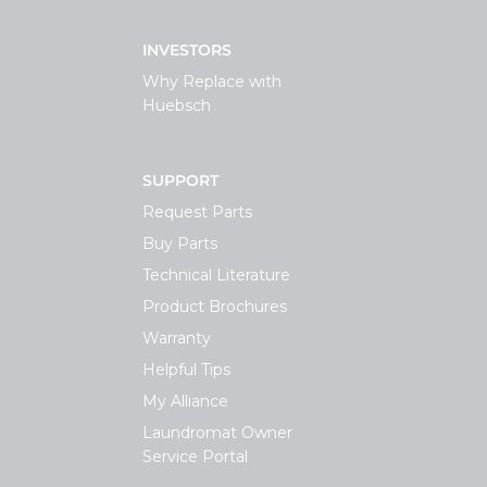
INVESTORS
Why Replace with
Huebsch
SUPPORT
Request Parts
Buy Parts
Technical Literature
Product Brochures
Warranty
Helpful Tips
My Alliance
Laundromat Owner
Service Portal