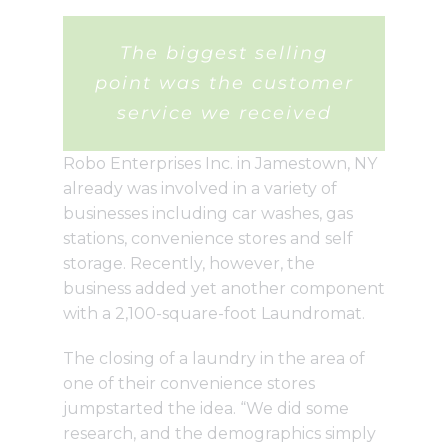
The biggest selling
point was the customer
service we received
Robo Enterprises Inc. in Jamestown, NY
already was involved in a variety of
businesses including car washes, gas
stations, convenience stores and self
storage. Recently, however, the
business added yet another component
with a 2,100-square-foot Laundromat.
The closing of a laundry in the area of
one of their convenience stores
jumpstarted the idea. “We did some
research, and the demographics simply