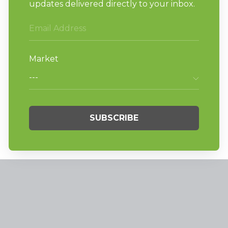
News
News