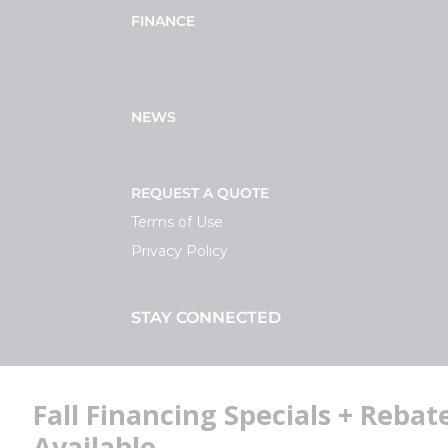
FINANCE
NEWS
REQUEST A QUOTE
Terms of Use
Privacy Policy
STAY CONNECTED
Facebook