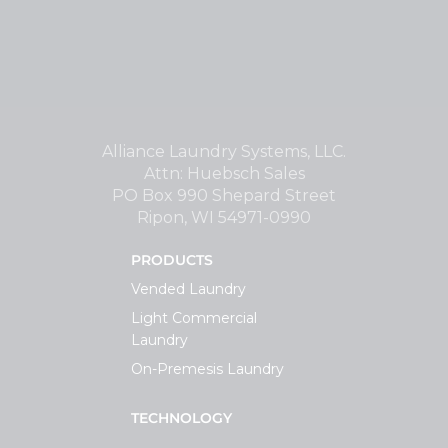
Alliance Laundry Systems, LLC.
Attn: Huebsch Sales
PO Box 990 Shepard Street
Ripon, WI 54971-0990
PRODUCTS
Vended Laundry
Light Commercial
Laundry
On-Premesis Laundry
TECHNOLOGY