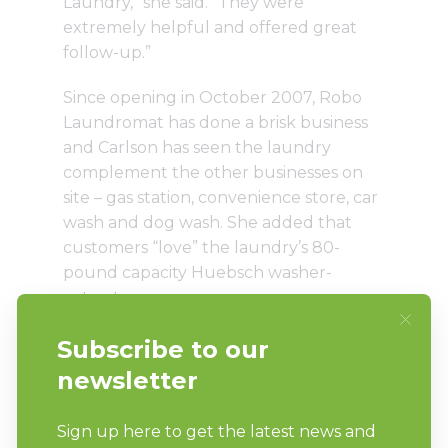
Laundry,” she said. “They were
extremely helpful and offered great
follow-up.”
Since opening in October 2007, Robo
Laundromat has done a brisk business
and Carlson has seen the laundry
complement the other businesses on
site – gas station, convenience store, car
wash and dog wash. She added that
customers “love” the laundry’s 80-
pound capacity Huebsch washer-
extractor.
To encourage customer loyalty and
cross market, Robo Laundromat holds a
weekly drawing for a free car wash and
also serves as an agent for a local
drycleaner.