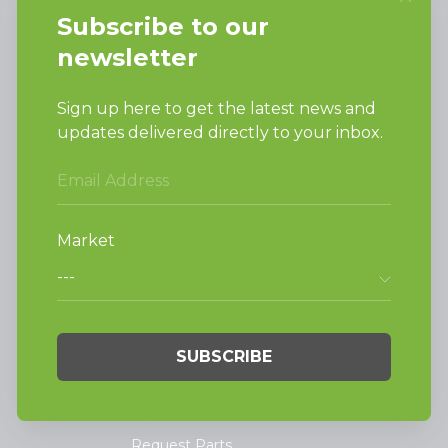
Ripon, WI 54971-0990
PRODUCTS
Vended Laundry
Light Commercial
Laundry
On-Premesis Laundry
TECHNOLOGY
INVESTORS
Why Replace with
Huebsch
SUPPORT
Request Parts