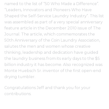
Support
named to the list of “50 Who Made a Difference”.
“Leaders, Innovators and Pioneers Who Have
Shaped the Self-Service Laundry Industry”. This list
Finance
was assembled as part of a very special anniversary
feature article in the December 2010 issue of The
Journal. The article, which commemorates the
News
50th Anniversary of the Coin Laundry Association,
salutes the men and women whose creative
Request
thinking, leadership and dedication have guided
the laundry business from its early days to the $5
billion industry it has become. Also recognized was
About U
Monte Huebsch Sr. inventor of the first open-end
drying tumbler.
Contact 
Congratulations Jeff and thank you for your
contributions.