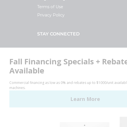
Terms of Use
Privacy Policy
STAY CONNECTED
Facebook
LinkedIn
YouTube
Huebsch by Alliance
Laundry Systems | © 2026
All Rights Reserved.