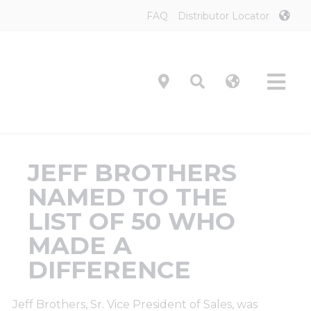
Skip
FAQ
Distributor Locator
to
content
Tog
Navi
Product
JEFF BROTHERS
Technol
NAMED TO THE
LIST OF 50 WHO
Investor
MADE A
DIFFERENCE
On-Prem
Jeff Brothers, Sr. Vice President of Sales, was