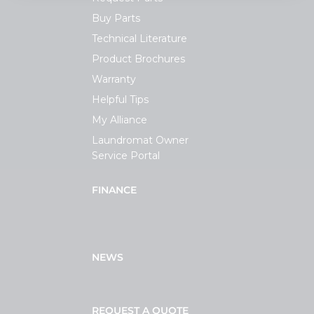
Buy Parts
Technical Literature
Product Brochures
Warranty
Helpful Tips
My Alliance
Laundromat Owner
Service Portal
FINANCE
NEWS
REQUEST A QUOTE