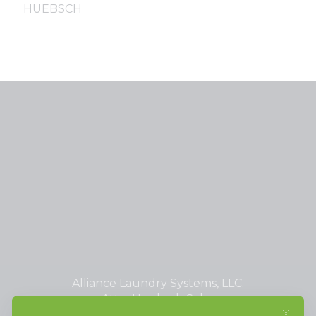
HUEBSCH
Alliance Laundry Systems, LLC.
Attn: Huebsch Sales
PO Box 990 Shepard Street