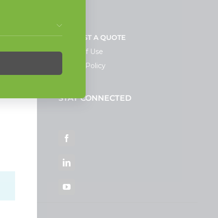
NEWS
REQUEST A QUOTE
Terms of Use
Privacy Policy
STAY CONNECTED
ortal
Facebook
LinkedIn
YouTube