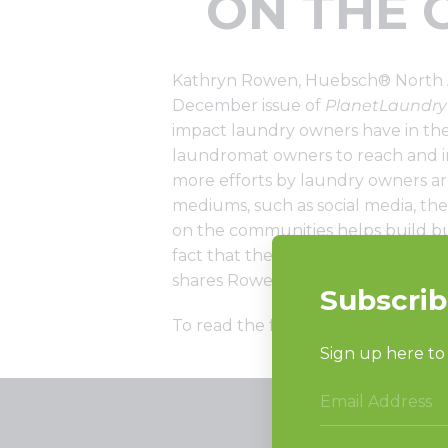
ON THE 
Kathryn Rowen, Huebsch® North A
December issue of
PlanetLaundry
impact laundry owners have in thei
laundromat owners to reach and in
more efforts by laundry owners a
mediums, such as social media, the
on the communities helps build busi
fact that the self-service laundry
shares Rowen.
To read the full article, click here.