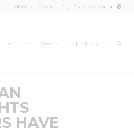
About Us
Contact
FAQ
Distributor Locator
Finance
News
Request A Quote
CAN
HTS
S HAVE