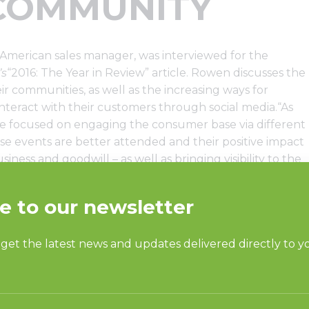
COMMUNITY
merican sales manager, was interviewed for the
’s
“2016: The Year in Review” article. Rowen discusses the
r communities, as well as the increasing ways for
teract with their customers through social media.“As
re focused on engaging the consumer base via different
se events are better attended and their positive impact
ness and goodwill – as well as bringing visibility to the
 is an important gathering place in many communities,”