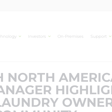
chnology
Investors
On-Premises
Support
 NORTH AMERI
ANAGER HIGHLIG
LAUNDRY OWNER