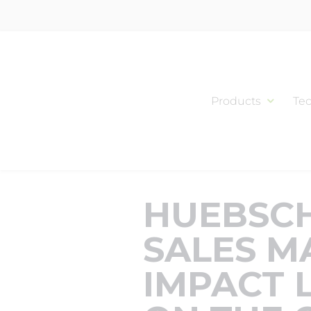
Skip
to
content
Products
Te
HUEBSCH
SALES M
IMPACT 