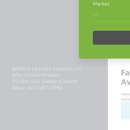
PRODUCT
Vended La
Light Comm
On-Premes
TECHNOL
INVESTOR
Alliance Laundry Systems, LLC.
Why Repla
Attn: Huebsch Sales
PO Box 990 Shepard Street
Ripon, WI 54971-0990