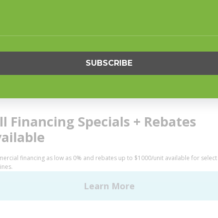
S
SUPPORT
undry
Request Parts
ercial Laundry
Buy Parts
is Laundry
Technical Literature
Product Brochures
OGY
Warranty
Helpful Tips
My Alliance
S
Laundromat Owner Service P
ce with Huebsch
FINANCE