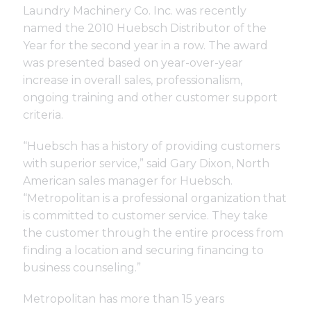
Support
Laundry Machinery Co. Inc. was recently
named the 2010 Huebsch Distributor of the
Year for the second year in a row. The award
Finance
was presented based on year-over-year
increase in overall sales, professionalism,
ongoing training and other customer support
News
criteria.
Request
“Huebsch has a history of providing customers
with superior service,” said Gary Dixon, North
American sales manager for Huebsch.
About U
“Metropolitan is a professional organization that
is committed to customer service. They take
the customer through the entire process from
Contact 
finding a location and securing financing to
business counseling.”
Metropolitan has more than 15 years