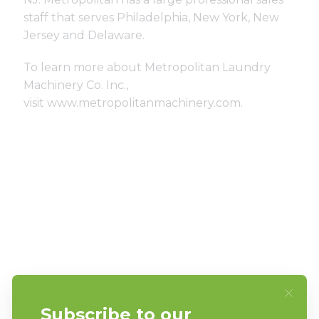
staff that serves Philadelphia, New York, New
Jersey and Delaware.
To learn more about Metropolitan Laundry
Machinery Co. Inc.,
visit
www.metropolitanmachinery.com
.