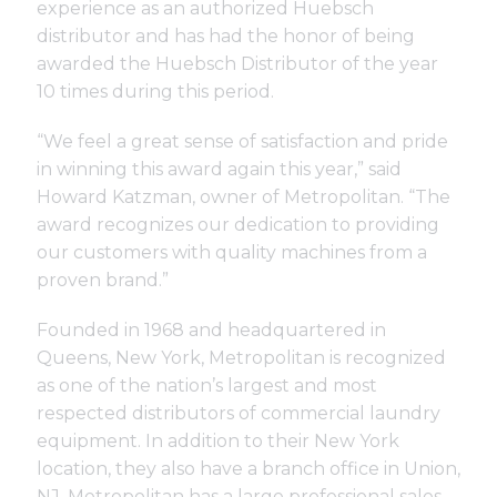
experience as an authorized Huebsch
distributor and has had the honor of being
awarded the Huebsch Distributor of the year
10 times during this period.
“We feel a great sense of satisfaction and pride
in winning this award again this year,” said
Howard Katzman, owner of Metropolitan. “The
award recognizes our dedication to providing
our customers with quality machines from a
proven brand.”
Founded in 1968 and headquartered in
Queens, New York, Metropolitan is recognized
as one of the nation’s largest and most
respected distributors of commercial laundry
equipment. In addition to their New York
location, they also have a branch office in Union,
NJ. Metropolitan has a large professional sales