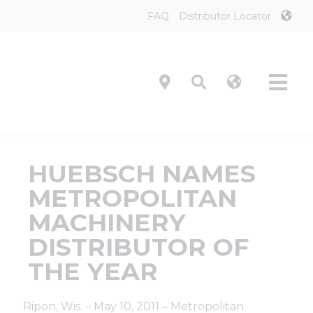
Skip
FAQ
Distributor Locator
to
content
Tog
Navi
Product
HUEBSCH NAMES
Technol
METROPOLITAN
MACHINERY
Investor
DISTRIBUTOR OF
THE YEAR
On-Prem
Ripon, Wis. – May 10, 2011 – Metropolitan