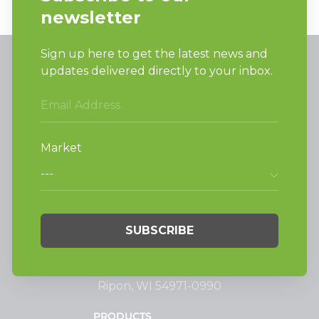
Alliance Laundry Systems, LLC.
Attn: Huebsch Sales
PO Box 990 Shepard Street
Ripon, WI 54971-0990
PRODUCTS