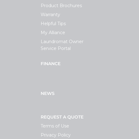
Product Brochures
Warranty
Helpful Tips
My Alliance
Laundromat Owner
Service Portal
FINANCE
NEWS
REQUEST A QUOTE
Terms of Use
Privacy Policy