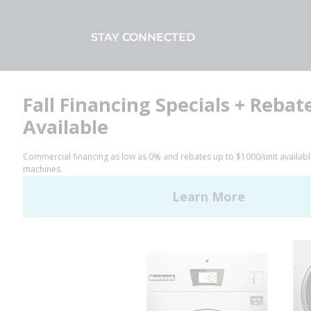
STAY CONNECTED
Facebook
LinkedIn
YouTube
Huebsch by Alliance
Laundry Systems | © 2026
All Rights Reserved.