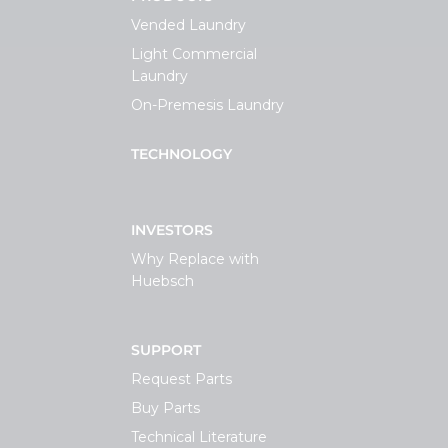
Vended Laundry
Light Commercial
Laundry
On-Premesis Laundry
TECHNOLOGY
INVESTORS
Why Replace with
Huebsch
SUPPORT
Request Parts
Buy Parts
Technical Literature