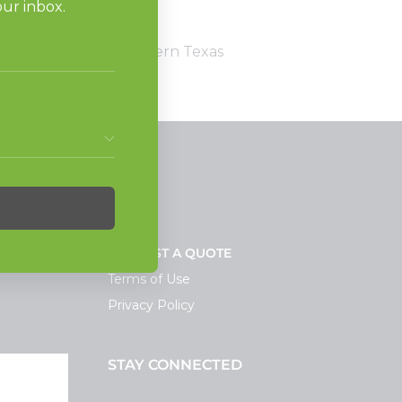
omers come first.'”
stributor services southern Texas
NEWS
REQUEST A QUOTE
Terms of Use
Privacy Policy
STAY CONNECTED
ortal