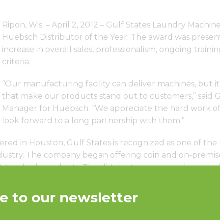
Ripon, Wis. – April 2, 2012 – Gulf States Laundry Machi
Huebsch Distributor of the Year. The award was presen
increase in overall sales, professionalism, ongoing trai
criteria.
“Our manufacturing facility can deliver machines, but it’
that make our products stand out to customers,” said G
Manager for Huebsch. “We appreciate the hard work of
look forward to a long partnership with them.”
ed in Houston, Gulf States is recognized as one of the 
industry. The company began offering coin and on-premi
t Huebsch products. The distributor runs regular open 
nventory and a parts department that is open six days a w
shment in a very short time,” said Pravin Parmar, co-owner
ieve in and Huebsch is one of them. Manufactured by Al