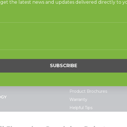
ner for Gulf States, as we share the same vision, ‘our cust
n, Gulf States also has a branch office in Atlanta. The di
S
SUPPORT
undry
Request Parts
ercial Laundry
Buy Parts
is Laundry
Technical Literature
Product Brochures
OGY
Warranty
Helpful Tips
My Alliance
S
Laundromat Owner Service P
ce with Huebsch