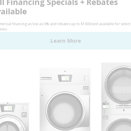
FINANCE
 Alliance Laundry Systems | © 2026 All Rights Reserved.