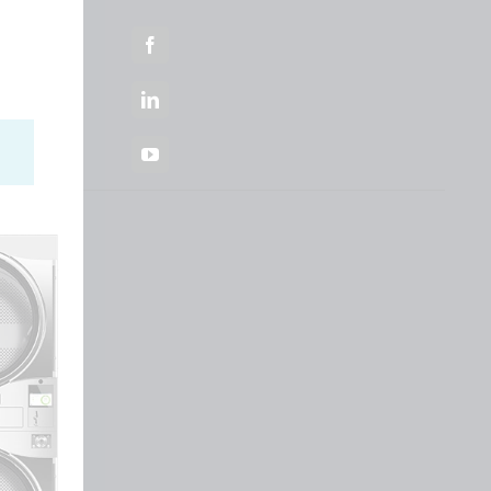
Facebook
LinkedIn
YouTube