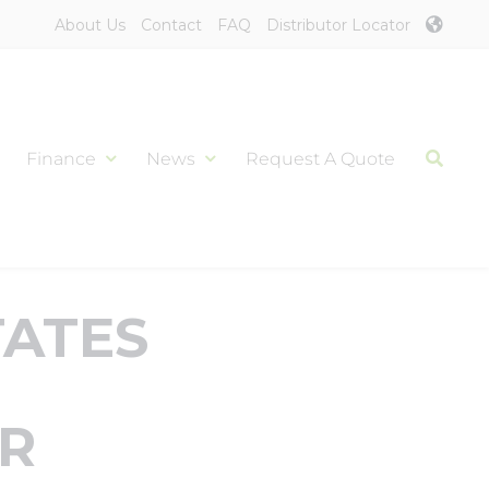
About Us
Contact
FAQ
Distributor Locator
Finance
News
Request A Quote
TATES
AR