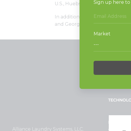
U.S., Huebsch is the perfect part
In addition to its Houston locatio
and Georgia.
PRODUCT
Vended La
Light Comm
On-Premes
TECHNOL
INVESTOR
Alliance Laundry Systems, LLC.
Why Repla