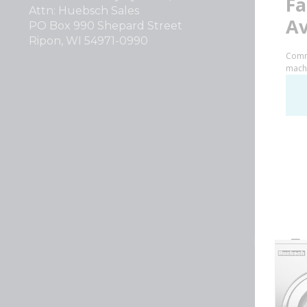
Attn: Huebsch Sales
PO Box 990 Shepard Street
Ripon, WI 54971-0990
Huebsch by