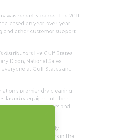
nery was recently named the 2011
ted based on year-over-year
ning and other customer support
s distributors like Gulf States
ary Dixon, National Sales
 everyone at Gulf States and
nation’s premier dry cleaning
ses laundry equipment three
houses, service seminars and
eek.
 of Gulf States. “We only
liance Laundry Systems in the