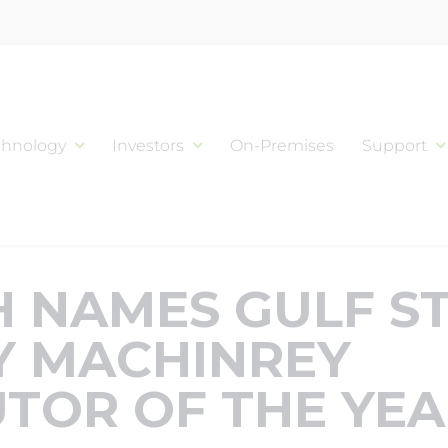
chnology
Investors
On-Premises
Support
 NAMES GULF S
Y MACHINREY
UTOR OF THE YE