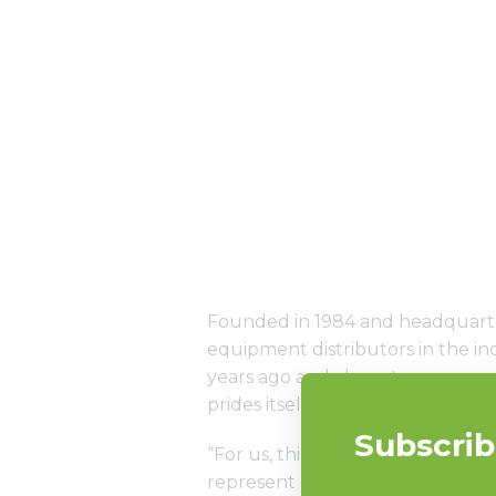
Founded in 1984 and headquarter
equipment distributors in the 
years ago and chose to represen
prides itself on having a huge i
“For us, this is a great accompli
represent products we truly bel