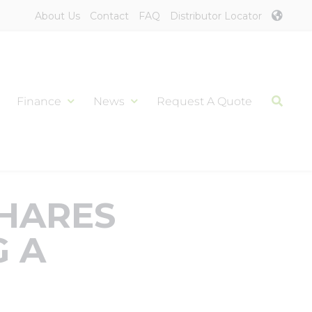
About Us
Contact
FAQ
Distributor Locator
Finance
News
Request A Quote
SHARES
G A