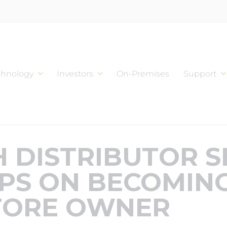
chnology
Investors
On-Premises
Support
 DISTRIBUTOR 
IPS ON BECOMIN
TORE OWNER