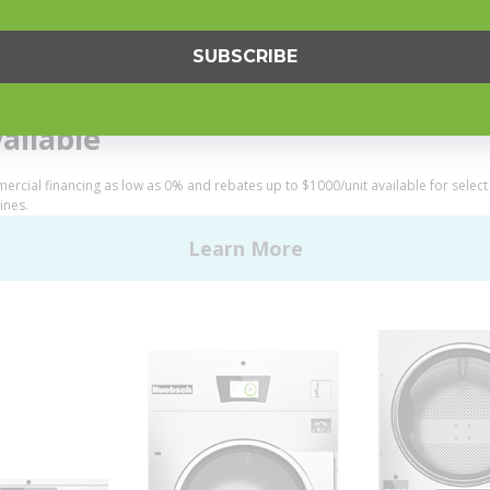
Helpful Tips
My Alliance
S
Laundromat Owner Service P
ce with Huebsch
FINANCE
 Alliance Laundry Systems | © 2026 All Rights Reserved.