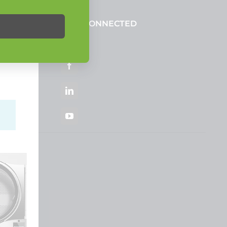
STAY CONNECTED
ortal
Facebook
LinkedIn
YouTube