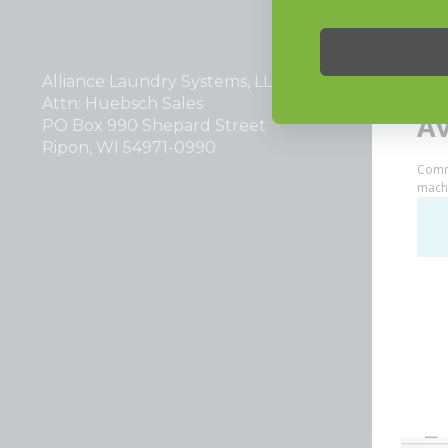
INVESTOR
Alliance Laundry Systems, LLC.
Why Repla
Attn: Huebsch Sales
PO Box 990 Shepard Street
Ripon, WI 54971-0990
Huebsch by