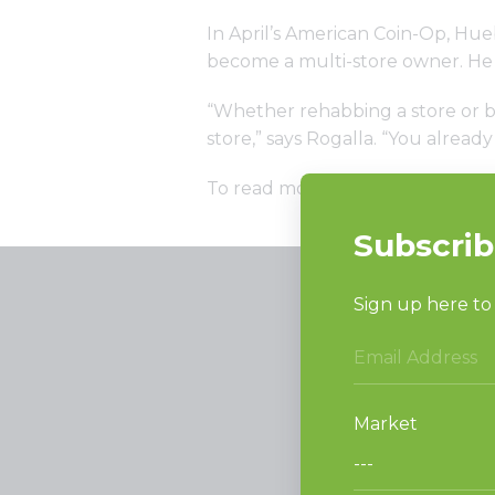
In April’s American Coin-Op, Hue
become a multi-store owner. He 
“Whether rehabbing a store or bu
store,” says Rogalla. “You alrea
To read more,
click here
PRODUCT
Vended La
Light Comm
On-Premes
TECHNOL