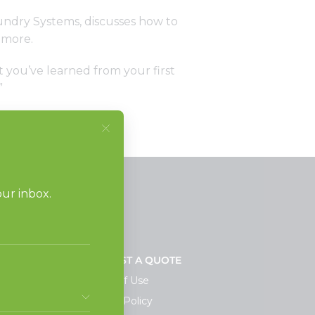
aundry Systems, discusses how to
 more.
 you’ve learned from your first
”
NEWS
REQUEST A QUOTE
Terms of Use
Privacy Policy