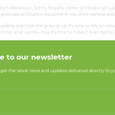
bsch distributor, Sonny Rogalla, owner of Pittsburgh L
gives tips on location, equipment mix, store naming and
ilding one from the ground up, it’s time to rely on what
dy know what works—now it’s time to make it even better.
S
SUPPORT
undry
Request Parts
ercial Laundry
Buy Parts
is Laundry
Technical Literature
Product Brochures
OGY
Warranty