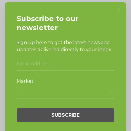
Alliance Laundry Systems, LLC.
Attn: Huebsch Sales
PO Box 990 Shepard Street
Ripon, WI 54971-0990
PRODUCTS
Vended Laundry
Light Commercial
Laundry
On-Premesis Laundry
TECHNOLOGY
INVESTORS
Why Replace with
Huebsch