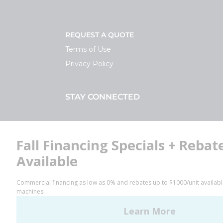
REQUEST A QUOTE
Terms of Use
Privacy Policy
STAY CONNECTED
Facebook
LinkedIn
YouTube