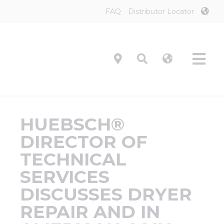
Skip
FAQ
Distributor Locator
to
content
Tog
Navi
Product
HUEBSCH®
Technol
DIRECTOR OF
TECHNICAL
Investor
SERVICES
DISCUSSES DRYER
On-Prem
REPAIR AND IN