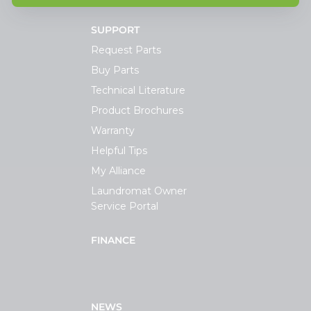
SUPPORT
Request Parts
Buy Parts
Technical Literature
Product Brochures
Warranty
Helpful Tips
My Alliance
Laundromat Owner
Service Portal
FINANCE
NEWS