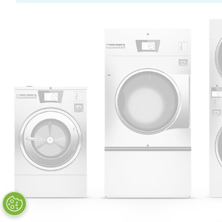
Huebsch by Alliance
Laundry Systems | © 2026
All Rights Reserved.
Privacy Policy
|
Terms of Use
|
Cookie Preferences
|
Do
Not Sell or Share My Personal
Information