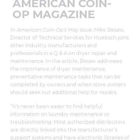
AMERICAN COIN-
Support
OP MAGAZINE
Finance
In
American Coin-Op’s
May issue, Mike Besaw,
Director of Technical Services for Huebsch joins
News
other industry manufacturers and
professionals in a Q & A on dryer repair and
maintenance. In the article, Besaw addresses
Request
the importance of dryer maintenance,
preventative maintenance tasks that can be
completed by owners and when store owners
About U
should seek out additional help for repairs.
Contact 
“It’s never been easier to find helpful
information on laundry maintenance or
troubleshooting. Most authorized distributors
are directly linked into the manufacturer’s
support systems and have electronic libraries of