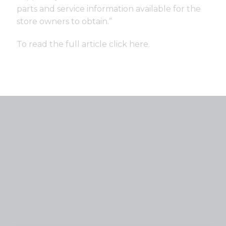
parts and service information available for the
store owners to obtain.”
To read the full article click
here
.