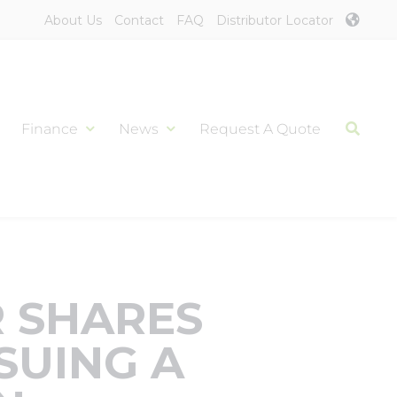
About Us
Contact
FAQ
Distributor Locator
Finance
News
Request A Quote
 SHARES
SUING A