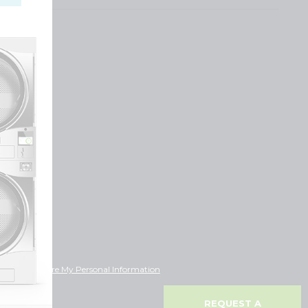
ot Sell or Share My Personal Information