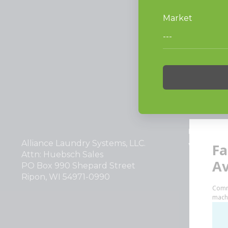
PRODUCT
Vended La
Light Comm
On-Premes
TECHNOL
INVESTOR
Alliance Laundry Systems, LLC.
Why Repla
Attn: Huebsch Sales
PO Box 990 Shepard Street
Ripon, WI 54971-0990