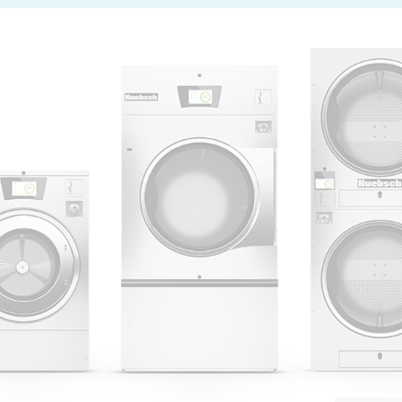
 Alliance Laundry Systems | © 2026 All Rights Reserved.
Privacy Policy
|
Terms of Use
|
Cookie Preferences
|
Do N