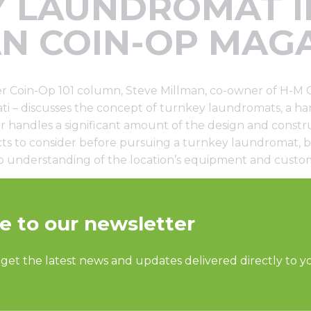
 LAUNDROMAT I
N COIN-OP MAG
Coin-Op 101 column, Steve Millman, co-owner of H-M 
ati – discusses the concept of turnkey laundromats, a h
r handles a significant amount of the design and constr
cts to consider before pursuing a turnkey laundromat, b
p understanding of the location’s equipment and custo
istributor on a turnkey laundromat, think through these c
lman advises. “No matter what you decide, a world-class d
ery step of opening and running your laundry business.
e
.