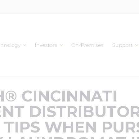
chnology
Investors
On-Premises
Support
® CINCINNATI
NT DISTRIBUTOR
 TIPS WHEN PUR