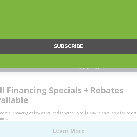
S
SUPPORT
undry
Request Parts
ercial Laundry
Buy Parts
is Laundry
Technical Literature
Product Brochures
OGY
Warranty
Helpful Tips
My Alliance
S
Laundromat Owner Service P
ce with Huebsch
FINANCE