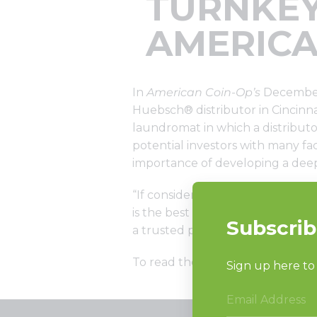
TURNKEY
AMERICA
In
American Coin-Op’s
December 
Huebsch® distributor in Cincinn
laundromat in which a distributo
potential investors with many fa
importance of developing a dee
“If considering working with a d
is the best approach for you,” Mi
a trusted partner throughout ev
To read the full article click
her