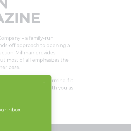
N
AZINE
Company – a family-run
ands-off approach to opening a
uction. Millman provides
ut most of all emphasizes the
mer base.
onsiderations to determine if it
istributor will work with you as
”