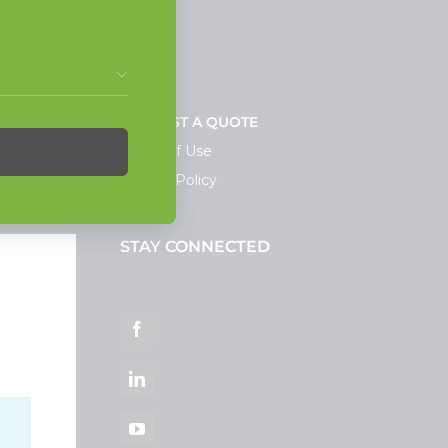
NEWS
REQUEST A QUOTE
Terms of Use
Privacy Policy
STAY CONNECTED
ortal
Facebook
LinkedIn
YouTube