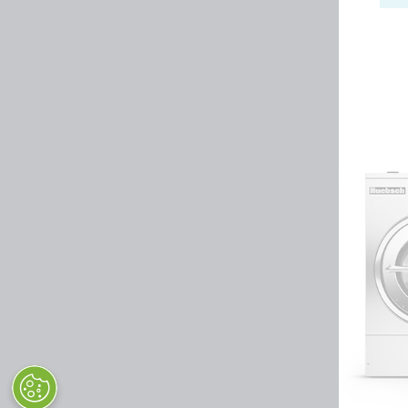
Huebsch by