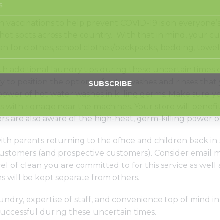
 vaccinations to help prevent COVID-19 is on everyone’s 
ot spots across the country. With that in mind, your cus
an for clothes, school clothes/backpacks, bedding, towels
h additional laundry tips during these uncertain times c
ty to position the options of extra washes and rinses tha
 power of hot water washes in killing germs. Make sure you
 with signage near the machines. Your store will benefi
 are also aware of the high-heat, germ-killing power o
ith parents returning to the office and children back in
ustomers (and prospective customers). Consider email m
el of clean you are committed to for this service as well 
s will be kept separate from others.
undry, expertise of staff, and convenience top of mind i
uccessful during these uncertain times.