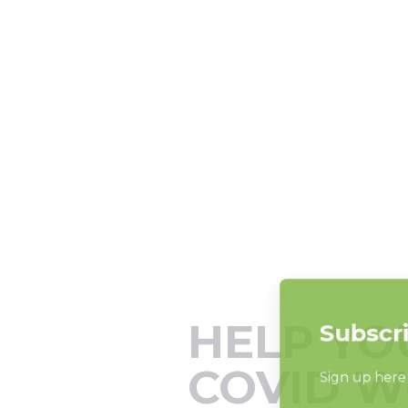
HELP YO
COVID W