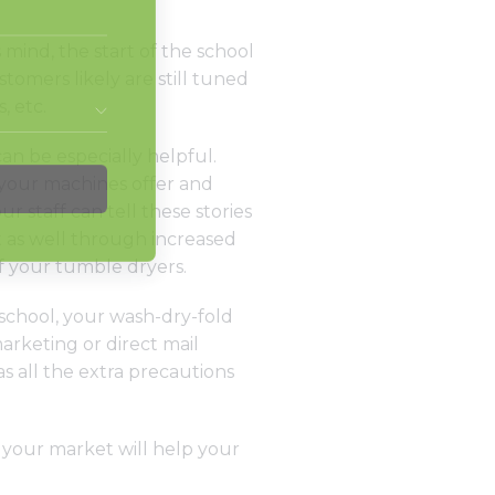
mind, the start of the school
tomers likely are still tuned
, etc.
an be especially helpful.
t your machines offer and
r staff can tell these stories
t as well through increased
f your tumble dryers.
 school, your wash-dry-fold
arketing or direct mail
as all the extra precautions
n your market will help your