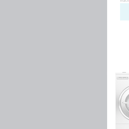
Huebsch by