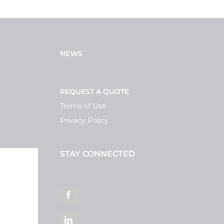
NEWS
REQUEST A QUOTE
Terms of Use
Privacy Policy
STAY CONNECTED
ortal
Facebook
LinkedIn