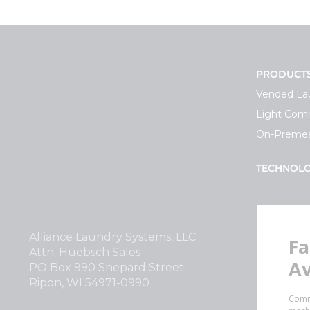
PRODUCT
Vended La
Light Comm
On-Premes
TECHNOL
INVESTOR
Alliance Laundry Systems, LLC.
Why Repla
Attn: Huebsch Sales
PO Box 990 Shepard Street
Ripon, WI 54971-0990