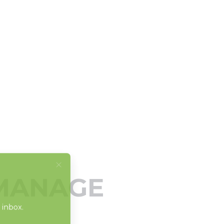
 MANAGE