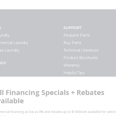
S
SUPPORT
undry
Request Parts
ercial Laundry
Buy Parts
is Laundry
Technical Literature
Product Brochures
OGY
Warranty
Helpful Tips
My Alliance
S
Laundromat Owner Service P
ce with Huebsch
FINANCE