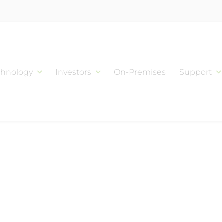
chnology
Investors
On-Premises
Support