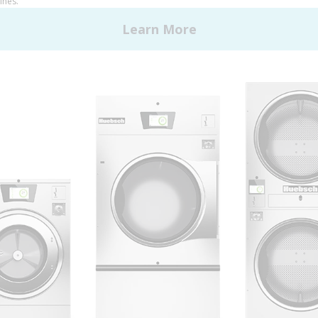
 Alliance Laundry Systems | © 2026 All Rights Reserved.