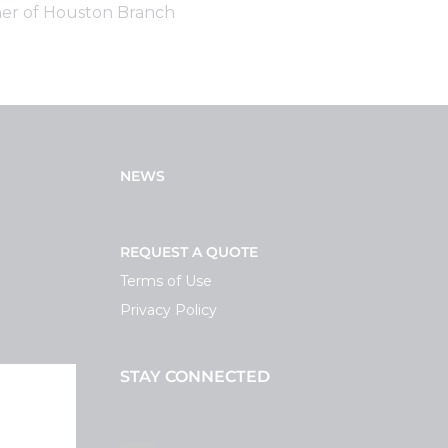
er of Houston Branch
NEWS
REQUEST A QUOTE
Terms of Use
Privacy Policy
STAY CONNECTED
ortal