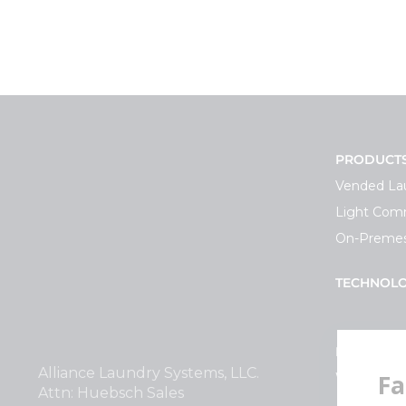
PRODUCT
Vended La
Light Comm
On-Premes
TECHNOL
INVESTOR
Alliance Laundry Systems, LLC.
Why Repla
Attn: Huebsch Sales