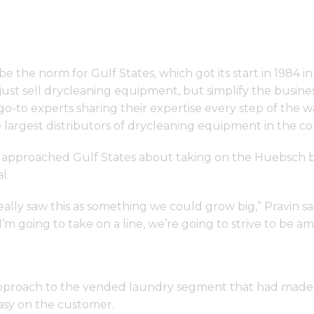
 the norm for Gulf States, which got its start in 1984 i
t just sell drycleaning equipment, but simplify the busin
-to experts sharing their expertise every step of the wa
argest distributors of drycleaning equipment in the co
approached Gulf States about taking on the Huebsch 
l.
ally saw this as something we could grow big,” Pravin sa
’m going to take on a line, we’re going to strive to be a
pproach to the vended laundry segment that had made 
easy on the customer.