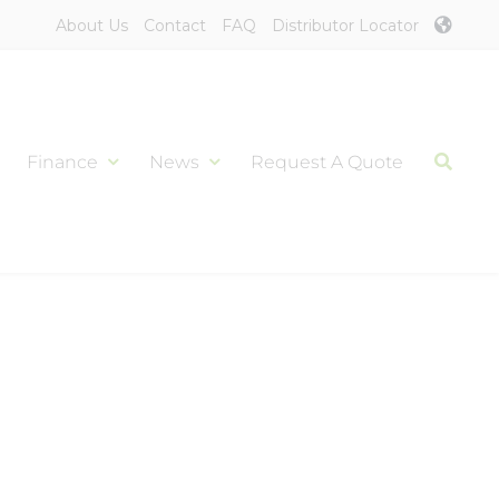
About Us
Contact
FAQ
Distributor Locator
Finance
News
Request A Quote