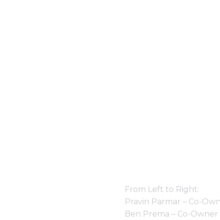
From Left to Right:
Pravin Parmar – Co-Own
Ben Prema – Co-Owner 