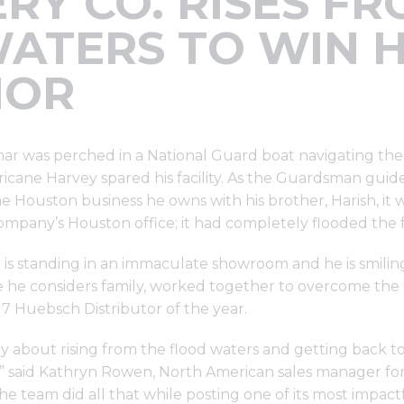
RY CO. RISES F
ATERS TO WIN 
NOR
mar was perched in a National Guard boat navigating the
cane Harvey spared his facility. As the Guardsman guide
e Houston business he owns with his brother, Harish, it w
mpany’s Houston office; it had completely flooded the fa
n is standing in an immaculate showroom and he is smilin
ple he considers family, worked together to overcome the
 Huebsch Distributor of the year.
ely about rising from the flood waters and getting back to
t,” said Kathryn Rowen, North American sales manager f
 team did all that while posting one of its most impactf