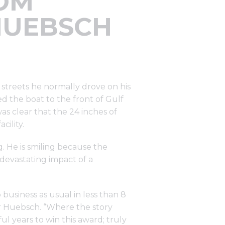
ROM
HUEBSCH
 streets he normally drove on his
d the boat to the front of Gulf
as clear that the 24 inches of
cility.
g. He is smiling because the
 devastating impact of a
 business as usual in less than 8
or Huebsch. “Where the story
ul years to win this award; truly