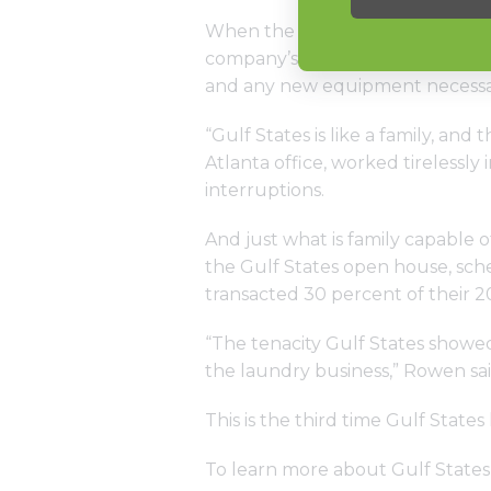
When the team was allowed back i
company’s Atlanta location was 
and any new equipment necessar
“Gulf States is like a family, an
Atlanta office, worked tirelessly
interruptions.
And just what is family capable o
the Gulf States open house, sche
transacted 30 percent of their 2
“The tenacity Gulf States showed 
the laundry business,” Rowen sai
This is the third time Gulf Stat
To learn more about Gulf States, 