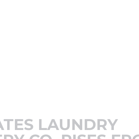
ATES LAUNDRY