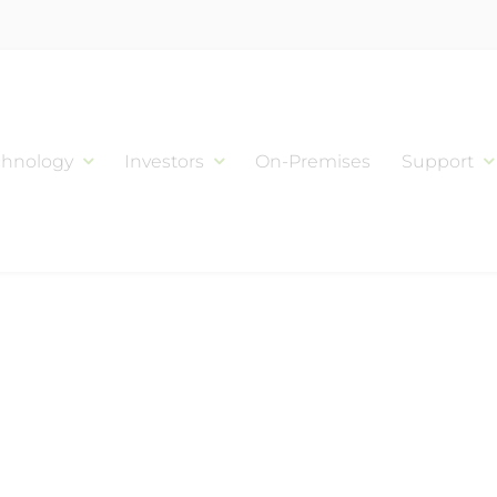
chnology
Investors
On-Premises
Support