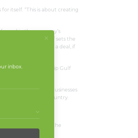
or itself. “This is about creating
s forged in the company’s
 added that sales staff sets the
y will walk away from a deal, if
 the strong relationship Gulf
dry Systems.
eveloped drycleaning businesses
 developers in the country.
art is also what helped the
 for a year or more.