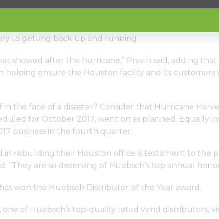
n the flooded office, they set to work removing drywall
instrumental in helping make sure Houston customers ha
y to getting back up and running.
d that showed after the hurricane,” Pravin said, adding t
 in helping ensure the Houston facility and its customers
f in the face of a disaster? Consider that Hurricane Har
duled for October 2017, went on as planned. Equally insp
017 business in the fourth quarter.
in rebuilding their Houston office is testament to the pa
d. “They are so deserving of Huebsch’s top annual honor
es has won the Huebsch Distributor of the Year award.
one of Huebsch’s top-quality rated vend distributors, vi