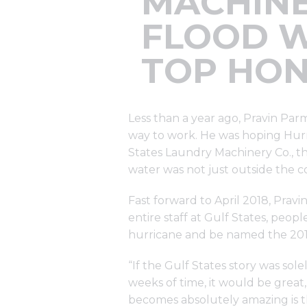
MACHINE
FLOOD W
TOP HO
Less than a year ago, Pravin Par
way to work. He was hoping Hurri
States Laundry Machinery Co., th
water was not just outside the co
Fast forward to April 2018, Pravi
entire staff at Gulf States, peo
hurricane and be named the 2017
“If the Gulf States story was sol
weeks of time, it would be grea
becomes absolutely amazing is the