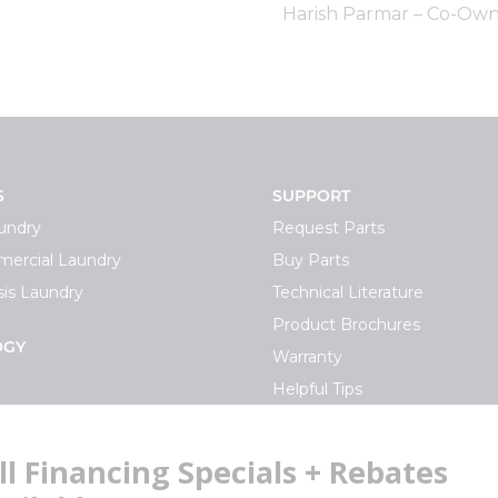
Harish Parmar – Co-Own
S
SUPPORT
undry
Request Parts
ercial Laundry
Buy Parts
is Laundry
Technical Literature
Product Brochures
OGY
Warranty
Helpful Tips
My Alliance
S
Laundromat Owner Service P
ce with Huebsch