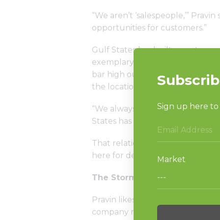
“We aren’t ‘salespeople,’” Pravin 
opportunities for customers.”
Gulf States has built an extreme
exemplary service, which includes
bar high out of the gate in being
the location doesn’t meet their h
“We always knew we were working
States has with Huebsch represe
That relationship, combined with
here for decades, have helped t
The Storm and the Recovery
Pravin likes to say part of the su
company rebound so quickly fro