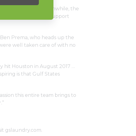
, carpeting, etc. Meanwhile, the
d access to service, support
hat Ben Prema, who heads up the
 were well taken care of with no
vey hit Houston in August 2017 …
iring is that Gulf States
ssion this entire team brings to
.”
sit
gslaundry.com
.