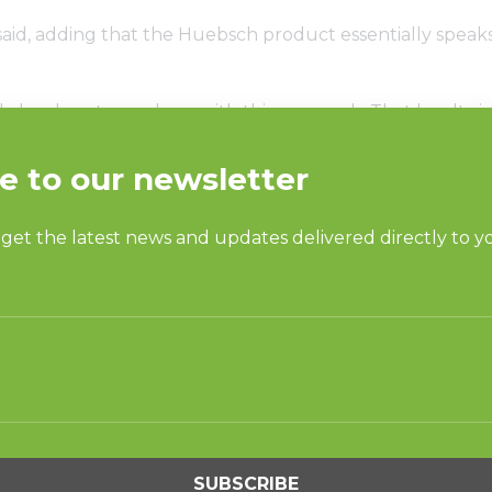
said, adding that the Huebsch product essentially speaks f
ly loyal customer base with this approach. That loyalty i
 a parts department that is open six days a week. Pravin
 strict on the locations they work with customers on. The
igh standards for success.
 with the highest quality manufacturer,” Pravin said of
ntatives and the brand’s parent company, Alliance Laun
 the staff’s intimate knowledge of the region, having d
he company become one of the most prolific laundromat
ccess of Gulf States is that they “sell from the heart.” He
m something that might have kept some companies down