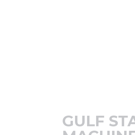
GULF ST