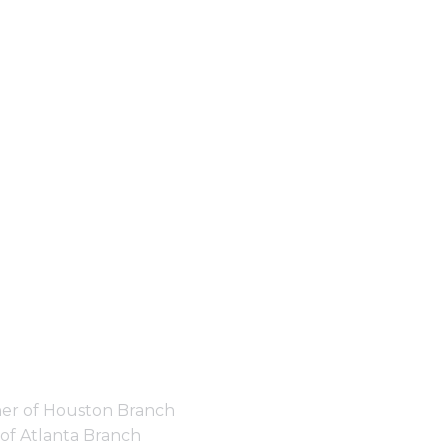
er of Houston Branch
of Atlanta Branch