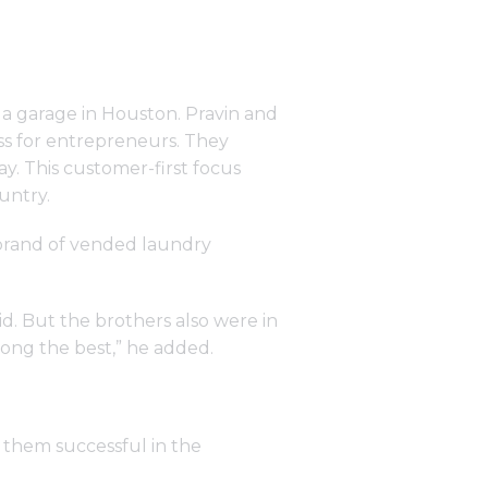
n a garage in Houston. Pravin and
ess for entrepreneurs. They
y. This customer-first focus
untry.
brand of vended laundry
id. But the brothers also were in
mong the best,” he added.
them successful in the