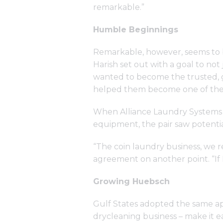
remarkable.”
Humble Beginnings
Remarkable, however, seems to be
Harish set out with a goal to no
wanted to become the trusted, go
helped them become one of the l
When Alliance Laundry Systems 
equipment, the pair saw potentia
“The coin laundry business, we re
agreement on another point. “If I
Growing Huebsch
Gulf States adopted the same a
drycleaning business – make it 