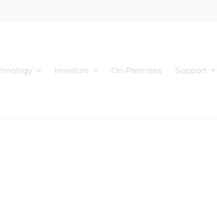
chnology
Investors
On-Premises
Support