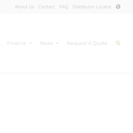
About Us
Contact
FAQ
Distributor Locator
Finance
News
Request A Quote