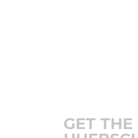
GET THE