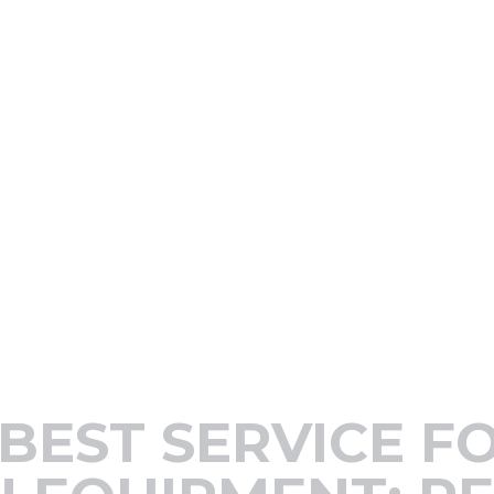
 BEST SERVICE F