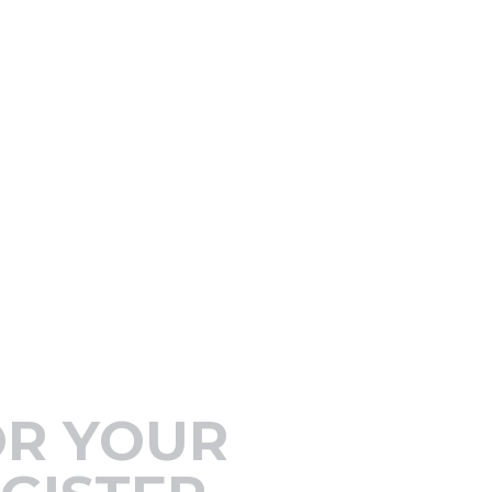
OR YOUR