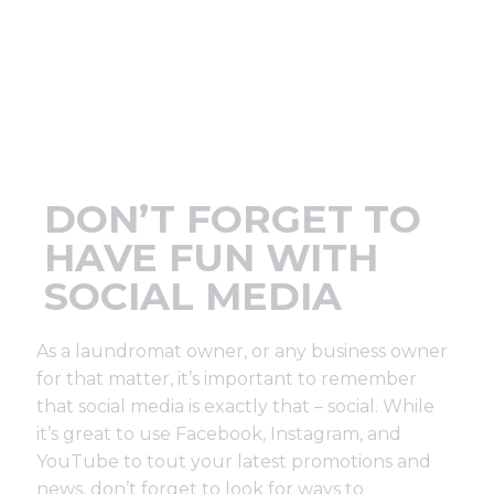
Support
Finance
News
DON’T FORGET TO
Request
HAVE FUN WITH
SOCIAL MEDIA
About U
As a laundromat owner, or any business owner
Contact 
for that matter, it’s important to remember
that social media is exactly that – social. While
it’s great to use Facebook, Instagram, and
YouTube to tout your latest promotions and
news, don’t forget to look for ways to