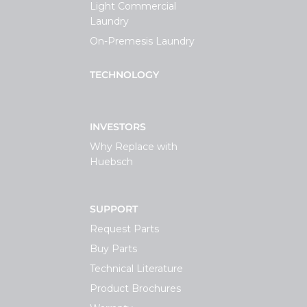
Light Commercial
Laundry
On-Premesis Laundry
TECHNOLOGY
INVESTORS
Why Replace with
Huebsch
SUPPORT
Request Parts
Buy Parts
Technical Literature
Product Brochures