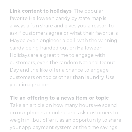
Link content to holidays
. The popular
favorite
Halloween candy by state map
is
always a fun share and gives you a reason to
ask if customers agree or what their favorite is.
Maybe even engineer a poll, with the winning
candy being handed out on Halloween.
Holidays are a great time to engage with
customers, even the random National Donut
Day and the like offer a chance to engage
customers on topics other than laundry. Use
your imagination.
Tie an offering to a news item or topic
.
Take an article on how many hours we spend
on our phones or online and ask customers to
weigh in…but offer it as an opportunity to share
your app payment system or the time savings