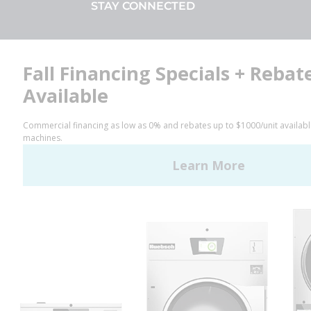
STAY CONNECTED
Facebook
LinkedIn
YouTube
Huebsch by Alliance
Laundry Systems | © 2026
All Rights Reserved.