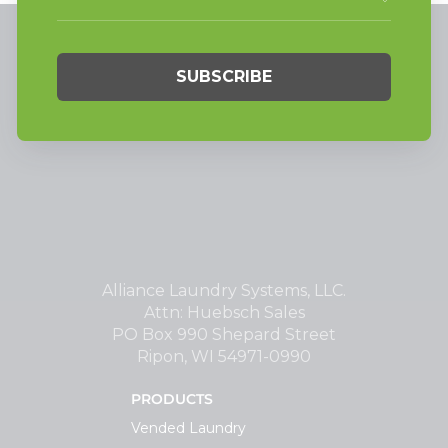
Alliance Laundry Systems, LLC.
Attn: Huebsch Sales
PO Box 990 Shepard Street
Ripon, WI 54971-0990
PRODUCTS
Vended Laundry