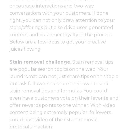
encourage interactions and two-way
conversations with your customers. If done
right, you can not only draw attention to your
store/offerings but also drive user-generated
content and customer loyalty in the process.
Below are a few ideas to get your creative
juices flowing.
Stain removal challenge
. Stain removal tips
are popular search topics on the web. Your
laundromat can not just share tips on this topic
but ask followers to share their own tested
stain removal tips and formulas. You could
even have customers vote on their favorite and
offer rewards points to the winner. With video
content being extremely popular, followers
could post video of their stain removal
protocols in action.