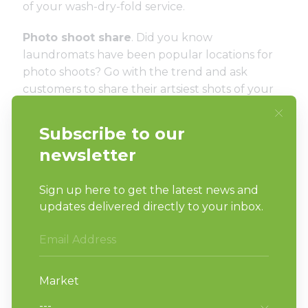
of your wash-dry-fold service.
Photo shoot share
. Did you know
laundromats have been popular locations for
photo shoots? Go with the trend and ask
customers to share their artsiest shots of your
laundromat and offer a small prize or store
credit for winners. You might even mat and
frame a few for hanging in the store.
These are just a few ideas to engage your
customers. Keep in mind that it’s all about fun
and engagement…by doing both you can help
build a bond with customers, which will
translate into loyalty to your laundromat.