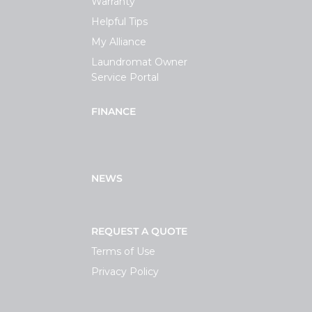
Warranty
Helpful Tips
My Alliance
Laundromat Owner
Service Portal
FINANCE
NEWS
REQUEST A QUOTE
Terms of Use
Privacy Policy