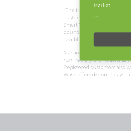
“The HC80. Because it brings
customers in away from thei
Smart Wash has four of the 
pounders, 12 20-pounders, 12
tumblers and 22 30-pound s
Marcionetti chose the Laund
run free dry promotions as 
Registered customers also wil
Wash offers discount days 