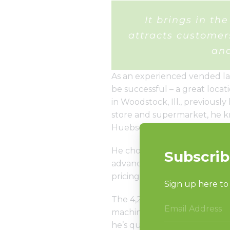
It brings in t
attracts custome
and
As an experienced vended la
be successful – a great loca
in Woodstock, Ill., previous
store and supermarket, he k
Huebsch commercial laundr
He chose Huebsch commercial 
advanced controls, which en
pricing for extra wash and rin
The 4,200-square-foot store o
machines and games, but ask 
he’s quick to tell you.