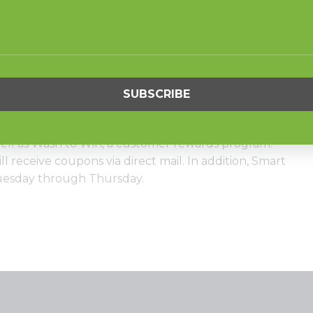
 in the most income per square foot and attracts
r home machines and apartment buildings,” he says.
80-pound HC80 units as well as 10 40-pounders, 15 30-
 top load washers, six 45-pound stack drying
tack drying tumblers.
ryCard system for the store, which has enabled him to
well as Wash to Win, a customer rewards program.
l receive coupons via direct mail. In addition, Smart
Tuesday through Thursday.