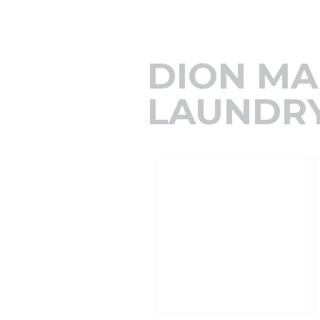
DION MA
LAUNDRY