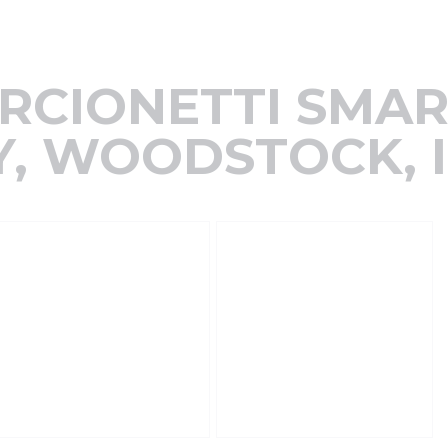
RCIONETTI SMA
, WOODSTOCK, I