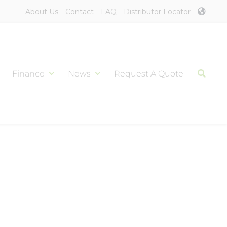
About Us
Contact
FAQ
Distributor Locator
Finance
News
Request A Quote