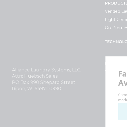
PRODUCT
Vended La
Light Comm
On-Premes
TECHNOL
INVESTOR
Alliance Laundry Systems, LLC.
Why Repla
Attn: Huebsch Sales
PO Box 990 Shepard Street
Ripon, WI 54971-0990