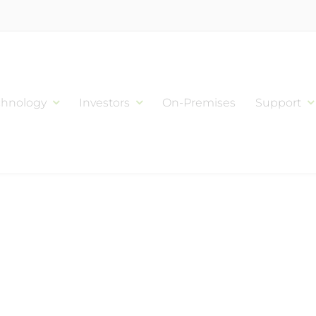
chnology
Investors
On-Premises
Support