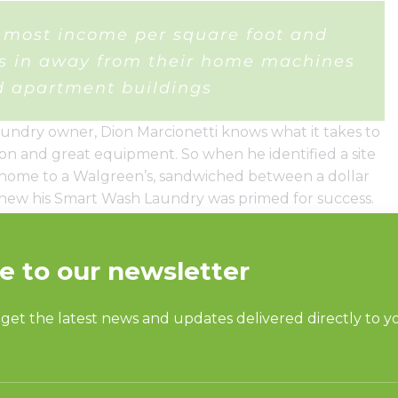
he most income per square foot and
rs in away from their home machines
 apartment buildings
undry owner, Dion Marcionetti knows what it takes to
tion and great equipment. So when he identified a site
ly home to a Walgreen’s, sandwiched between a dollar
new his Smart Wash Laundry was primed for success.
y equipment completed the equation.
washers and dryers for their reliability and
able him to increase revenue through additional vend
se options.
ffers Internet stations, drop-off service, vending
Marcionetti what the real draw for the store is and