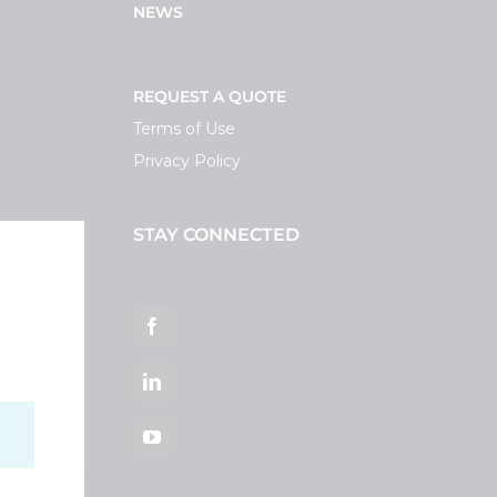
NEWS
REQUEST A QUOTE
Terms of Use
Privacy Policy
STAY CONNECTED
ortal
Facebook
LinkedIn
YouTube