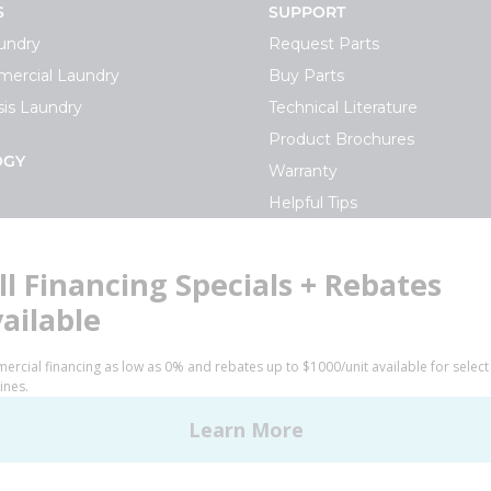
S
SUPPORT
undry
Request Parts
ercial Laundry
Buy Parts
is Laundry
Technical Literature
Product Brochures
OGY
Warranty
Helpful Tips
My Alliance
S
Laundromat Owner Service P
ce with Huebsch
FINANCE