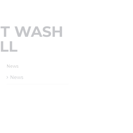
RT WASH
LL
News
News