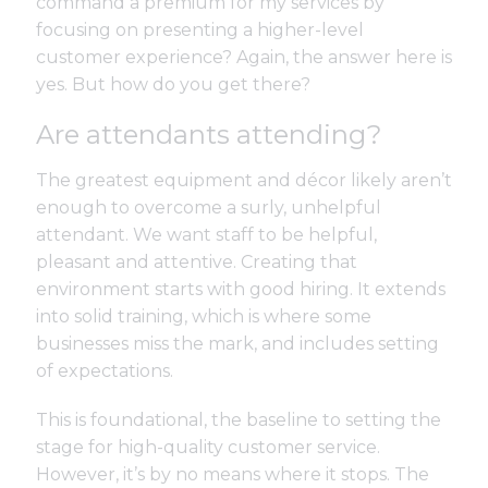
command a premium for my services by
focusing on presenting a higher-level
customer experience? Again, the answer here is
yes. But how do you get there?
Are attendants attending?
The greatest equipment and décor likely aren’t
enough to overcome a surly, unhelpful
attendant. We want staff to be helpful,
pleasant and attentive. Creating that
environment starts with good hiring. It extends
into solid training, which is where some
businesses miss the mark, and includes setting
of expectations.
This is foundational, the baseline to setting the
stage for high-quality customer service.
However, it’s by no means where it stops. The