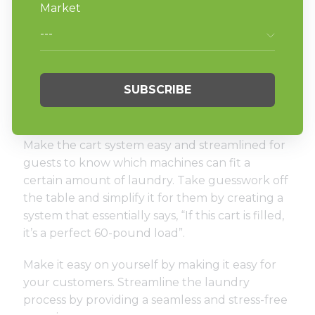
While providing these machinery upgrades,
consider ease of access too. Installing automatic
doors and carts will create an efficient
laundromat without making the process seem
like the chore it has always been assumed to
be.
Make the cart system easy and streamlined for
guests to know which machines can fit a
certain amount of laundry. Take guesswork off
the table and simplify it for them by creating a
system that essentially says, “If this cart is filled,
it’s a perfect 60-pound load”.
Make it easy on yourself by making it easy for
your customers. Streamline the laundry
process by providing a seamless and stress-free