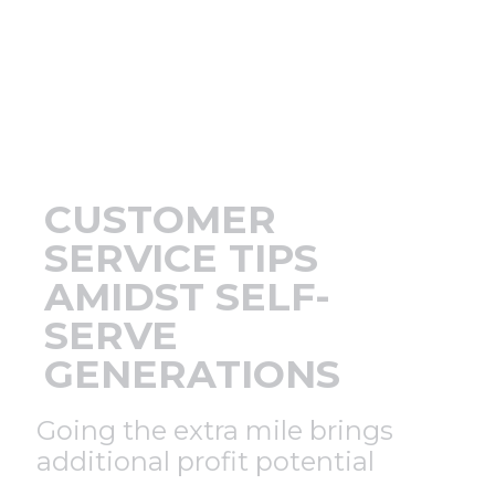
Support
Finance
News
CUSTOMER
Request
SERVICE TIPS
AMIDST SELF-
About U
SERVE
GENERATIONS
Contact 
Going the extra mile brings
additional profit potential