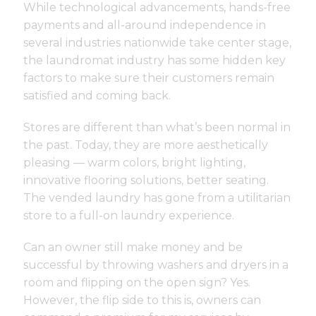
While technological advancements, hands-free
payments and all-around independence in
several industries nationwide take center stage,
the laundromat industry has some hidden key
factors to make sure their customers remain
satisfied and coming back.
Stores are different than what’s been normal in
the past. Today, they are more aesthetically
pleasing — warm colors, bright lighting,
innovative flooring solutions, better seating.
The vended laundry has gone from a utilitarian
store to a full-on laundry experience.
Can an owner still make money and be
successful by throwing washers and dryers in a
room and flipping on the open sign? Yes.
However, the flip side to this is, owners can