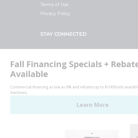
Terms of Use
Privacy Policy
STAY CONNECTED
Facebook
LinkedIn
YouTube
Huebsch by Alliance
Laundry Systems | © 2026
All Rights Reserved.