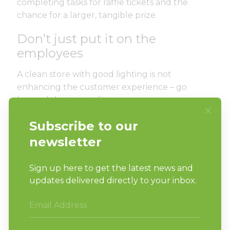
completing tasks for raffle tickets and the
chance for a larger, tangible prize.
Don’t just put it on the
employees
A clean store with good lighting is not
enhancing the customer experience – go
beyond that mentality.
Furthermore, never stop learning as an owner.
The business will not grow unless you do. Seek
out new ideas and ways to give your customers
more than just basic tools that wash and dry.
Work toward providing higher-capacity
machines for high-capacity jobs for better
retainment. Without 40-, 60- or 80-pound
washer-extractors, you aren’t giving what your
customers came for.