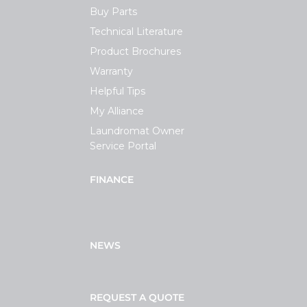
Buy Parts
Technical Literature
Product Brochures
Warranty
Helpful Tips
My Alliance
Laundromat Owner
Service Portal
FINANCE
NEWS
REQUEST A QUOTE