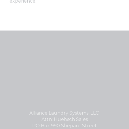
experience.
Alliance Laundry Systems, LLC.
Attn: Huebsch Sales
PO Box 990 Shepard Street