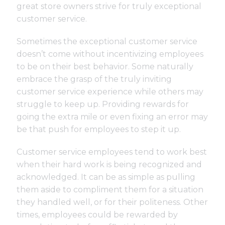
great store owners strive for truly exceptional
customer service.
Sometimes the exceptional customer service
doesn’t come without incentivizing employees
to be on their best behavior. Some naturally
embrace the grasp of the truly inviting
customer service experience while others may
struggle to keep up. Providing rewards for
going the extra mile or even fixing an error may
be that push for employees to step it up.
Customer service employees tend to work best
when their hard work is being recognized and
acknowledged. It can be as simple as pulling
them aside to compliment them for a situation
they handled well, or for their politeness. Other
times, employees could be rewarded by