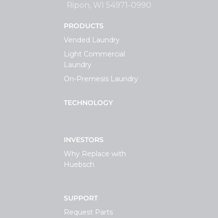
Ripon, WI 54971-0990
PRODUCTS
Vended Laundry
Light Commercial
Laundry
On-Premesis Laundry
TECHNOLOGY
INVESTORS
Why Replace with
Huebsch
SUPPORT
Request Parts