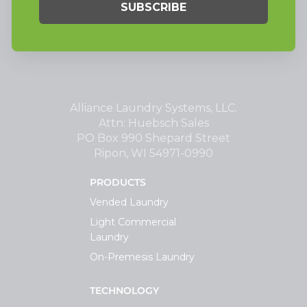
Alliance Laundry Systems, LLC.
Attn: Huebsch Sales
PO Box 990 Shepard Street
Ripon, WI 54971-0990
PRODUCTS
Vended Laundry
Light Commercial
Laundry
On-Premesis Laundry
TECHNOLOGY