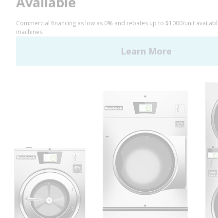
LinkedIn
YouTube
Huebsch by Alliance
Laundry Systems | © 2026
All Rights Reserved.