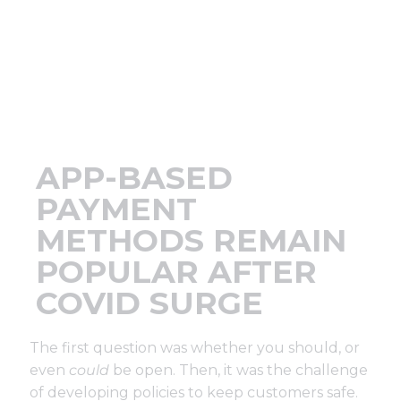
Support
Finance
News
APP-BASED
Request
PAYMENT
METHODS REMAIN
About U
POPULAR AFTER
COVID SURGE
Contact 
The first question was whether you should, or
even
could
be open. Then, it was the challenge
of developing policies to keep customers safe.