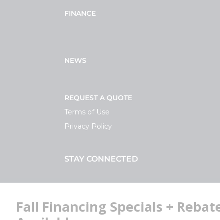
FINANCE
NEWS
REQUEST A QUOTE
Terms of Use
Privacy Policy
STAY CONNECTED
Facebook