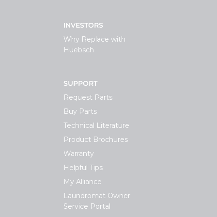
INVESTORS
Why Replace with
Huebsch
SUPPORT
Request Parts
Buy Parts
Technical Literature
Product Brochures
Warranty
Helpful Tips
My Alliance
Laundromat Owner
Service Portal