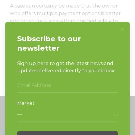
A case can certainly be made that the owner
who offers multiple payment options is better
positioned for success than one tied solely to
coins. Similarly, the owner who can check store
activity, remote start machines and offer
refunds, all from the comfort of home is in a
significantly more advantageous spot than
their counterpart during the pandemic.