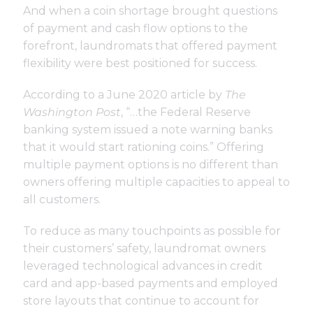
And when a
coin shortage
brought questions
of payment and cash flow options to the
forefront, laundromats that offered payment
flexibility were best positioned for success.
According to a June 2020
article
by
The
Washington Post
, “…the Federal Reserve
banking system issued a note warning banks
that it would start rationing coins.” Offering
multiple payment options is no different than
owners offering multiple capacities to appeal to
all customers.
To reduce as many touchpoints as possible for
their customers’ safety, laundromat owners
leveraged technological advances in credit
card and app-based payments and employed
store layouts that continue to account for