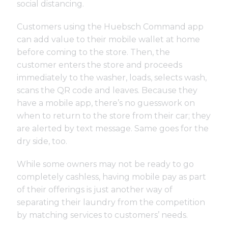
social distancing.
Customers using the Huebsch Command app
can add value to their mobile wallet at home
before coming to the store. Then, the
customer enters the store and proceeds
immediately to the washer, loads, selects wash,
scans the QR code and leaves. Because they
have a mobile app, there’s no guesswork on
when to return to the store from their car; they
are alerted by text message. Same goes for the
dry side, too.
While some owners may not be ready to go
completely cashless, having mobile pay as part
of their offerings is just another way of
separating their laundry from the competition
by matching services to customers’ needs.