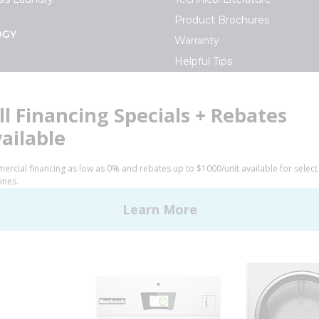
Product Brochures
OGY
Warranty
Helpful Tips
My Alliance
S
Laundromat Owner Service P
ce with Huebsch
FINANCE