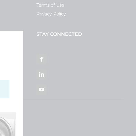
Terms of Use
Privacy Policy
STAY CONNECTED
ortal
Facebook
LinkedIn
YouTube