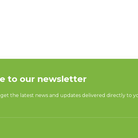
E VP TALKS CAPA
T