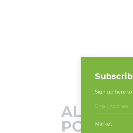
ALLIANC
PODCAS