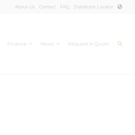
About Us
Contact
FAQ
Distributor Locator
Finance
News
Request A Quote