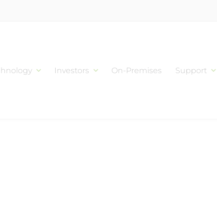
chnology
Investors
On-Premises
Support