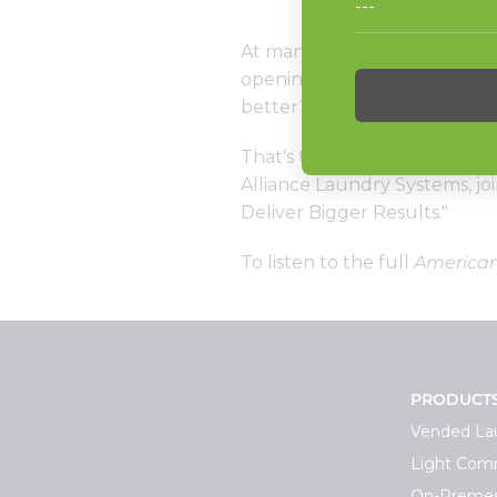
At many laundromats, 60-po
opening to closing. Some owne
better? More profitable?
That's the topic of the latest
Alliance Laundry Systems, jo
Deliver Bigger Results."
To listen to the full
America
PRODUCT
Vended La
Light Comm
On-Premes