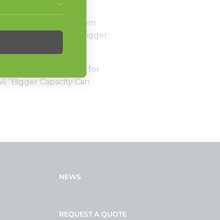
s, turning nonstop from
apacity units. So, is bigger
f Americas Commercial for
46 "Bigger Capacity Can
NEWS
REQUEST A QUOTE