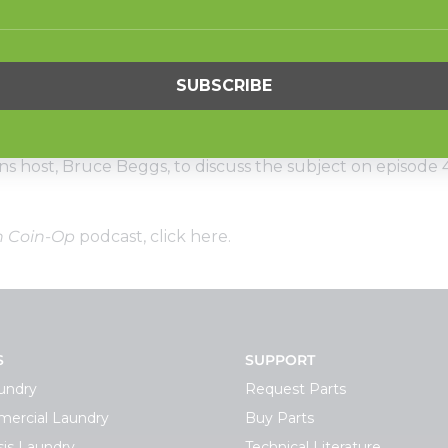
und capacity washer-extractors have become workhorse
rs are going even bigger, installing 80- and 100-pound c
American Coin-Op
podcast. Mike Hand, vice president o
ins host, Bruce Beggs, to discuss the subject on episode 
n Coin-Op
podcast,
click here
.
S
SUPPORT
undry
Request Parts
ercial Laundry
Buy Parts
is Laundry
Technical Literature