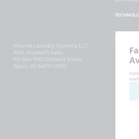
TECHNOL
INVESTOR
Alliance Laundry Systems, LLC.
Why Repla
Attn: Huebsch Sales
PO Box 990 Shepard Street
Ripon, WI 54971-0990