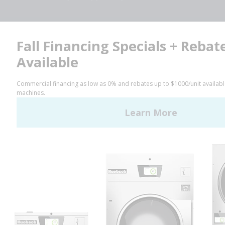
Facebook
LinkedIn
YouTube
Huebsch by Alliance
Laundry Systems | © 2026
All Rights Reserved.