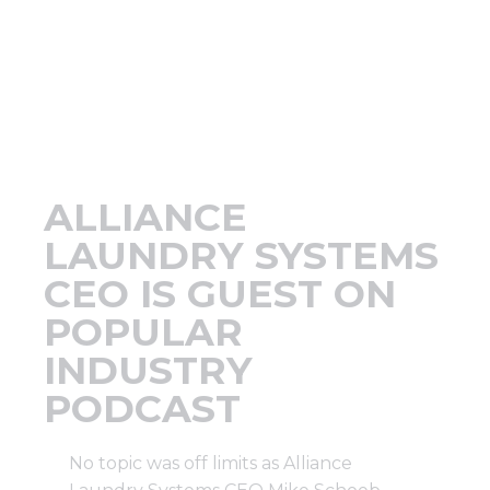
Support
Finance
News
ALLIANCE
Request
LAUNDRY SYSTEMS
CEO IS GUEST ON
About U
POPULAR
INDUSTRY
Contact 
PODCAST
No topic was off limits as Alliance