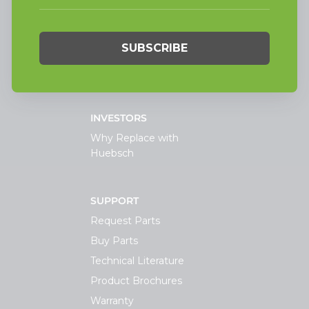
Laundry
On-Premesis Laundry
TECHNOLOGY
INVESTORS
Why Replace with
Huebsch
SUPPORT
Request Parts
Buy Parts
Technical Literature
Product Brochures
Warranty