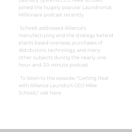
Laundry Systems CEO Mike Schoeb
joined the hugely popular Laundromat
Millionaire podcast recently.
Schoeb addressed Alliance's
manufacturing and the strategy behind
plants based overseas, purchases of
distributors, technology, and many
other subjects during the nearly one-
hour-and-20-minute podcast.
To listen to the episode, "Getting Real
with Alliance Laundry's CEO Mike
Schoeb," visit
here
.