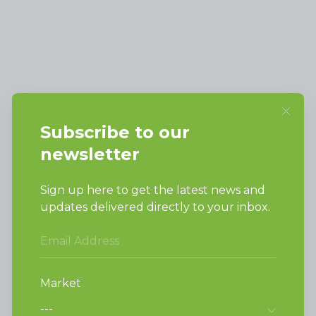
Alliance Laundry Systems, LLC.
Attn: Huebsch Sales
PO Box 990 Shepard Street
Ripon, WI 54971-0990
PRODUCTS
Vended Laundry
Light Commercial