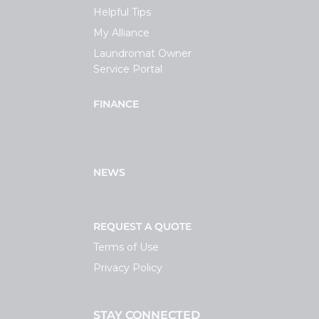
Helpful Tips
My Alliance
Laundromat Owner
Service Portal
FINANCE
NEWS
REQUEST A QUOTE
Terms of Use
Privacy Policy
STAY CONNECTED