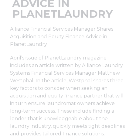
ADVICE IN
Support
PLANETLAUNDRY
Finance
Alliance Financial Services Manager Shares
Acquisition and Equity Finance Advice in
News
PlanetLaundry
April’s issue of PlanetLaundry magazine
Request
includes an article written by Alliance Laundry
Systems Financial Services Manager Matthew
Westphal. In the article, Westphal shares three
About U
key factors to consider when seeking an
acquisition and equity finance partner that will
Contact 
in turn ensure laundromat owners achieve
long-term success. These include finding a
lender that is knowledgeable about the
laundry industry, quickly meets tight deadlines
and provides tailored finance solutions.