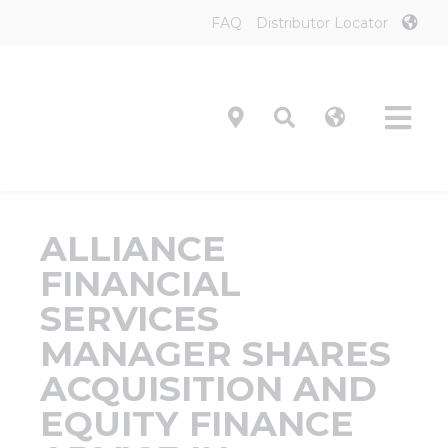
Skip
FAQ
Distributor Locator
to
content
Tog
Navi
Product
ALLIANCE
Technol
FINANCIAL
SERVICES
Investor
MANAGER SHARES
ACQUISITION AND
On-Prem
EQUITY FINANCE