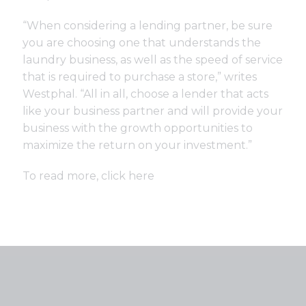
“When considering a lending partner, be sure
you are choosing one that understands the
laundry business, as well as the speed of service
that is required to purchase a store,” writes
Westphal. “All in all, choose a lender that acts
like your business partner and will provide your
business with the growth opportunities to
maximize the return on your investment.”
To read more, click
here