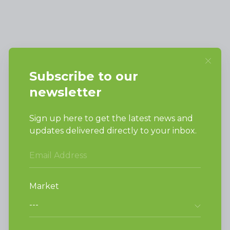
Alliance Laundry Systems, LLC.
Attn: Huebsch Sales
PO Box 990 Shepard Street
Ripon, WI 54971-0990
PRODUCTS
Vended Laundry
Light Commercial
Laundry
On-Premesis Laundry