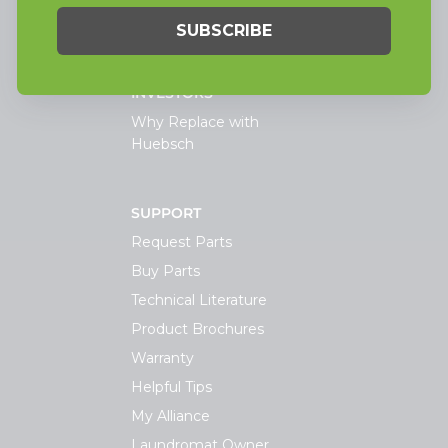
TECHNOLOGY
INVESTORS
Why Replace with
Huebsch
SUPPORT
Request Parts
Buy Parts
Technical Literature
Product Brochures
Warranty
Helpful Tips
My Alliance
Laundromat Owner