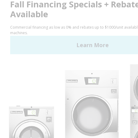
Facebook
LinkedIn
YouTube
Huebsch by Alliance
Laundry Systems | © 2026
All Rights Reserved.