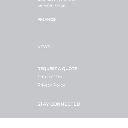
Service Portal
FINANCE
NEWS
REQUEST A QUOTE
Terms of Use
Privacy Policy
STAY CONNECTED