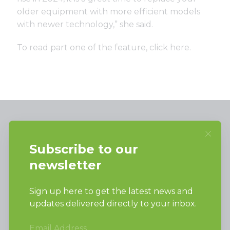
older equipment with more efficient models
with newer technology,” she said.
To read part one of the feature,
click here
.