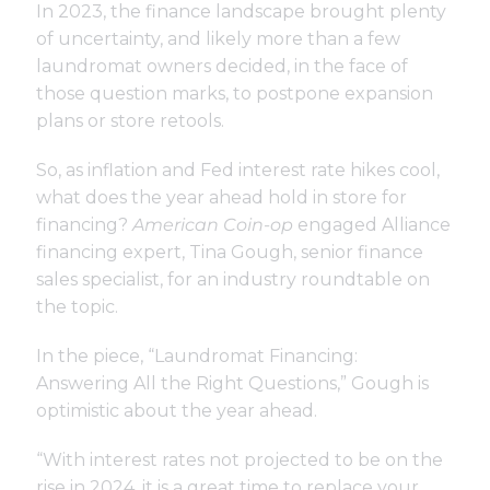
In 2023, the finance landscape brought plenty
of uncertainty, and likely more than a few
laundromat owners decided, in the face of
those question marks, to postpone expansion
plans or store retools.
So, as inflation and Fed interest rate hikes cool,
what does the year ahead hold in store for
financing?
American Coin-op
engaged Alliance
financing expert, Tina Gough, senior finance
sales specialist, for an industry roundtable on
the topic.
In the piece, “Laundromat Financing:
Answering All the Right Questions,” Gough is
optimistic about the year ahead.
“With interest rates not projected to be on the
rise in 2024, it is a great time to replace your