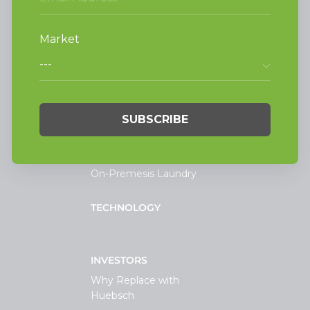
Alliance Laundry Systems, LLC.
Attn: Huebsch Sales
PO Box 990 Shepard Street
Ripon, WI 54971-0990
PRODUCTS
Vended Laundry
Light Commercial
Laundry
On-Premesis Laundry
TECHNOLOGY
INVESTORS
Why Replace with
Huebsch