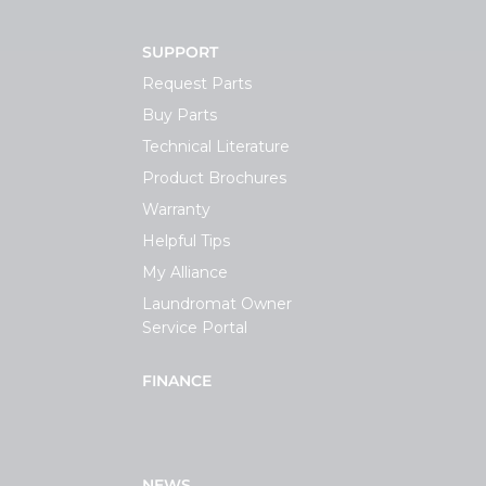
SUPPORT
Request Parts
Buy Parts
Technical Literature
Product Brochures
Warranty
Helpful Tips
My Alliance
Laundromat Owner
Service Portal
FINANCE
NEWS