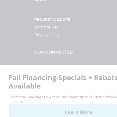
REQUEST A QUOTE
Terms of Use
Privacy Policy
STAY CONNECTED
Facebook
LinkedIn
YouTube