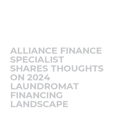
Support
Finance
News
ALLIANCE FINANCE
Request
SPECIALIST
SHARES THOUGHTS
About U
ON 2024
LAUNDROMAT
Contact 
FINANCING
LANDSCAPE