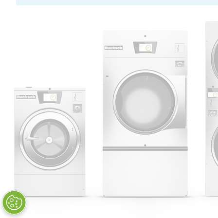
Huebsch by Alliance
Laundry Systems | © 2026
All Rights Reserved.
Privacy Policy
|
Terms of Use
|
Cookie Preferences
|
Do
Not Sell or Share My Personal
Information