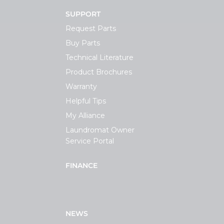
SUPPORT
Request Parts
Buy Parts
Technical Literature
Product Brochures
Warranty
Helpful Tips
My Alliance
Laundromat Owner
Service Portal
FINANCE
NEWS