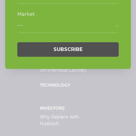
Alliance Laundry Systems, LLC.
Attn: Huebsch Sales
PO Box 990 Shepard Street
Ripon, WI 54971-0990
PRODUCTS
Vended Laundry
Light Commercial
Laundry
On-Premesis Laundry
TECHNOLOGY
INVESTORS
Why Replace with
Huebsch