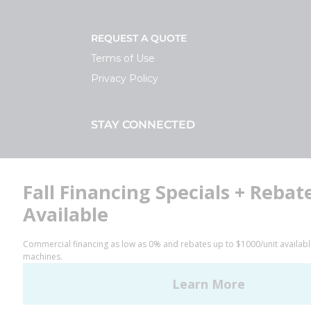
REQUEST A QUOTE
Terms of Use
Privacy Policy
STAY CONNECTED
Facebook
LinkedIn
YouTube