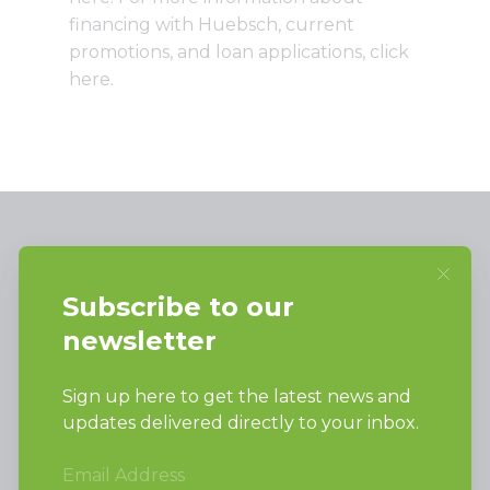
financing with Huebsch, current
promotions, and loan applications,
click
here
.