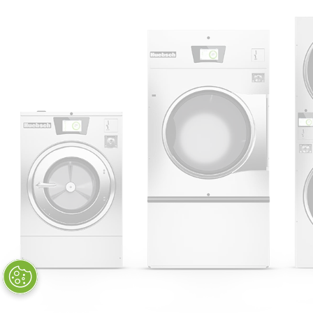
Huebsch by Alliance
Laundry Systems | © 2026
All Rights Reserved.
Privacy Policy
|
Terms of Use
|
Cookie Preferences
|
Do
Not Sell or Share My Personal
Information