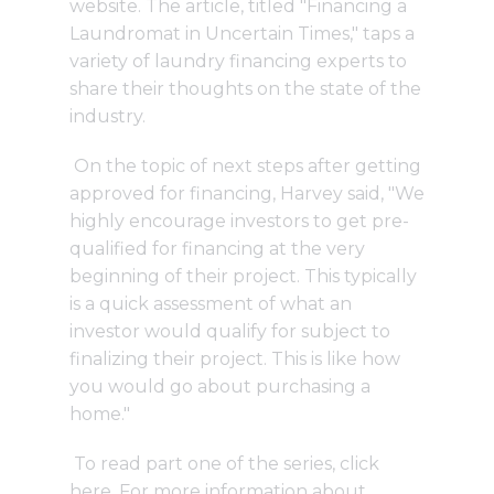
website. The article, titled "Financing a
Laundromat in Uncertain Times," taps a
variety of laundry financing experts to
share their thoughts on the state of the
industry.
On the topic of next steps after getting
approved for financing, Harvey said, "We
highly encourage investors to get pre-
qualified for financing at the very
beginning of their project. This typically
is a quick assessment of what an
investor would qualify for subject to
finalizing their project. This is like how
you would go about purchasing a
home."
To read part one of the series,
click
here
. For more information about