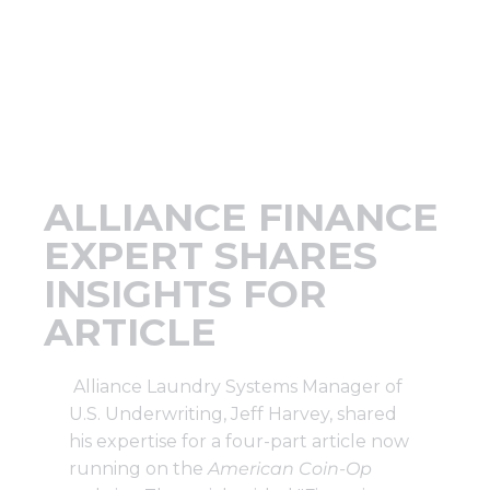
Support
Finance
News
ALLIANCE FINANCE
Request
EXPERT SHARES
INSIGHTS FOR
About U
ARTICLE
Contact 
Alliance Laundry Systems Manager of
U.S. Underwriting, Jeff Harvey, shared
his expertise for a four-part article now
running on the
American Coin-Op